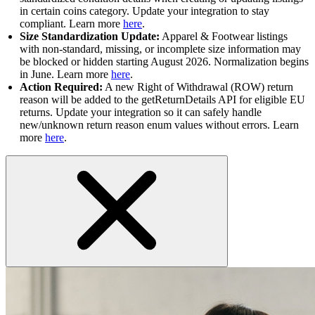
in certain coins category. Update your integration to stay
compliant. Learn more
here
.
Size Standardization Update:
Apparel & Footwear listings
with non-standard, missing, or incomplete size information may
be blocked or hidden starting August 2026. Normalization begins
in June. Learn more
here
.
Action Required:
A new Right of Withdrawal (ROW) return
reason will be added to the getReturnDetails API for eligible EU
returns. Update your integration so it can safely handle
new/unknown return reason enum values without errors. Learn
more
here
.