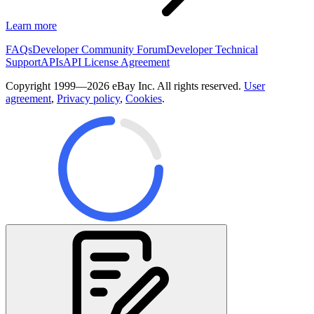
Learn more
FAQs
Developer Community Forum
Developer Technical
Support
APIs
API License Agreement
Copyright 1999—2026 eBay Inc. All rights reserved.
User
agreement
,
Privacy policy
,
Cookies
.