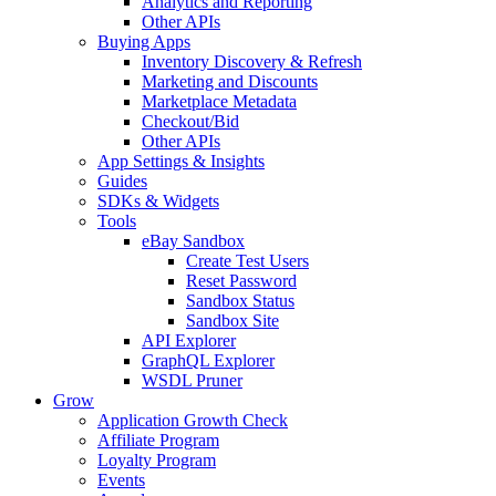
Analytics and Reporting
Other APIs
Buying Apps
Inventory Discovery & Refresh
Marketing and Discounts
Marketplace Metadata
Checkout/Bid
Other APIs
App Settings & Insights
Guides
SDKs & Widgets
Tools
eBay Sandbox
Create Test Users
Reset Password
Sandbox Status
Sandbox Site
API Explorer
GraphQL Explorer
WSDL Pruner
Grow
Application Growth Check
Affiliate Program
Loyalty Program
Events