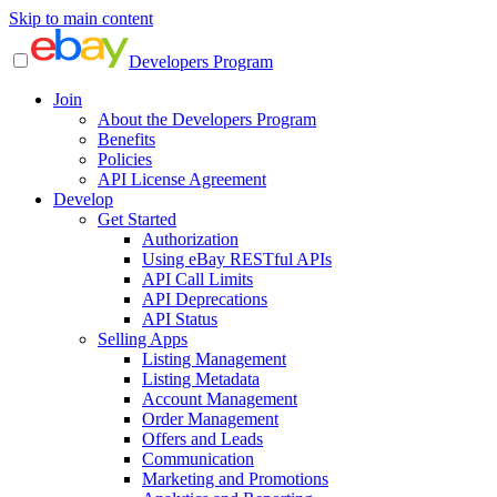
Skip to main content
Developers Program
Join
About the Developers Program
Benefits
Policies
API License Agreement
Develop
Get Started
Authorization
Using eBay RESTful APIs
API Call Limits
API Deprecations
API Status
Selling Apps
Listing Management
Listing Metadata
Account Management
Order Management
Offers and Leads
Communication
Marketing and Promotions