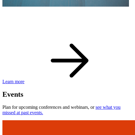
eBay Developer Awards
Check out award-winning developers and apps.
Learn more
Events
Plan for upcoming conferences and webinars, or
see what you
missed at past events.