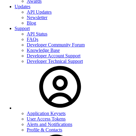
Awards
Updates
API Updates
Newsletter
Blog
Support
API Status
FAQs
Developer Community Forum
Knowledge Base
Developer Account Support
Developer Technical Support
Application Keysets
User Access Tokens
Alerts and Notifications
Profile & Contacts