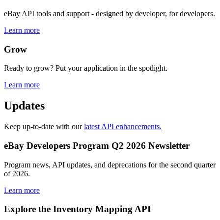
eBay API tools and support - designed by developer, for developers.
Learn more
Grow
Ready to grow? Put your application in the spotlight.
Learn more
Updates
Keep up-to-date with our
latest API enhancements.
eBay Developers Program Q2 2026 Newsletter
Program news, API updates, and deprecations for the second quarter
of 2026.
Learn more
Explore the Inventory Mapping API