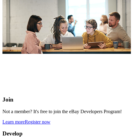
eBay Developers Program
Building blocks for buying and selling on eBay from anywhere
online
Join
Not a member? It's free to join the eBay Developers Program!
Learn more
Register now
Develop