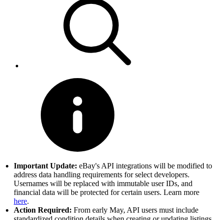
Important Update:
eBay's API integrations will be modified to
address data handling requirements for select developers.
Usernames will be replaced with immutable user IDs, and
financial data will be protected for certain users. Learn more
here
.
Action Required:
From early May, API users must include
standardized condition details when creating or updating listings