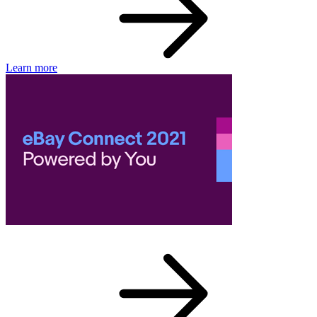
Learn more