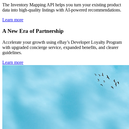
The Inventory Mapping API helps you turn your existing product
data into high-quality listings with AI-powered recommendations.
Learn more
A New Era of Partnership
Accelerate your growth using eBay’s Developer Loyalty Program
with upgraded concierge service, expanded benefits, and clearer
guidelines.
Learn more