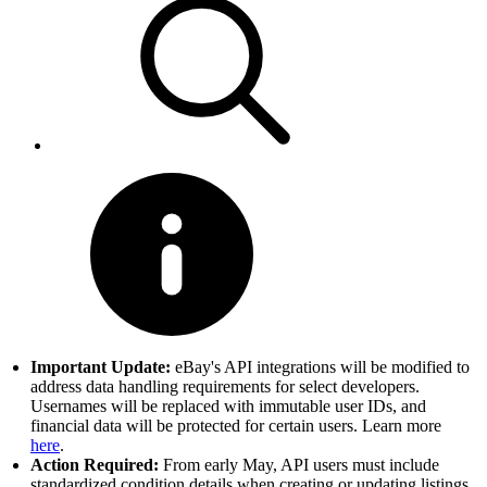
Important Update:
eBay's API integrations will be modified to
address data handling requirements for select developers.
Usernames will be replaced with immutable user IDs, and
financial data will be protected for certain users. Learn more
here
.
Action Required:
From early May, API users must include
standardized condition details when creating or updating listings