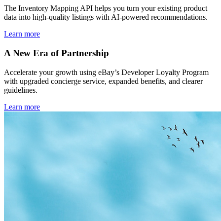
The Inventory Mapping API helps you turn your existing product
data into high-quality listings with AI-powered recommendations.
Learn more
A New Era of Partnership
Accelerate your growth using eBay’s Developer Loyalty Program
with upgraded concierge service, expanded benefits, and clearer
guidelines.
Learn more