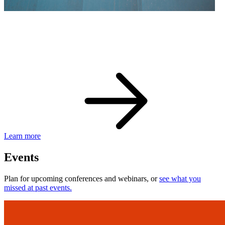
eBay Developer Awards
Check out award-winning developers and apps.
Learn more
Events
Plan for upcoming conferences and webinars, or
see what you
missed at past events.