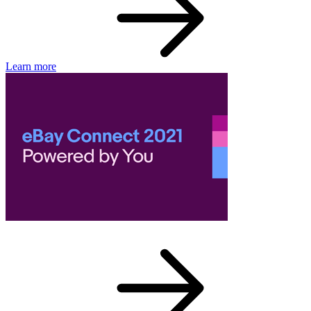
Learn more