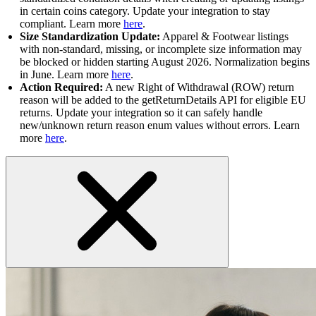
in certain coins category. Update your integration to stay
compliant. Learn more
here
.
Size Standardization Update:
Apparel & Footwear listings
with non-standard, missing, or incomplete size information may
be blocked or hidden starting August 2026. Normalization begins
in June. Learn more
here
.
Action Required:
A new Right of Withdrawal (ROW) return
reason will be added to the getReturnDetails API for eligible EU
returns. Update your integration so it can safely handle
new/unknown return reason enum values without errors. Learn
more
here
.