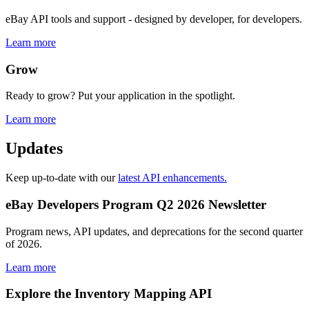
eBay API tools and support - designed by developer, for developers.
Learn more
Grow
Ready to grow? Put your application in the spotlight.
Learn more
Updates
Keep up-to-date with our
latest API enhancements.
eBay Developers Program Q2 2026 Newsletter
Program news, API updates, and deprecations for the second quarter
of 2026.
Learn more
Explore the Inventory Mapping API