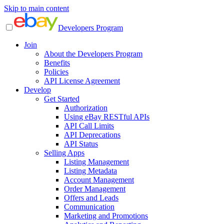
Skip to main content
Developers Program
Join
About the Developers Program
Benefits
Policies
API License Agreement
Develop
Get Started
Authorization
Using eBay RESTful APIs
API Call Limits
API Deprecations
API Status
Selling Apps
Listing Management
Listing Metadata
Account Management
Order Management
Offers and Leads
Communication
Marketing and Promotions