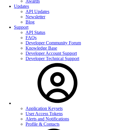
Awards
Updates
API Updates
Newsletter
Blog
Support
API Status
FAQs
Developer Community Forum
Knowledge Base
Developer Account Support
Developer Technical Support
Application Keysets
User Access Tokens
Alerts and Notifications
Profile & Contacts