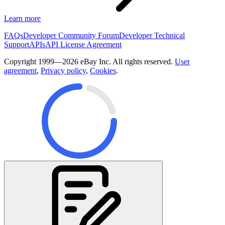
Learn more
FAQs
Developer Community Forum
Developer Technical
Support
APIs
API License Agreement
Copyright 1999—2026 eBay Inc. All rights reserved.
User
agreement
,
Privacy policy
,
Cookies
.