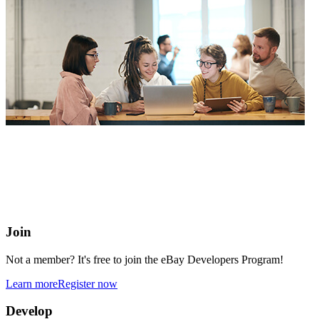
eBay Developers Program
Building blocks for buying and selling on eBay from anywhere
online
Join
Not a member? It's free to join the eBay Developers Program!
Learn more
Register now
Develop