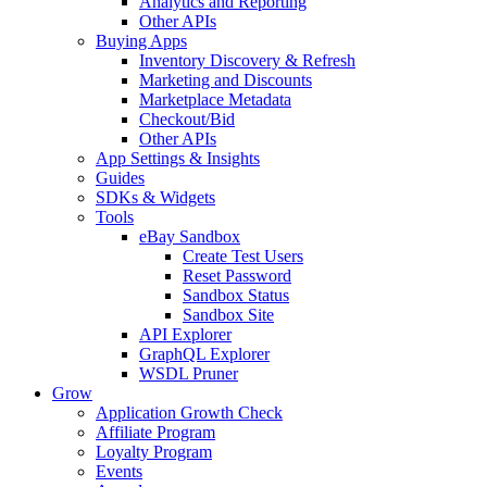
Analytics and Reporting
Other APIs
Buying Apps
Inventory Discovery & Refresh
Marketing and Discounts
Marketplace Metadata
Checkout/Bid
Other APIs
App Settings & Insights
Guides
SDKs & Widgets
Tools
eBay Sandbox
Create Test Users
Reset Password
Sandbox Status
Sandbox Site
API Explorer
GraphQL Explorer
WSDL Pruner
Grow
Application Growth Check
Affiliate Program
Loyalty Program
Events