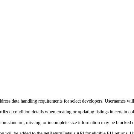
ddress data handling requirements for select developers. Usernames will
ized condition details when creating or updating listings in certain co
on-standard, missing, or incomplete size information may be blocked o
will be added to the getReturnDetails API for eligible EU returns. Up