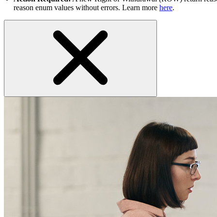
reason enum values without errors. Learn more
here
.