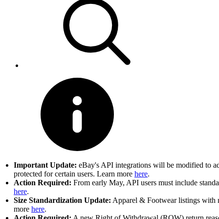
Important Update:
eBay's API integrations will be modified to a
protected for certain users. Learn more
here
.
Action Required:
From early May, API users must include standard
here
.
Size Standardization Update:
Apparel & Footwear listings with n
more
here
.
Action Required:
A new Right of Withdrawal (ROW) return reason 