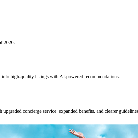
of 2026.
 into high-quality listings with AI-powered recommendations.
upgraded concierge service, expanded benefits, and clearer guidelines