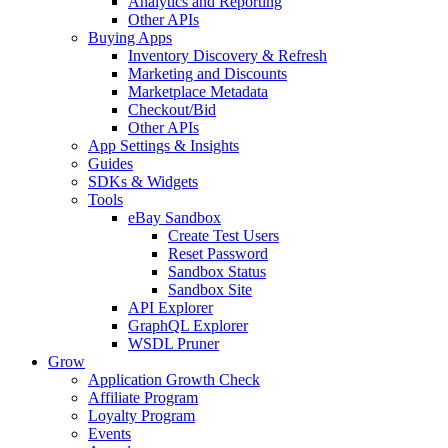
Analytics and Reporting
Other APIs
Buying Apps
Inventory Discovery & Refresh
Marketing and Discounts
Marketplace Metadata
Checkout/Bid
Other APIs
App Settings & Insights
Guides
SDKs & Widgets
Tools
eBay Sandbox
Create Test Users
Reset Password
Sandbox Status
Sandbox Site
API Explorer
GraphQL Explorer
WSDL Pruner
Grow
Application Growth Check
Affiliate Program
Loyalty Program
Events