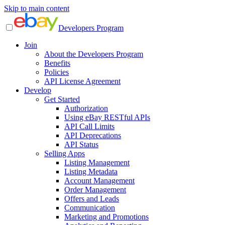
Skip to main content
Developers Program
Join
About the Developers Program
Benefits
Policies
API License Agreement
Develop
Get Started
Authorization
Using eBay RESTful APIs
API Call Limits
API Deprecations
API Status
Selling Apps
Listing Management
Listing Metadata
Account Management
Order Management
Offers and Leads
Communication
Marketing and Promotions