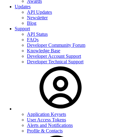
Awards
Updates
API Updates
Newsletter
Blog
Support
API Status
FAQs
Developer Community Forum
Knowledge Base
Developer Account Support
Developer Technical Support
Application Keysets
User Access Tokens
Alerts and Notifications
Profile & Contacts