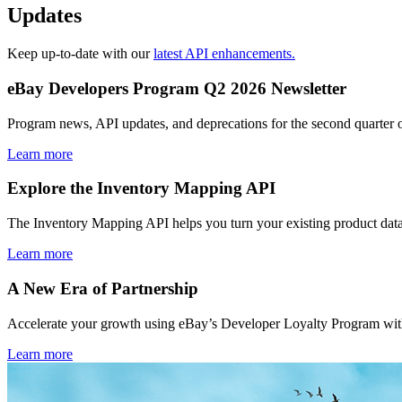
Updates
Keep up-to-date with our
latest API enhancements.
eBay Developers Program Q2 2026 Newsletter
Program news, API updates, and deprecations for the second quarter 
Learn more
Explore the Inventory Mapping API
The Inventory Mapping API helps you turn your existing product data
Learn more
A New Era of Partnership
Accelerate your growth using eBay’s Developer Loyalty Program with 
Learn more