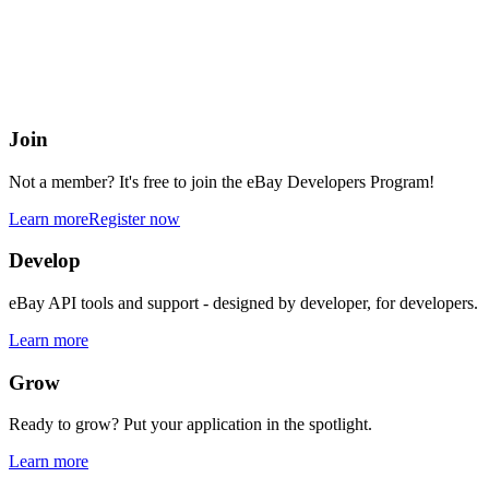
eBay Developers Program
Building blocks for buying and selling on eBay from anywhere onlin
Join
Not a member? It's free to join the eBay Developers Program!
Learn more
Register now
Develop
eBay API tools and support - designed by developer, for developers.
Learn more
Grow
Ready to grow? Put your application in the spotlight.
Learn more