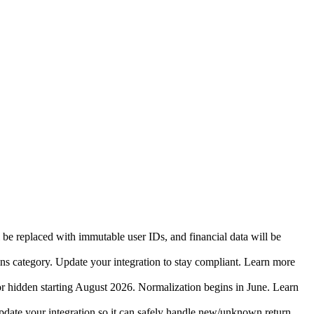
 be replaced with immutable user IDs, and financial data will be
ins category. Update your integration to stay compliant. Learn more
r hidden starting August 2026. Normalization begins in June. Learn
date your integration so it can safely handle new/unknown return