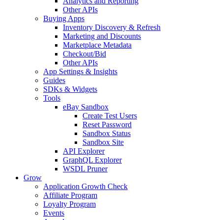
Analytics and Reporting
Other APIs
Buying Apps
Inventory Discovery & Refresh
Marketing and Discounts
Marketplace Metadata
Checkout/Bid
Other APIs
App Settings & Insights
Guides
SDKs & Widgets
Tools
eBay Sandbox
Create Test Users
Reset Password
Sandbox Status
Sandbox Site
API Explorer
GraphQL Explorer
WSDL Pruner
Grow
Application Growth Check
Affiliate Program
Loyalty Program
Events