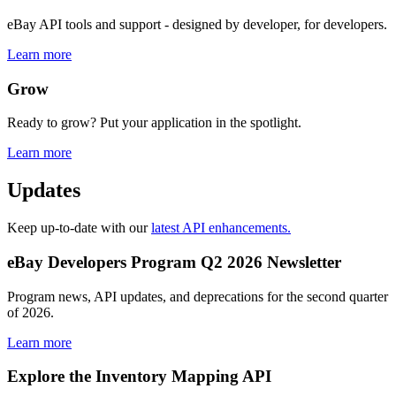
eBay API tools and support - designed by developer, for developers.
Learn more
Grow
Ready to grow? Put your application in the spotlight.
Learn more
Updates
Keep up-to-date with our
latest API enhancements.
eBay Developers Program Q2 2026 Newsletter
Program news, API updates, and deprecations for the second quarter
of 2026.
Learn more
Explore the Inventory Mapping API