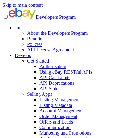
Skip to main content
Developers Program
Join
About the Developers Program
Benefits
Policies
API License Agreement
Develop
Get Started
Authorization
Using eBay RESTful APIs
API Call Limits
API Deprecations
API Status
Selling Apps
Listing Management
Listing Metadata
Account Management
Order Management
Offers and Leads
Communication
Marketing and Promotions