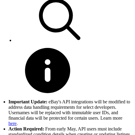
Important Update:
eBay's API integrations will be modified to
address data handling requirements for select developers.
Usernames will be replaced with immutable user IDs, and
financial data will be protected for certain users. Learn more
here
.
Action Required:
From early May, API users must include
standardized condition details when creating or updating listings