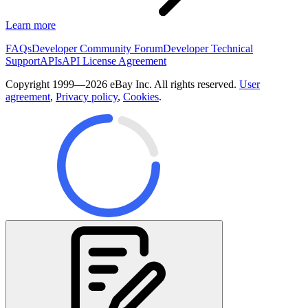
Learn more
FAQs
Developer Community Forum
Developer Technical
Support
APIs
API License Agreement
Copyright 1999—2026 eBay Inc. All rights reserved.
User
agreement
,
Privacy policy
,
Cookies
.