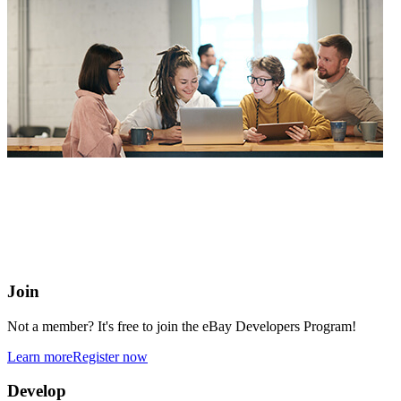
eBay Developers Program
Building blocks for buying and selling on eBay from anywhere
online
Join
Not a member? It's free to join the eBay Developers Program!
Learn more
Register now
Develop