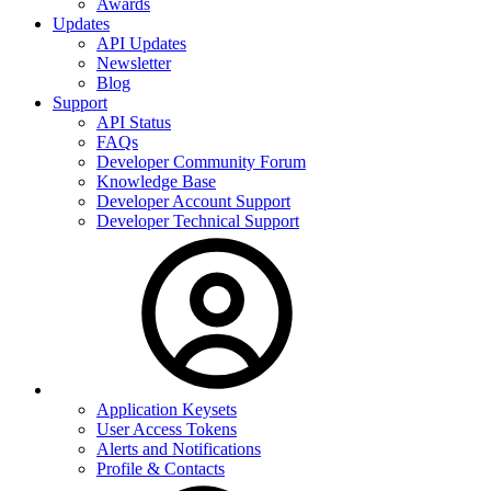
Awards
Updates
API Updates
Newsletter
Blog
Support
API Status
FAQs
Developer Community Forum
Knowledge Base
Developer Account Support
Developer Technical Support
Application Keysets
User Access Tokens
Alerts and Notifications
Profile & Contacts