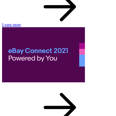
Learn more