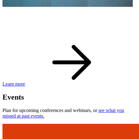
eBay Developer Awards
Check out award-winning developers and apps.
Learn more
Events
Plan for upcoming conferences and webinars, or
see what you
missed at past events.