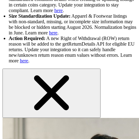
in certain coins category. Update your integration to stay
compliant. Learn more
here
.
Size Standardization Update:
Apparel & Footwear listings
with non-standard, missing, or incomplete size information may
be blocked or hidden starting August 2026. Normalization begins
in June. Learn more
here
.
Action Required:
A new Right of Withdrawal (ROW) return
reason will be added to the getReturnDetails API for eligible EU
returns. Update your integration so it can safely handle
new/unknown return reason enum values without errors. Learn
more
here
.