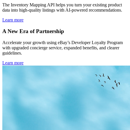
The Inventory Mapping API helps you turn your existing product
data into high-quality listings with AI-powered recommendations.
Learn more
A New Era of Partnership
Accelerate your growth using eBay’s Developer Loyalty Program
with upgraded concierge service, expanded benefits, and clearer
guidelines.
Learn more