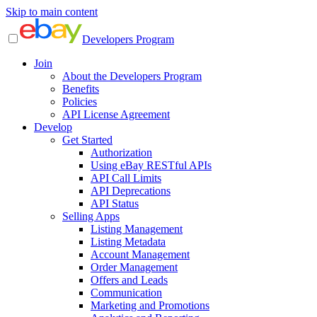
Skip to main content
Developers Program
Join
About the Developers Program
Benefits
Policies
API License Agreement
Develop
Get Started
Authorization
Using eBay RESTful APIs
API Call Limits
API Deprecations
API Status
Selling Apps
Listing Management
Listing Metadata
Account Management
Order Management
Offers and Leads
Communication
Marketing and Promotions