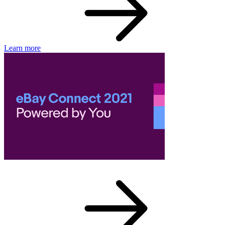
Learn more