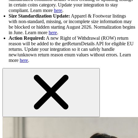
in certain coins category. Update your integration to stay
compliant. Learn more
here
.
Size Standardization Update:
Apparel & Footwear listings
with non-standard, missing, or incomplete size information may
be blocked or hidden starting August 2026. Normalization begins
in June. Learn more
here
.
Action Required:
A new Right of Withdrawal (ROW) return
reason will be added to the getReturnDetails API for eligible EU
returns. Update your integration so it can safely handle
new/unknown return reason enum values without errors. Learn
more
here
.