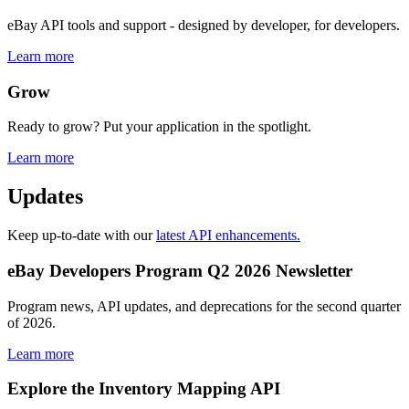
eBay API tools and support - designed by developer, for developers.
Learn more
Grow
Ready to grow? Put your application in the spotlight.
Learn more
Updates
Keep up-to-date with our
latest API enhancements.
eBay Developers Program Q2 2026 Newsletter
Program news, API updates, and deprecations for the second quarter
of 2026.
Learn more
Explore the Inventory Mapping API