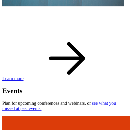
eBay Developer Awards
Check out award-winning developers and apps.
Learn more
Events
Plan for upcoming conferences and webinars, or
see what you
missed at past events.