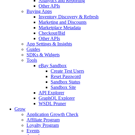
Analytics and Reporting
Other APIs
Buying Apps
Inventory Discovery & Refresh
Marketing and Discounts
Marketplace Metadata
Checkout/Bid
Other APIs
App Settings & Insights
Guides
SDKs & Widgets
Tools
eBay Sandbox
Create Test Users
Reset Password
Sandbox Status
Sandbox Site
API Explorer
GraphQL Explorer
WSDL Pruner
Grow
Application Growth Check
Affiliate Program
Loyalty Program
Events