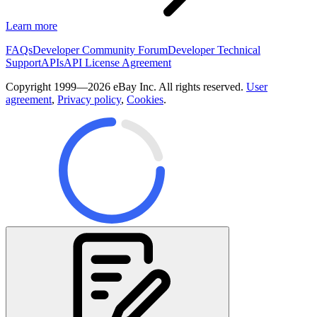
Learn more
FAQs
Developer Community Forum
Developer Technical
Support
APIs
API License Agreement
Copyright 1999—2026 eBay Inc. All rights reserved.
User
agreement
,
Privacy policy
,
Cookies
.