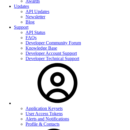
Awards
Updates
API Updates
Newsletter
Blog
Support
API Status
FAQs
Developer Community Forum
Knowledge Base
Developer Account Support
Developer Technical Support
Application Keysets
User Access Tokens
Alerts and Notifications
Profile & Contacts