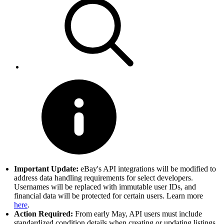
Important Update:
eBay's API integrations will be modified to
address data handling requirements for select developers.
Usernames will be replaced with immutable user IDs, and
financial data will be protected for certain users. Learn more
here
.
Action Required:
From early May, API users must include
standardized condition details when creating or updating listings