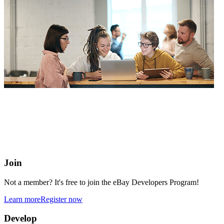
eBay Developers Program
Building blocks for buying and selling on eBay from anywhere
online
Join
Not a member? It's free to join the eBay Developers Program!
Learn more
Register now
Develop