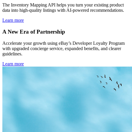
The Inventory Mapping API helps you turn your existing product
data into high-quality listings with AI-powered recommendations.
Learn more
A New Era of Partnership
Accelerate your growth using eBay’s Developer Loyalty Program
with upgraded concierge service, expanded benefits, and clearer
guidelines.
Learn more