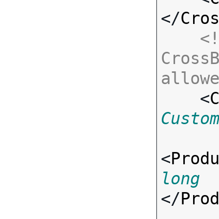
</
Cro
<!
CrossB
allow

    <
Custo
<
Prod
long
</
Pro