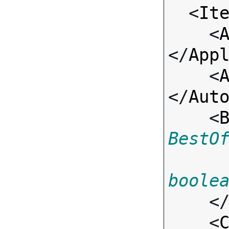

  <
It
    <
</
App
    <
</
Aut
    <
BestO
boole
    <
    <