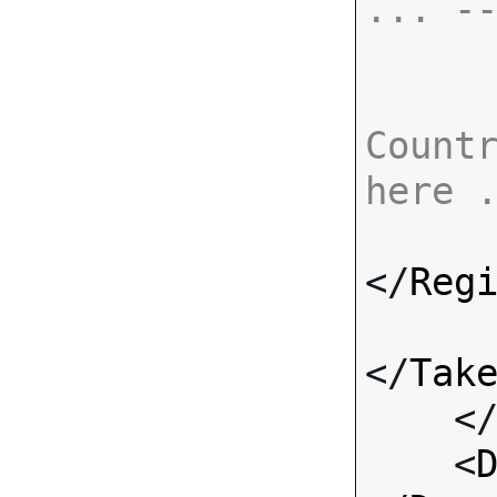
... -
Countr
here 
</
Reg
</
Tak
    <
    <