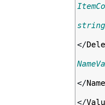
ItemC
strin
</
Del
NameV
</
Nam
</
Val