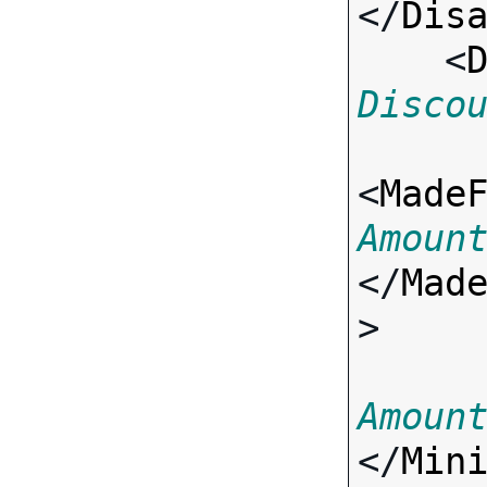
</
Dis
    <
Disco
<
Made
Amoun
</
Mad
>

Amoun
</
Min