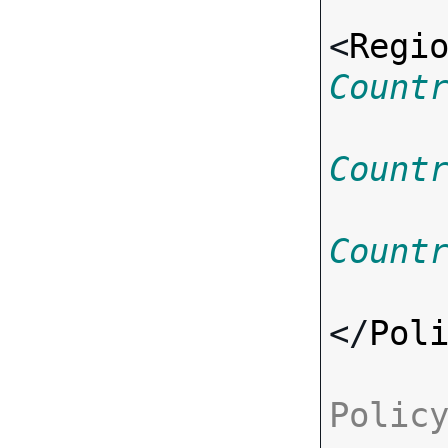
<
Regi
Count
Count
Count
</
Pol
Policy