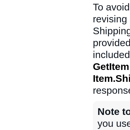
To avoid
revising 
Shipping
provided
included 
GetItem
Item.Sh
respons
Note t
you use