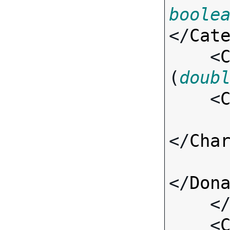
boole
</
Cat
    <
(
doub
    <
</
Cha
</
Don
    <
    <