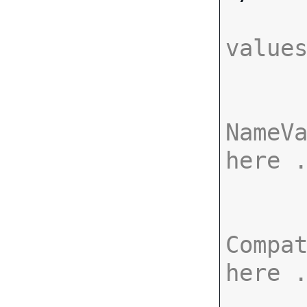
value
NameVa
here 
Compat
here 