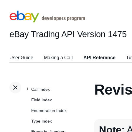
eBay Trading API
Version 1475
User Guide
Making a Call
API Reference
Tu
Revis
Call Index
Field Index
Enumeration Index
Type Index
Note:
A
Errors by Number