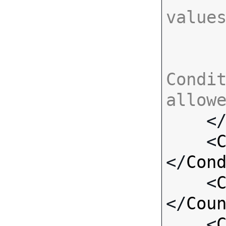
value
Condit
allow

    <
    <
</
Con
    <
</
Cou
    <