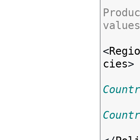
Produc
value
<
Regi
cies
>
Count
Count