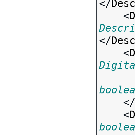
</
Des
    <
Descr
</
Des
    <
Digit
boole
    <
    <
boole