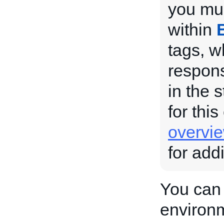
you mus
within
tags, w
respons
in the 
for this
overvi
for add
You can 
environ