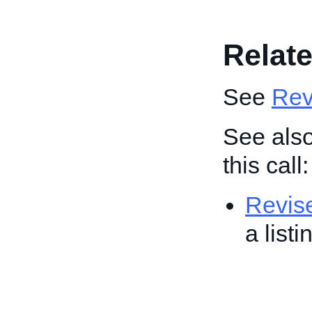
Relate
See
Revi
See also
this call:
Revis
a list