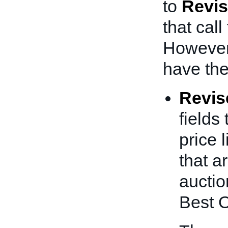
to
Revis
that call
Howeve
have the
Revis
fields
price l
that a
auctio
Best O