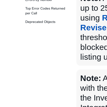
up to 2
Top Error Codes Returned
per Call
using
R
Deprecated Objects
Revise
thresho
blocked
listing 
Note:
A
with th
the Inv