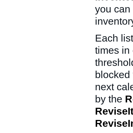
you can
inventor
Each lis
times in 
threshold
blocked 
next cal
by the
R
ReviseI
ReviseI