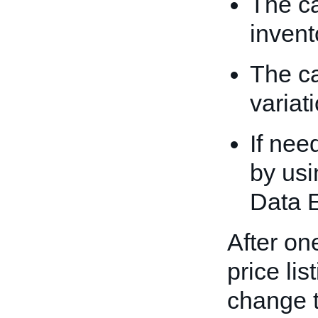
The ca
invent
The ca
variati
If nee
by usi
Data 
After one
price li
change t