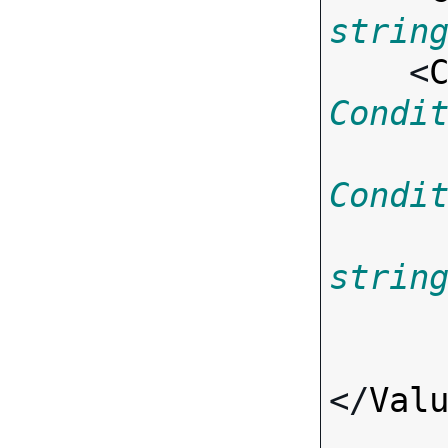
strin
    <
Condi
Condi
strin
</
Val