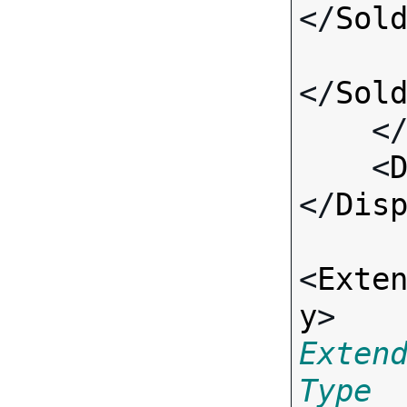
</
Sol
</
Sol
    <
    <
</
Dis
<
Exte
y
> 
Exten
Type