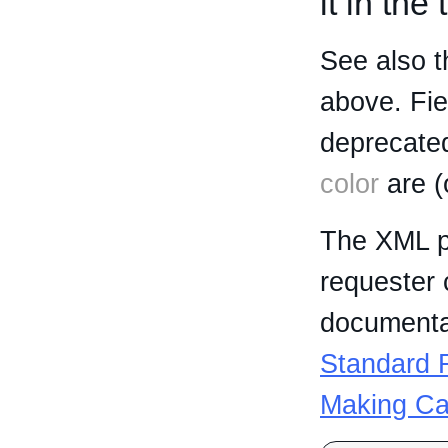
it in the
See also t
above. Fi
deprecated
color
are (
The XML p
requester 
documentat
Standard R
Making Ca