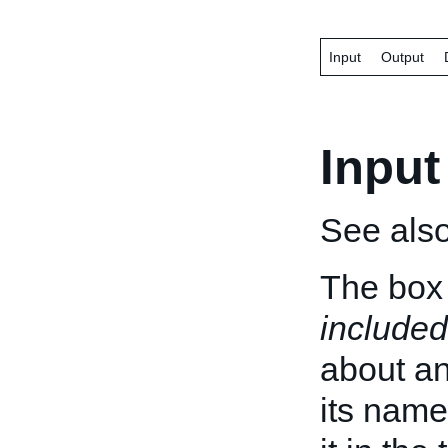
Input
Output
Input
See als
The box 
included
about an 
its name