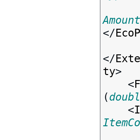
Amoun
</
Eco
</
Ext
ty
>

    <
(
doub
    <
ItemC