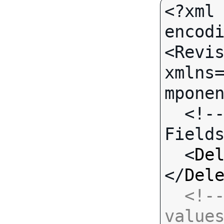
<?xml 
encodi
<Revis
xmlns
mponen
  <!-- Call-specific Input 
Fields
  <
De
</
Del
<!--
value