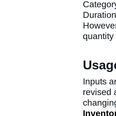
Category
Duration
However, 
quantity 
Usage
Inputs a
revised 
changing
Invento