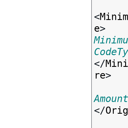
<
Mini
e
> 
Minim
CodeT
</
Min
re
>

Amoun
</
Ori