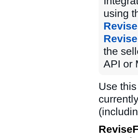
Integra
using 
Revise
Revise
the sel
API or 
Use this
currently
(includin
ReviseF