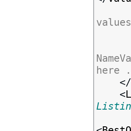
value
NameVa
here 

    <
    <
Listi
<
Best