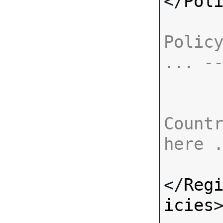
</
Pol
Policy
... -
Countr
here 
</
Reg
icies
>