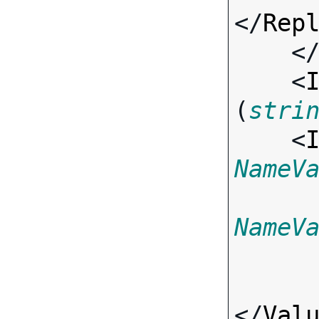
</
Rep
    <
    <
(
stri
    <
NameV
NameV
</
Val