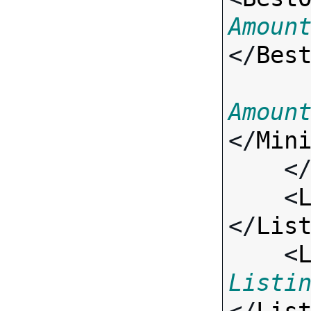
Amoun
</
Bes
Amoun
</
Min
    <
    <
</
Lis
    <
Listi