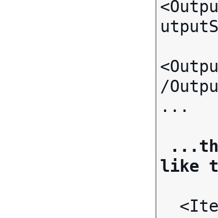
<Outp
utput
<Outp
/Outp
... 
...th
like 
 <It