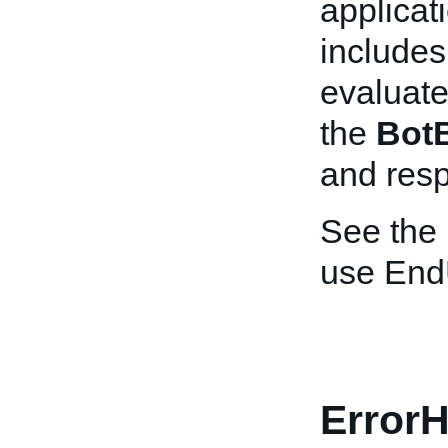
applicat
includes 
evaluate
the
Bot
and resp
See the
use End
ErrorH