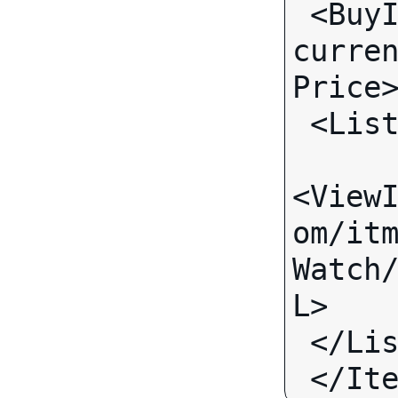
 <BuyItNowPrice 
curre
Price
 <Lis
<View
om/it
Watch
L>
 </Li
 </It