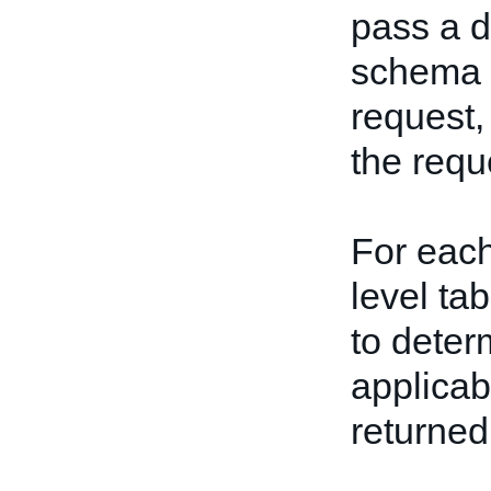
pass a de
schema bu
request,
the reque
For each
level ta
to deter
applicab
returned