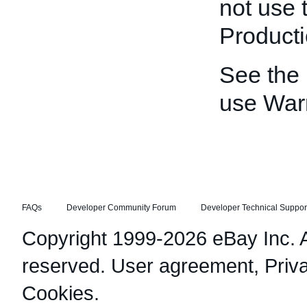
not use 
Producti
See the
use War
FAQs
Developer Community Forum
Developer Technical Suppor
Copyright 1999-2026 eBay Inc. Al
reserved.
User agreement
,
Priv
Cookies
.