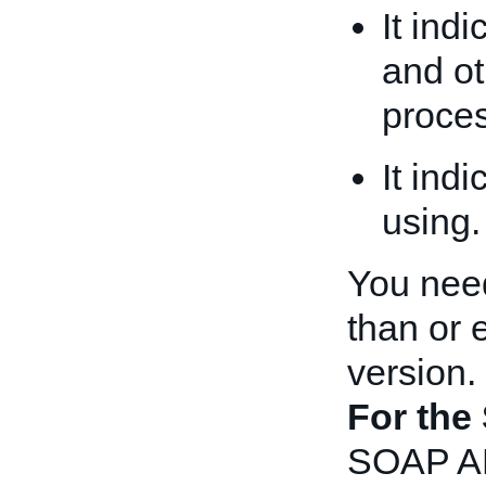
It ind
and ot
proces
It ind
using.
You need
than or 
version.
For the
SOAP API