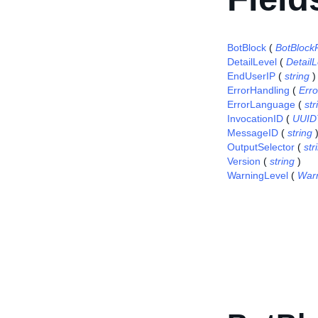
BotBlock
(
BotBlock
DetailLevel
(
Detail
EndUserIP
(
string
)
ErrorHandling
(
Err
ErrorLanguage
(
str
InvocationID
(
UUID
MessageID
(
string
OutputSelector
(
str
Version
(
string
)
WarningLevel
(
War