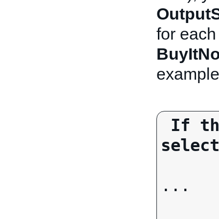
OutputS
for eac
BuyItN
example
If th
selec
...