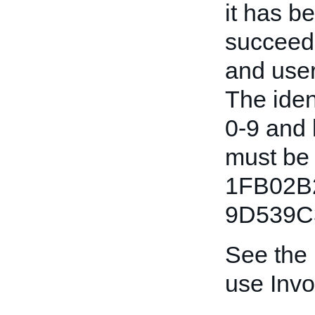
it has b
succeede
and user
The iden
0-9 and l
must be 
1FB02B
9D539C
See the
use Invo