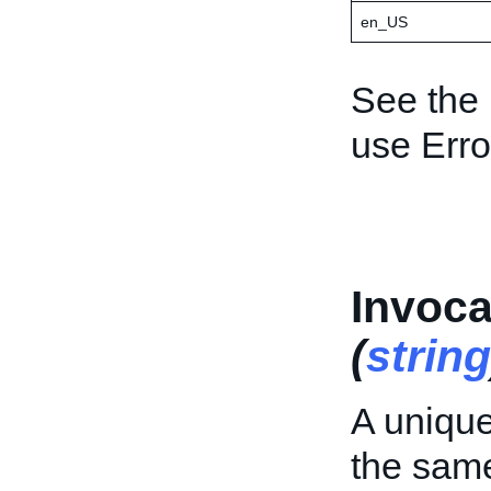
en_US
See the
use Err
Invoca
(
string
A unique 
the sa