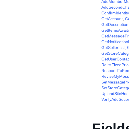
AddMemberM
AddSecondCha
ConfirmIdentity
GetAccount
,
G
GetDescriptio
GetItemsAwait
GetMessagePr
GetNotificatio
GetSellerList
,
G
GetStoreCateg
GetUserContac
RelistFixedPri
RespondToFee
ReviseMyMess
SetMessagePr
SetStoreCateg
UploadSiteHos
VerifyAddSec
Field