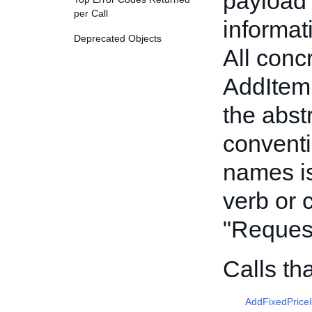
payload 
per Call
informat
Deprecated Objects
All conc
AddItem
the abst
conventi
names is
verb or 
"Reques
Calls th
AddFixedPrice