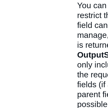
You can
restrict 
field ca
manage,
is return
OutputS
only incl
the reque
fields (i
parent fi
possible