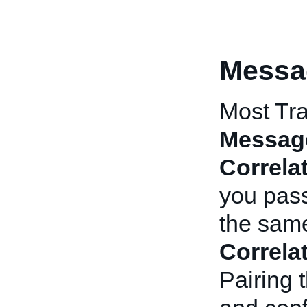
Messa
Most Tra
Messag
Correla
you pas
the same
Correla
Pairing 