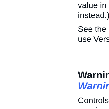
value i
instead.
See the
use Vers
Warnin
Warni
Controls