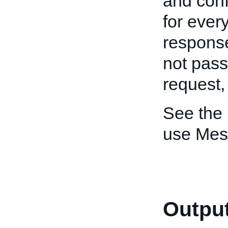
and conf
for ever
response
not pas
request
See the
use Mes
Output