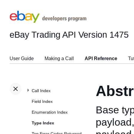
eBay Trading API
Version 1475
User Guide
Making a Call
API Reference
Tu
Abst
Call Index
Field Index
Base typ
Enumeration Index
payload,
Type Index
Top Error Codes Returned