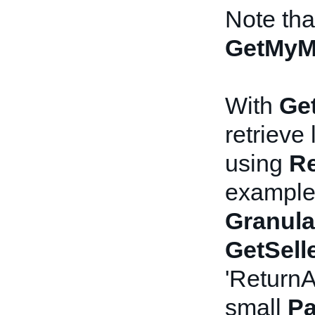
Note th
GetMyM
With
Get
retrieve
using
Re
example,
Granula
GetSell
'ReturnA
small
Pa