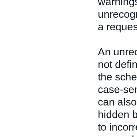
warnings
unrecogn
a reques
An unrec
not defi
the sch
case-sen
can also
hidden b
to incorr