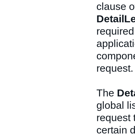
clause o
DetailL
required 
applicat
componen
request.
The
Det
global li
request 
certain d