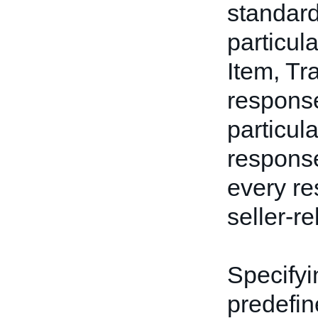
standard
particul
Item, Tr
respons
particul
response
every res
seller-re
Specifyin
predefin