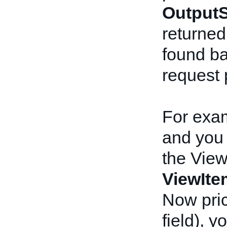
OutputS
returned i
found ba
request 
For exam
and you 
the View
ViewIt
Now pric
field), 