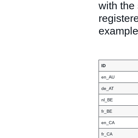
with the 
register
examples
ID
en_AU
de_AT
nl_BE
fr_BE
en_CA
fr_CA