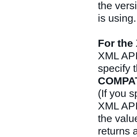
the vers
is using.
For the
XML API,
specify 
COMPAT
(If you 
XML API 
the valu
returns 