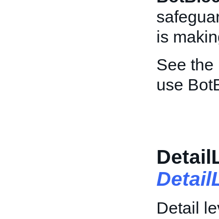
safeguar
is maki
See the
use BotB
Detail
Detai
Detail le