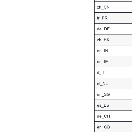
zh_CN
fr_FR
de_DE
zh_HK
en_IN
en_IE
it_IT
nl_NL
en_SG
es_ES
de_CH
en_GB