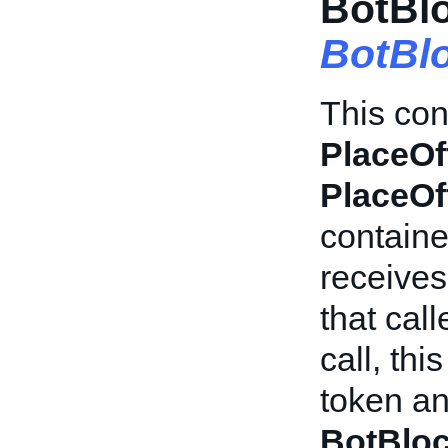
BotBlo
BotBl
This con
PlaceOf
PlaceOf
container
receives
that cal
call, thi
token an
BotBlo