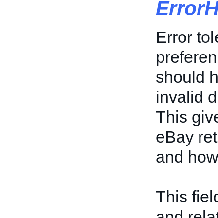
Error
Error tol
preferen
should h
invalid d
This giv
eBay ret
and how 
This fiel
and rela