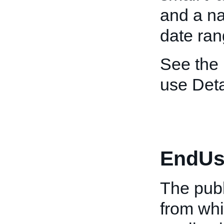
and a n
date ran
See the
use Deta
EndUs
The publ
from whi