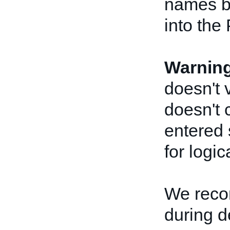
names be
into the
Warnin
doesn't 
doesn't 
entered 
for logic
We reco
during 