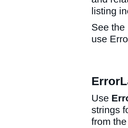
listing 
See the
use Erro
Error
Use
Err
strings f
from th