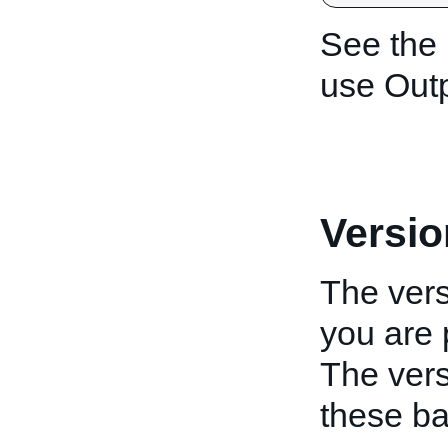
See the
use Outp
Versio
The vers
you are 
The vers
these ba