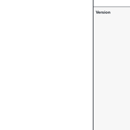
Version