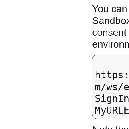
You can
Sandbox.
consent
environ
https
m/ws/
SignI