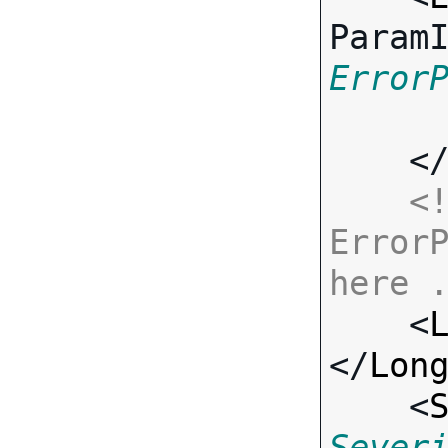
Param
Error
    <
<!
ErrorP
here 

    <
</
Lon
    <
Sever