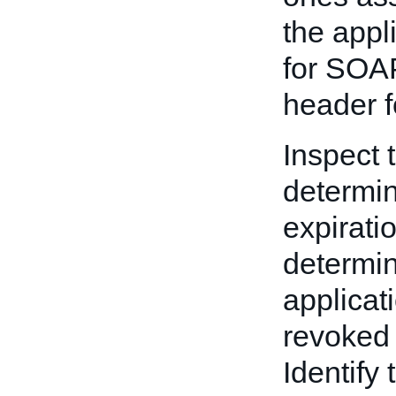
the appl
for SOAP
header f
Inspect 
determine
expirati
determin
applicat
revoked 
Identify