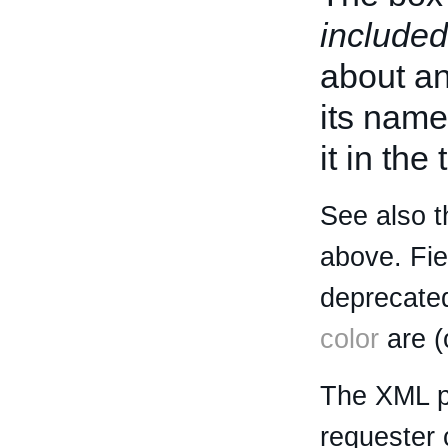
included
about an 
its name
it in the
See also t
above. Fi
deprecated
color
are (
The XML p
requester 