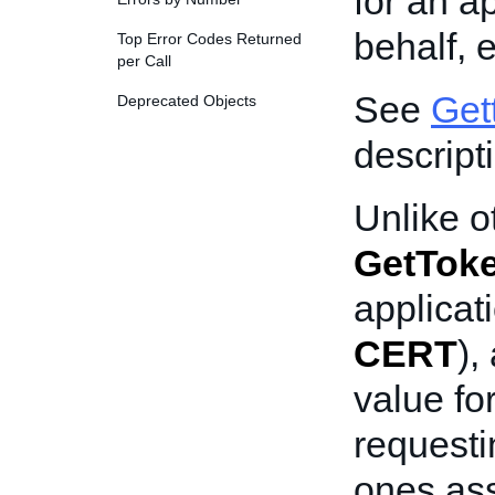
for an a
behalf, 
Top Error Codes Returned
per Call
See
Get
Deprecated Objects
descript
Unlike o
GetTok
applicat
CERT
),
value fo
requesti
ones ass