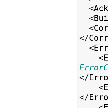
  <
Ac
  <
Bu
  <
Co
</
Cor
  <
Er
    <
Error
</
Err
    <
</
Err
    <