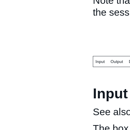
Note tha
the ses
Input
Output
Input
See als
The box 