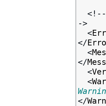
  <!-- Standard Input Fields -
->

  <
Er
</
Err
  <
Me
</
Mes
  <
Ve
  <
Wa
Warni
</
War