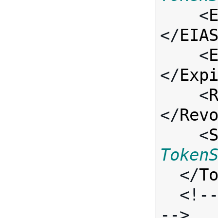

    <
</
EIA
    <
</
Exp
    <
</
Rev
    <
Token
  </
T
  <!-- Standard Output Fields 
-->
