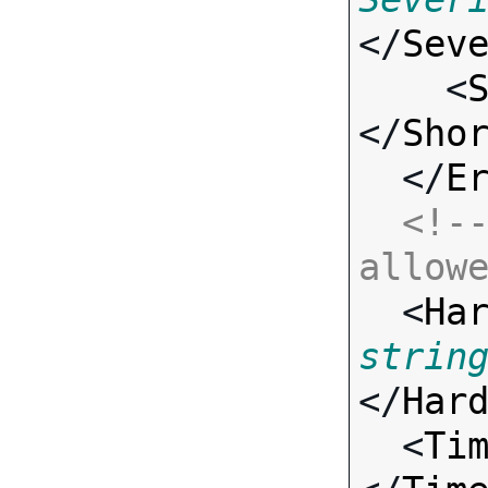
</
Sev
    <
</
Sho
  </
E
<!--
allow

  <
Ha
strin
</
Har
  <
Ti