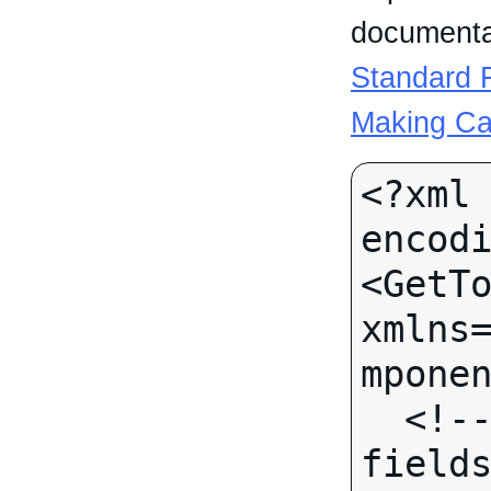
documentat
Standard R
Making Ca
<?xml 
encodi
<GetTo
xmlns
mponen
  <!-- (No call-specific Input 
fields