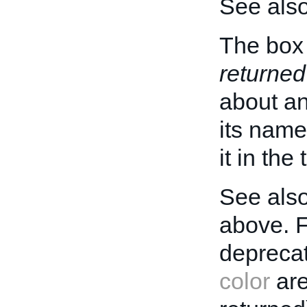
See als
The box 
returned
about an 
its name
it in the
See also
above. 
deprecat
color
are