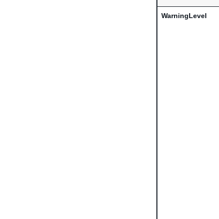
WarningLevel