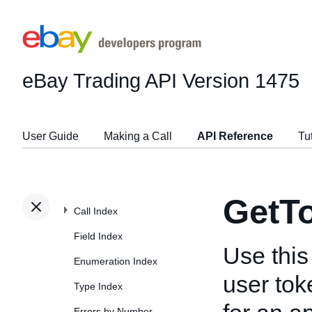
eBay Trading API
Version 1475
User Guide
Making a Call
API Reference
Tu
GetT
Call Index
Field Index
Use this 
Enumeration Index
user tok
Type Index
Errors by Number