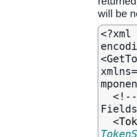
returned
will be 
<?xml 
encodi
<GetTo
xmlns
mponen
  <!-- Call-specific Output 
Fields
  <
To
Token