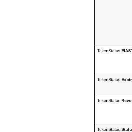
TokenStatus.
EIAS
TokenStatus.
Expi
TokenStatus.
Revo
TokenStatus.
Stat