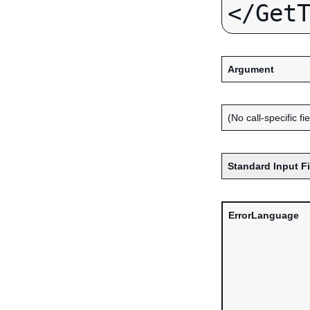
Argument
(No call-specific fi
Standard Input F
ErrorLanguage