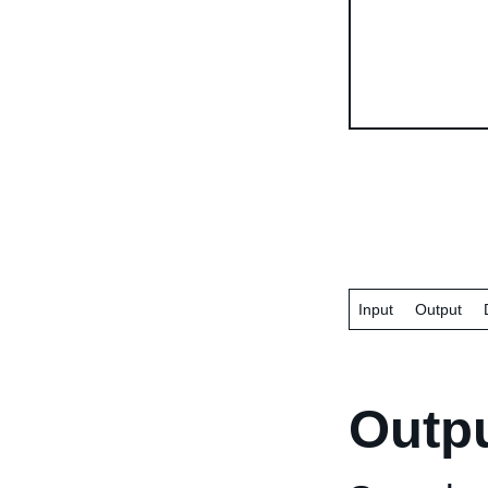
Input
Output
Outp