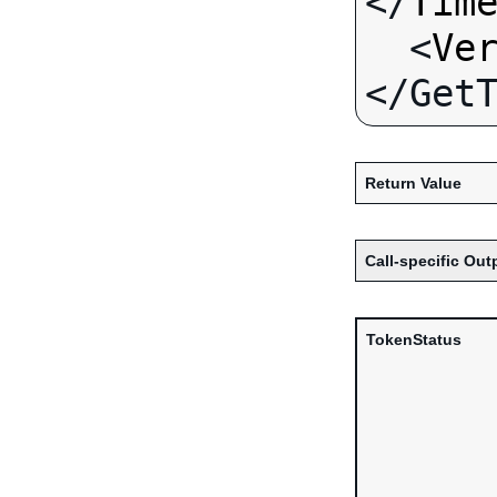
</
Tim
  <
Ve
Return Value
Call-specific Out
TokenStatus