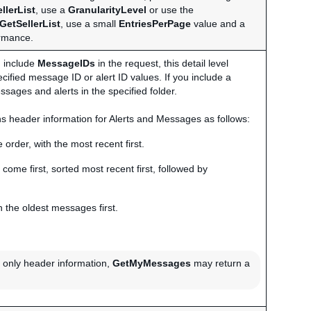
llerList
, use a
GranularityLevel
or use the
GetSellerList
, use a small
EntriesPerPage
value and a
ormance.
ou include
MessageIDs
in the request, this detail level
ecified message ID or alert ID values. If you include a
ssages and alerts in the specified folder.
urns header information for Alerts and Messages as follows:
 order, with the most recent first.
 come first, sorted most recent first, followed by
 the oldest messages first.
rn only header information,
GetMyMessages
may return a