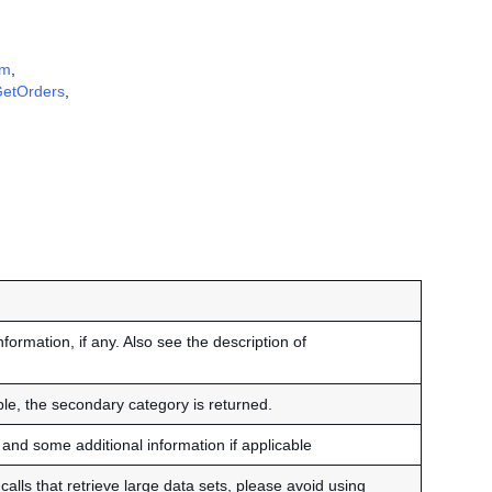
em
,
etOrders
,
nformation, if any. Also see the description of
able, the secondary category is returned.
and some additional information if applicable
alls that retrieve large data sets, please avoid using