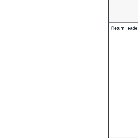
ReturnHeade