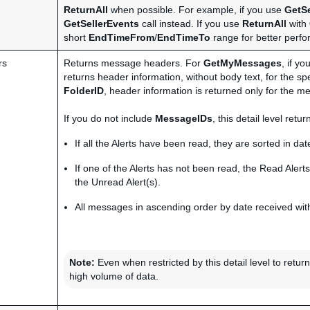
ReturnAll
when possible. For example, if you use
GetSe
GetSellerEvents
call instead. If you use
ReturnAll
with
short
EndTimeFrom
/
EndTimeTo
range for better perf
rs
Returns message headers. For
GetMyMessages
, if y
returns header information, without body text, for the sp
FolderID
, header information is returned only for the me
If you do not include
MessageIDs
, this detail level ret
If all the Alerts have been read, they are sorted in date
If one of the Alerts has not been read, the Read Alerts
the Unread Alert(s).
All messages in ascending order by date received with
Note:
Even when restricted by this detail level to retu
high volume of data.