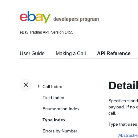
eBay Trading API
Version 1455
User Guide
Making a Call
API Reference
Detai
Call Index
Field Index
Specifies stand
payload. If no 
Enumeration Index
call.
Type Index
Type that uses
Errors by Number
Abstract