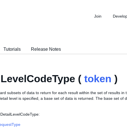
Join
Develo
Tutorials
Release Notes
lLevelCodeType (
token
)
ard subsets of data to return for each result within the set of results in
detail level is specified, a base set of data is returned. The base set of 
 DetailLevelCodeType:
RequestType