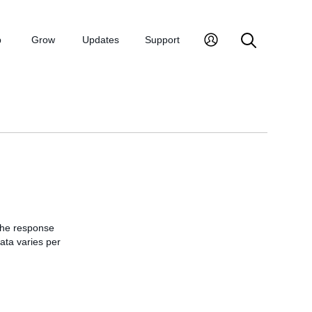
p
Grow
Updates
Support
 the response
data varies per