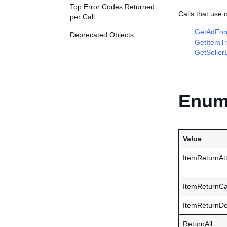
Top Error Codes Returned
Calls that use
per Call
GetAdFor
Deprecated Objects
GetItemTr
GetSeller
Enume
Value
ItemReturnAtt
ItemReturnCa
ItemReturnDe
ReturnAll