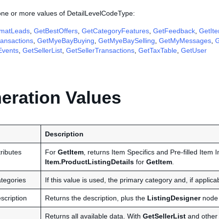
 one or more values of DetailLevelCodeType:
matLeads
,
GetBestOffers
,
GetCategoryFeatures
,
GetFeedback
,
GetIt
ansactions
,
GetMyeBayBuying
,
GetMyeBaySelling
,
GetMyMessages
,
G
Events
,
GetSellerList
,
GetSellerTransactions
,
GetTaxTable
,
GetUser
ration Values
Description
ributes
For
GetItem
, returns Item Specifics and Pre-filled Item I
Item.ProductListingDetails
for
GetItem
.
tegories
If this value is used, the primary category and, if applic
scription
Returns the description, plus the
ListingDesigner
node 
Returns all available data. With
GetSellerList
and other c