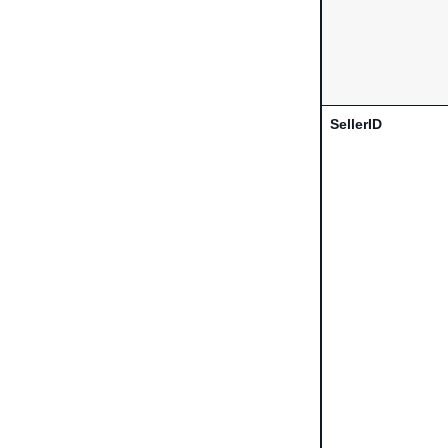
SellerID