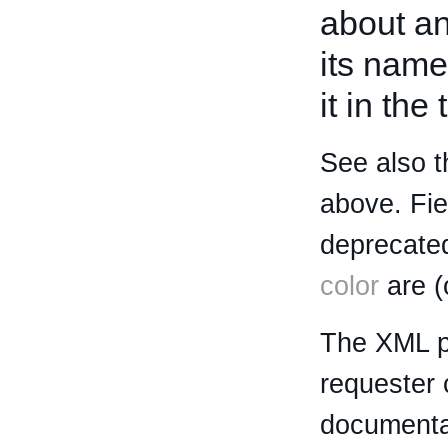
about an 
its name
it in the
See also t
above. Fi
deprecated
color
are (
The XML p
requester 
documentat