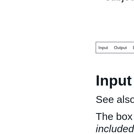
Input
Output
Input
See als
The box 
included