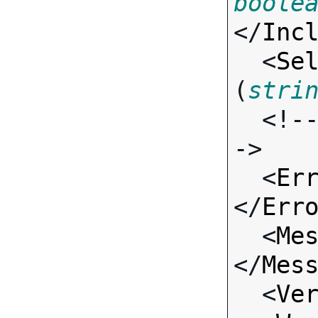
boole
</
Inc
  <
Se
(
stri
  <!-- Standard Input Fields -
->

  <
Er
</
Err
  <
Me
</
Mes
  <
Ve