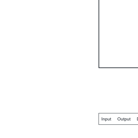
Input
Output