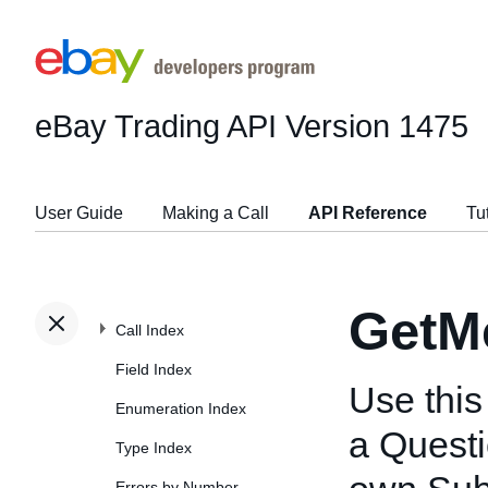
eBay Trading API
Version 1475
User Guide
Making a Call
API Reference
Tu
GetM
Call Index
Field Index
Use this 
Enumeration Index
a Questi
Type Index
Errors by Number