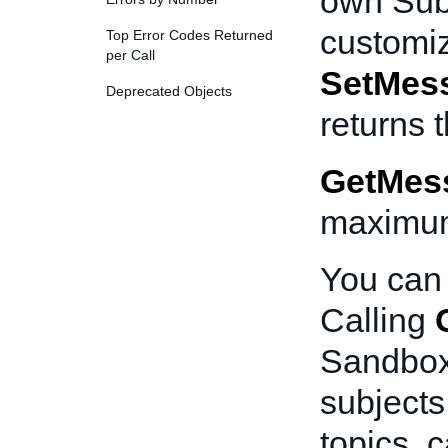
own Subj
customiz
Top Error Codes Returned
per Call
SetMes
Deprecated Objects
returns 
GetMes
maximum
You can 
Calling
Sandbox 
subjects
topics, c