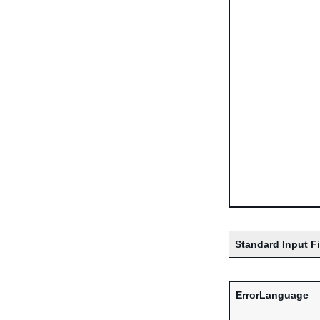
Standard Input F
ErrorLanguage