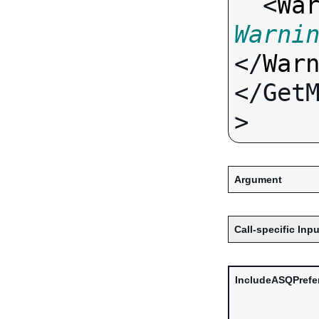
  <
Wa
Warni
</
War
</Get
Argument
Call-specific Inpu
IncludeASQPrefe