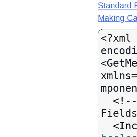
Standard R
Making Ca
<?xml 
encodi
<GetMe
xmlns
mponen
  <!-- Call-specific Input 
Fields
  <
In