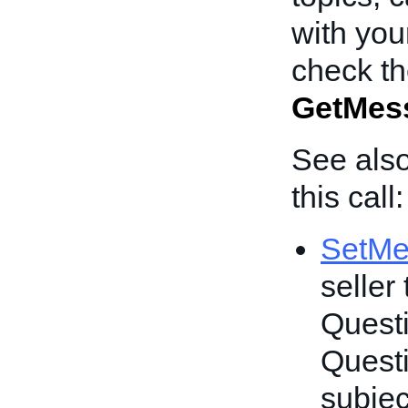
with you
check th
GetMes
See also
this call:
SetMe
seller
Questi
Questi
subjec