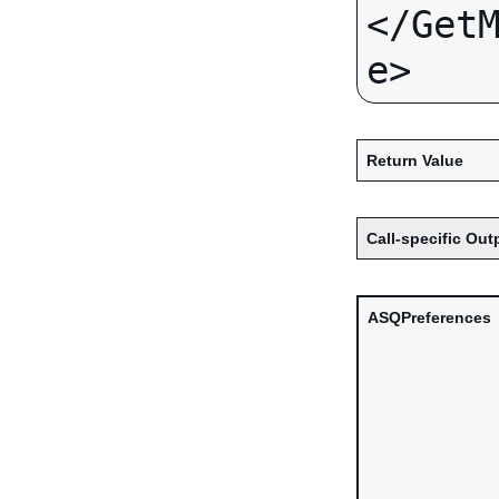
</Get
Return Value
Call-specific Out
ASQPreferences