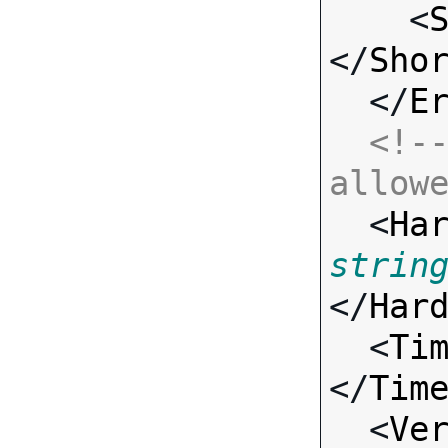
    <
</
Sho
  </
E
<!--
allow

  <
Ha
strin
</
Har
  <
Ti
</
Tim
  <
Ve