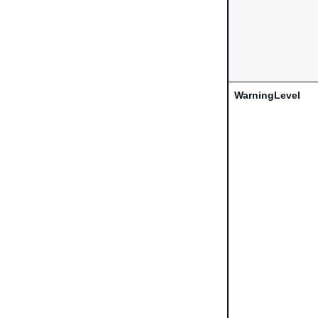
WarningLevel