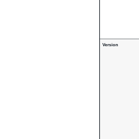
Version