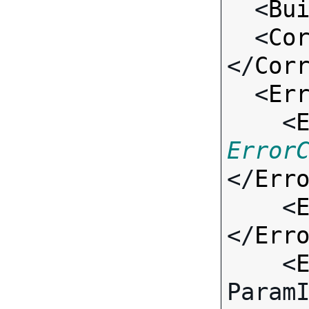
  <
Bu
  <
Co
</
Cor
  <
Er
    <
Error
</
Err
    <
</
Err
    <
Param