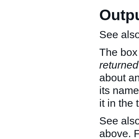
Outp
See als
The box 
returned
about an 
its name
it in the
See also
above. 