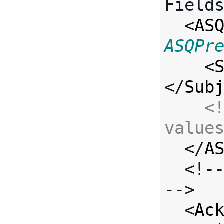
Fields
  <
AS
ASQPr

    <
</
Sub
<!
value

  </
A
  <!-- Standard Output Fields 
-->

  <
Ac