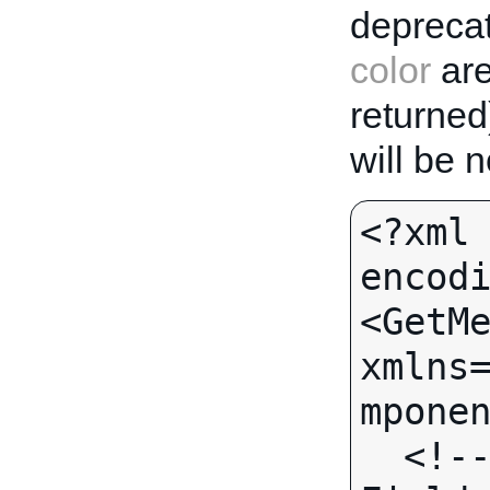
deprecat
color
are
returned
will be 
<?xml 
encodi
<GetMe
xmlns
mponen
  <!-- Call-specific Output 