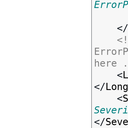
Error
    <
<!
ErrorP
here 

    <
</
Lon
    <
Sever
</
Sev