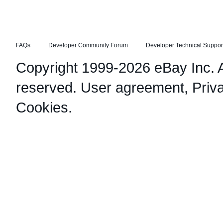
FAQs
Developer Community Forum
Developer Technical Suppor
Copyright 1999-2026 eBay Inc. Al
reserved.
User agreement
,
Priv
Cookies
.