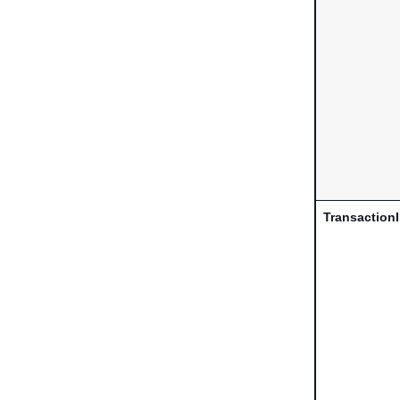
Transaction