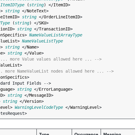
 
ItemIDType
 (
string
) </
ItemID
>

t
> 
string
 </
NoteText
>

neItemID
> 
string
 </
OrderLineItemID
>

UType
 (
string
) </
SKU
>

tionID
> 
string
 </
TransactionID
>

onSpecifics
> 
NameValueListArrayType
alueList
> 
NameValueListType
e
> 
string
 </
Name
>

ue
> 
string
 </
Value
>

 ... more Value values allowed here ... -->
ValueList
>

.. more NameValueList nodes allowed here ... -->
ionSpecifics
>

nguage
> 
string
 </
ErrorLanguage
>

ID
> 
string
 </
MessageID
>

> 
string
 </
Version
>

Level
> 
WarningLevelCodeType
 </
WarningLevel
>

Type
Occurrence
Meaning