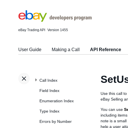
eBay Trading API
Version 1455
User Guide
Making a Call
API Reference
SetU
Call Index
Field Index
Use this call t
eBay Selling a
Enumeration Index
You can use
S
Type Index
including items 
note is a small
Errors by Number
help a user att