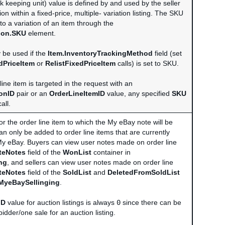
k keeping unit) value is defined by and used by the seller
tion within a fixed-price, multiple- variation listing. The SKU
to a variation of an item through the
tion.SKU
element.
y be used if the
Item.InventoryTrackingMethod
field (set
dPriceItem
or
RelistFixedPriceItem
calls) is set to SKU.
 line item is targeted in the request with an
onID
pair or an
OrderLineItemID
value, any specified
SKU
all.
for the order line item to which the My eBay note will be
n only be added to order line items that are currently
My eBay. Buyers can view user notes made on order line
ateNotes
field of the
WonList
container in
ng
, and sellers can view user notes made on order line
ateNotes
field of the
SoldList
and
DeletedFromSoldList
MyeBaySellinging
.
ID
value for auction listings is always
0
since there can be
idder/one sale for an auction listing.