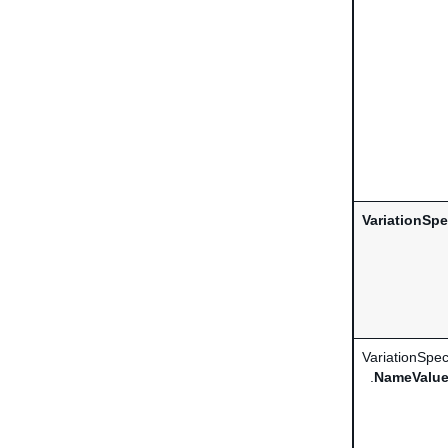
VariationSpe
VariationSpec
.
NameValue