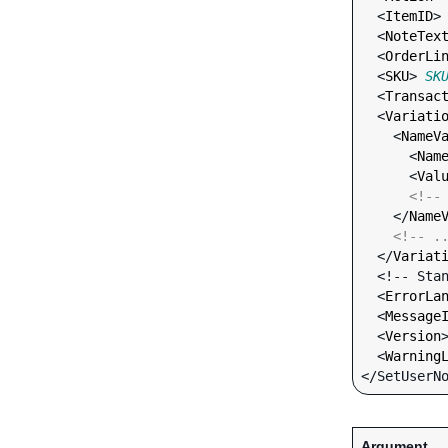
  <
ItemID
>
  <
NoteTex
  <
OrderLi
  <
SKU
> 
SK
  <
Transac
  <
Variati
    <
NameV
      <
Nam
      <
Val
<!--
    </
Name
<!-- .
  </
Variat
  <!-- Standard Input Fields -->

  <
ErrorLa
  <
Message
  <
Version
  <
Warning
Argument