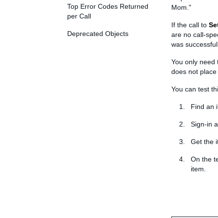
Top Error Codes Returned
Mom."
per Call
If the call to
Se
Deprecated Objects
are no call-spe
was successfull
You only need t
does not place
You can test th
Find an 
Sign-in a
Get the 
On the t
item.