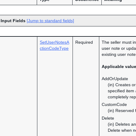
 Input Fields
[Jump to standard fields]
SetUserNotesA
Required
The seller must in
ctionCodeType
user note or updat
existing user note
Applicable valu
AddOrUpdate
(in) Creates o
specified item
completely rep
CustomCode
(in) Reserved f
Delete
(in) Deletes a
Delete when no