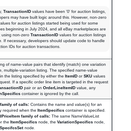
y,
TransactionID
values have been '0' for auction listings,
pers may have built logic around this. However, non-zero
alues for auction listings started being used for some
es beginning in July 2024, and all eBay marketplaces are
t using non-zero
TransactionID
values for auction listings
re. If necessary, developers should update code to handle
tion IDs for auction transactions.
ng of name-value pairs that identify (match) one variation
ce, multiple-variation listing. The specified name-value
in the listing specified by either the
ItemID
or
SKU
values
quest. If a specific order line item is targeted in the request
ansactionID
pair or an
OrderLineItemID
value, any
onSpecifics
container is ignored by the call.
family of calls:
Contains the name and value(s) for an
ly required when the
ItemSpecifics
container is specified.
PriceItem family of calls:
The same NameValueList
or the
ItemSpecifics
node, the
VariationSpecifics
node,
nSpecifcsSet
node.