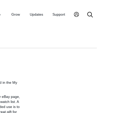
p
Grow
Updates
Support
d in the My
My eBay page,
watch list. A
ded use is to
at gift for