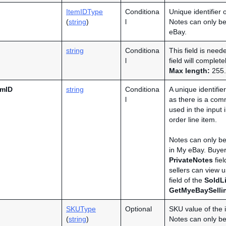
ItemIDType
Conditiona
Unique identifier 
(
string
)
l
Notes can only be
eBay.
string
Conditiona
This field is need
l
field will complet
Max length:
255.
emID
string
Conditiona
A unique identifie
l
as there is a com
used in the input
order line item.
Notes can only be
in My eBay. Buyer
PrivateNotes
fiel
sellers can view 
field of the
SoldLi
GetMyeBaySelli
SKUType
Optional
SKU value of the 
(
string
)
Notes can only be