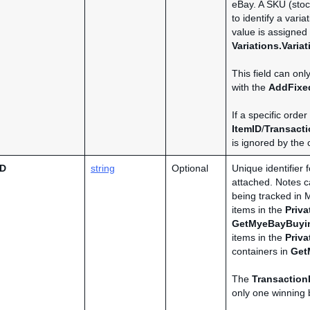
eBay. A SKU (stoc
to identify a varia
value is assigned 
Variations.Varia
This field can onl
with the
AddFixe
If a specific order
ItemID
/
Transacti
is ignored by the c
ID
string
Optional
Unique identifier 
attached. Notes ca
being tracked in 
items in the
Priv
GetMyeBayBuyi
items in the
Priv
containers in
Get
The
Transaction
only one winning b