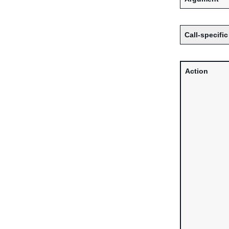
Call-specific
Action