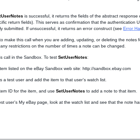
tUserNotes
is successful, it returns the fields of the abstract response 
cific return fields). This serves as confirmation that the authentication 
y submitted. If unsuccessful, it returns an error construct (see
Error Ha
o make this call when you are adding, updating, or deleting the notes f
 any restrictions on the number of times a note can be changed.
is call in the Sandbox. To test
SetUserNotes
:
item listed on the eBay Sandbox web site: http://sandbox.ebay.com
s a test user and add the item to that user's watch list.
item ID for the item, and use
SetUserNotes
to add a note to that item.
est user's My eBay page, look at the watch list and see that the note h