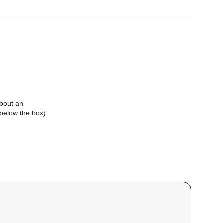
about an
e below the box).