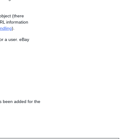
object (there
URL information
ndling
).
or a user. eBay
as been added for the