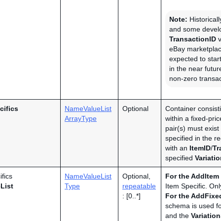
Note:
Historicall
and some develo
TransactionID
v
eBay marketplac
expected to star
in the near futu
non-zero transac
cifics
NameValueList
Optional
Container consisti
ArrayType
within a fixed-pri
pair(s) must exist 
specified in the re
with an
ItemID
/
Tr
specified
Variati
ifics
NameValueList
Optional,
For the
AddItem
List
Type
repeatable
Item Specific. On
: [0..*]
For the AddFixed
schema is used f
and the
Variatio