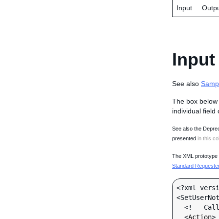
Input
Outp
Input
See also
Samp
The box below 
individual field
See also the Deprec
presented
in this co
The XML prototype d
Standard Requester 
<?xml versi
<SetUserNot
  <!-- Call-specific Input Fields -->

  <
Action
>