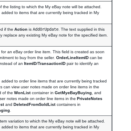
of the listing to which the My eBay note will be attached.
 added to items that are currently being tracked in My
ed if the
Action
is
AddOrUpdate
. The text supplied in this
ely replace any existing My eBay note for the specified item.
r for an eBay order line item. This field is created as soon
mitment to buy from the seller.
OrderLineItemID
can be
 instead of an
ItemID
/
TransactionID
pair to identify an
 added to order line items that are currently being tracked
s can view user notes made on order line items in the
d of the
WonList
container in
GetMyeBayBuying
, and
user notes made on order line items in the
PrivateNotes
st
and
DeletedFromSoldList
containers in
nging
.
item variation to which the My eBay note will be attached.
 added to items that are currently being tracked in My