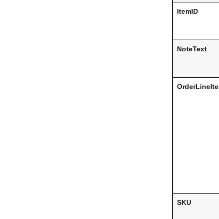
ItemID
NoteText
OrderLineIt
SKU