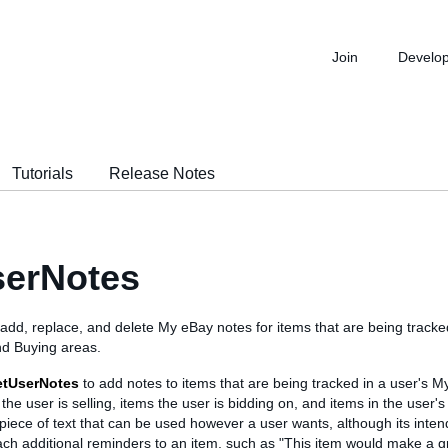
Join
Develo
Tutorials
Release Notes
serNotes
o add, replace, and delete My eBay notes for items that are being tracke
nd Buying areas.
etUserNotes
to add notes to items that are being tracked in a user's 
the user is selling, items the user is bidding on, and items in the user's 
 piece of text that can be used however a user wants, although its inten
ach additional reminders to an item, such as "This item would make a gre