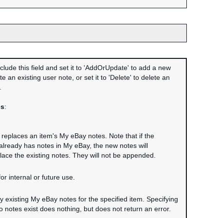
clude this field and set it to 'AddOrUpdate' to add a new
e an existing user note, or set it to 'Delete' to delete an
.
es
:
r replaces an item's My eBay notes. Note that if the
 already has notes in My eBay, the new notes will
lace the existing notes. They will not be appended.
or internal or future use.
ny existing My eBay notes for the specified item. Specifying
 notes exist does nothing, but does not return an error.