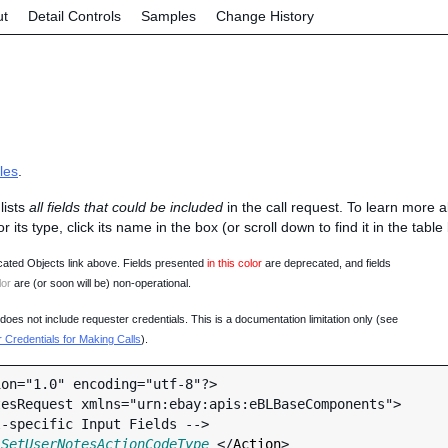
ut
Detail Controls
Samples
Change History
les
.
lists
all fields that could be included
in the call request. To learn more 
 or its type, click its name in the box (or scroll down to find it in the tabl
ated Objects link above. Fields presented
in this color
are deprecated, and fields
lor
are (or soon will be) non-operational.
oes not include requester credentials. This is a documentation limitation only (see
Credentials for Making Calls
).
on="1.0" encoding="utf-8"?>

esRequest xmlns="urn:ebay:apis:eBLBaseComponents">

 
SetUserNotesActionCodeType
 </
Action
>
