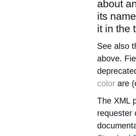
about an 
its name
it in the
See also t
above. Fi
deprecated
color
are (
The XML p
requester 
documentat