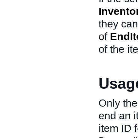
Invento
they ca
of
EndI
of the it
Usage
Only the
end an it
item ID f