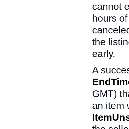
cannot e
hours of 
canceled
the listi
early.
A succes
EndTim
GMT) tha
an item 
ItemUn