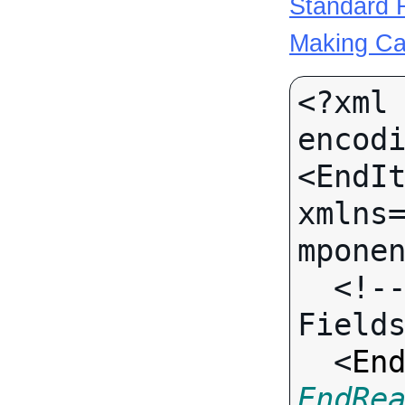
Standard R
Making Ca
<?xml 
encodi
<EndIt
xmlns
mponen
  <!-- Call-specific Input 
Fields
  <
En
EndRe