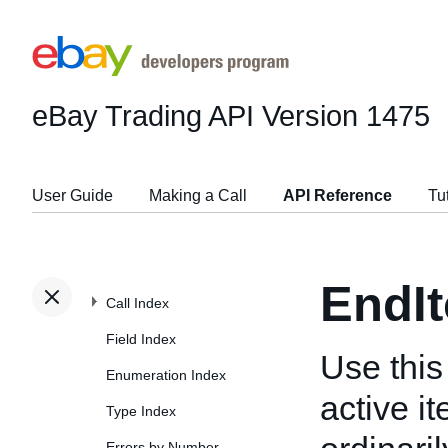
eBay Trading API
Version 1475
User Guide
Making a Call
API Reference
Tu
EndI
Call Index
Field Index
Use this 
Enumeration Index
active it
Type Index
Errors by Number