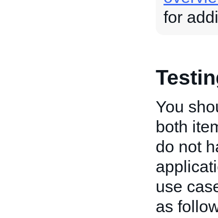
for add
Testi
You shou
both ite
do not h
applicat
use cas
as follo