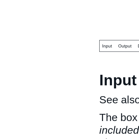
Input
Output
Input
See als
The box 
included