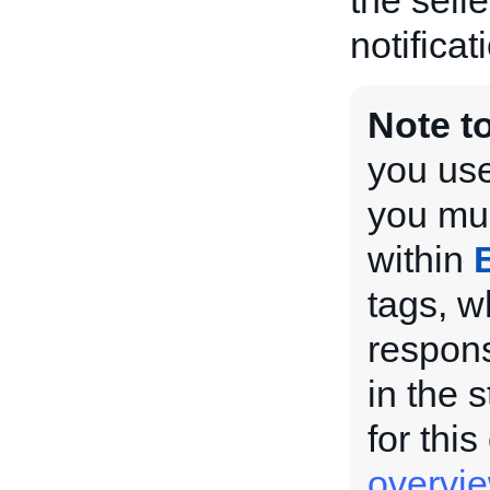
the selle
notificat
Note t
you use
you mus
within
tags, w
respons
in the 
for this
overvi