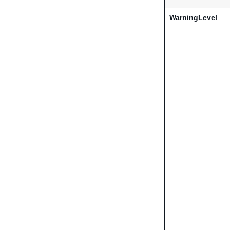
WarningLevel