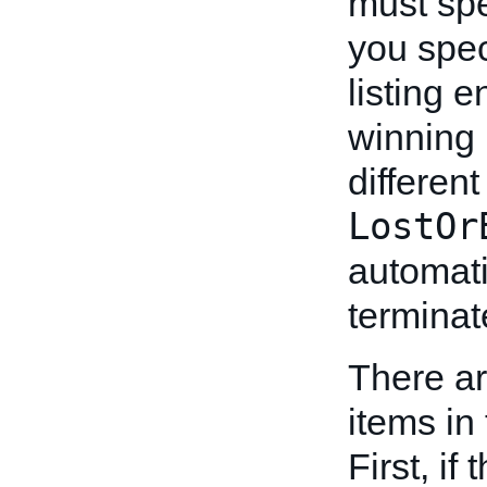
must sp
you spe
listing 
winning 
differen
LostOr
automati
terminat
There ar
items in 
First, if