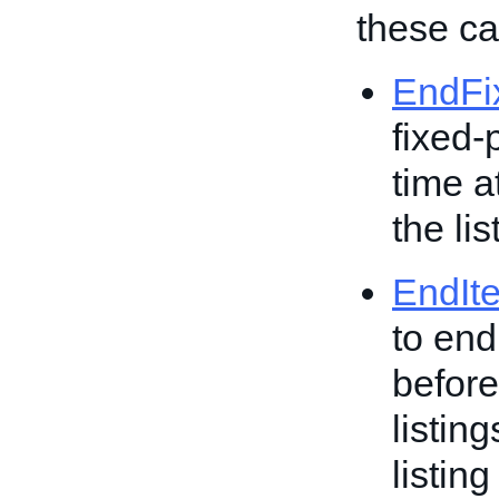
these cal
EndFi
fixed-
time a
the lis
EndIt
to end
before
listin
listing