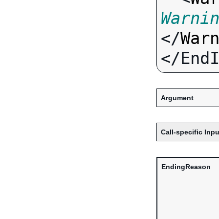
Warni
</
War
Argument
Call-specific Inpu
EndingReason