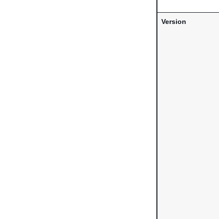
Version