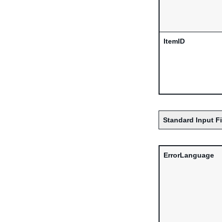
ItemID
Standard Input F
ErrorLanguage