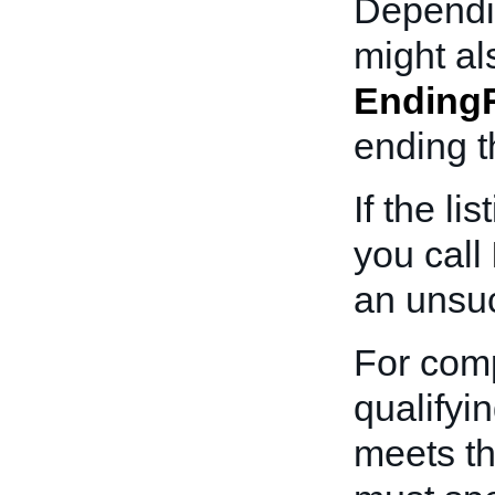
Dependin
might al
Ending
ending th
If the l
you call
an unsuc
For comp
qualifyi
meets th