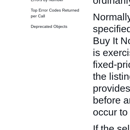
ordinaril
Top Error Codes Returned
Normally
per Call
specifie
Deprecated Objects
Buy It N
is exerci
fixed-pri
the list
provides
before a
occur to 
If the se