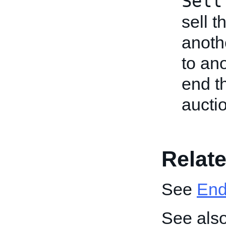
Sell
sell t
anothe
to an
end t
aucti
Relate
See
End 
See also