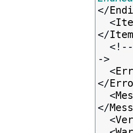
</
End
  <
It
</
Ite
  <!-- Standard Input Fields -
->

  <
Er
</
Err
  <
Me
</
Mes
  <
Ve
  <
Wa