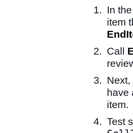
In th
item 
EndI
Call
review
Next,
have a
item.
Test 