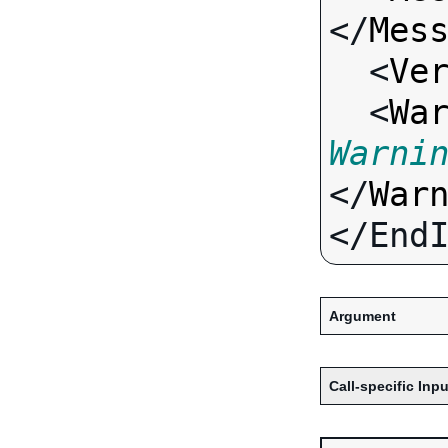
</
Mes
  <
Ve
  <
Wa
Warni
</
War
Argument
Call-specific Inpu