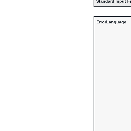
Standard Input F
ErrorLanguage