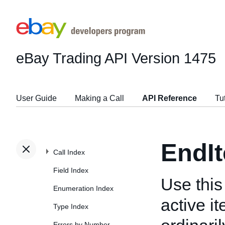
eBay Trading API
Version 1475
User Guide
Making a Call
API Reference
Tu
EndI
Call Index
Field Index
Use this 
Enumeration Index
active i
Type Index
Errors by Number