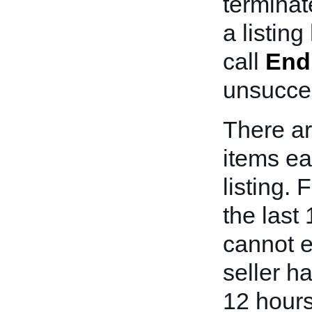
terminat
a listin
call
End
unsucces
There ar
items ear
listing. F
the last 
cannot e
seller h
12 hours 