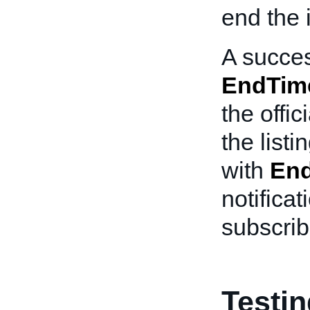
end the 
A succes
EndTim
the offi
the list
with
End
notificat
subscribe
Testi