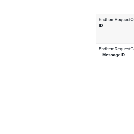
EndItemRequestCo
ID
EndItemRequestCo
.
MessageID