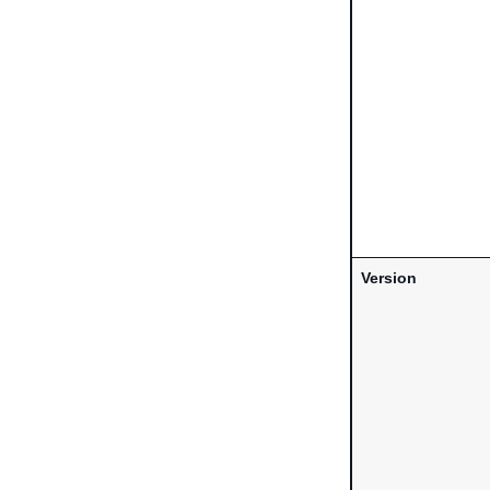
Version