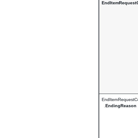
EndItemRequestC
EndItemRequestCo
.
EndingReason