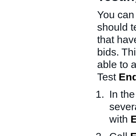
You can 
should t
that hav
bids. Th
able to
Test
En
In th
sever
with