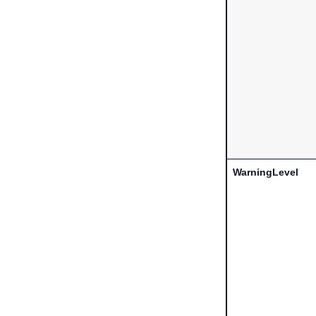
WarningLevel