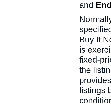
and
End
Normally
specifie
Buy It N
is exerci
fixed-pri
the list
provides
listings
conditio