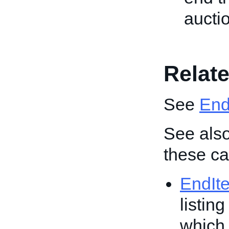
aucti
Relate
See
End 
See also
these cal
EndIt
listin
which 