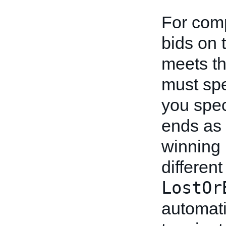
For comp
bids on 
meets th
must sp
you spe
ends as 
winning 
differen
LostOr
automati