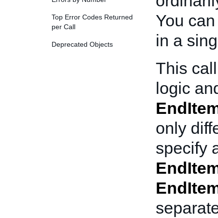
ordinaril
You can 
Top Error Codes Returned
per Call
in a sin
Deprecated Objects
This cal
logic and
EndIte
only diff
specify 
EndIte
EndIte
separat