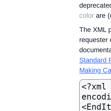
deprecated
color
are (
The XML p
requester 
documentat
Standard R
Making Ca
<?xml 
encodi
<EndIt