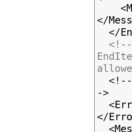
    <
</
Mes
  </
E
<!--
EndIte
allow

  <!-- Standard Input Fields -
->

  <
Er
</
Err
  <
Me