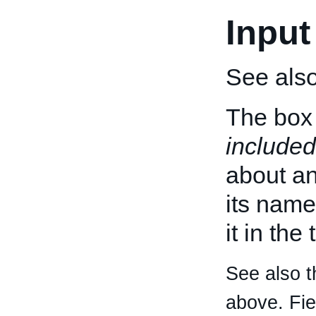
Input
See als
The box 
included
about an 
its name
it in the
See also t
above. Fi