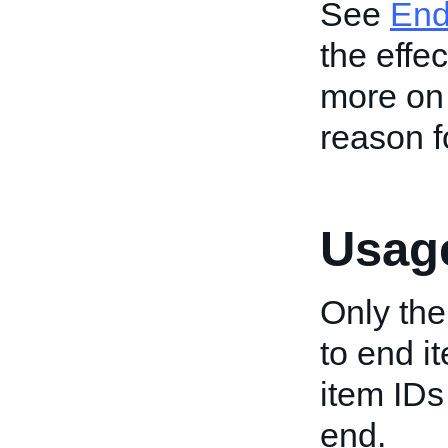
See
End
the effec
more on 
reason fo
Usage
Only the
to end it
item IDs 
end.