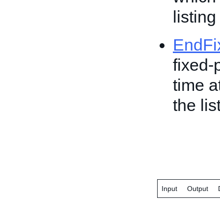
listing
EndFi
fixed-
time a
the lis
Input
Output