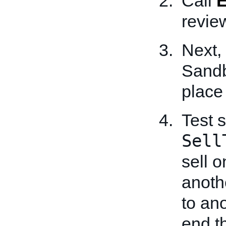
Call
review
Next,
Sandb
place
Test 
Sell
sell 
anothe
to an
end t