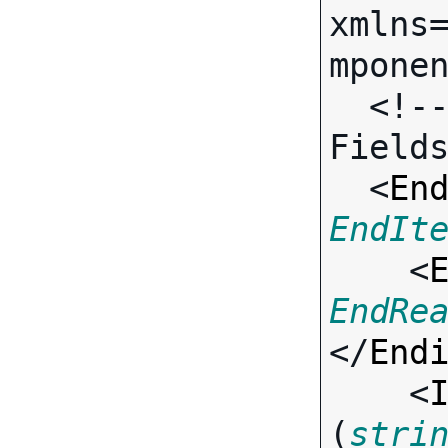
xmlns
mponen
  <!-- Call-specific Input 
Fields
  <
En
EndIt

    <
EndRe
</
End
    <
(
stri