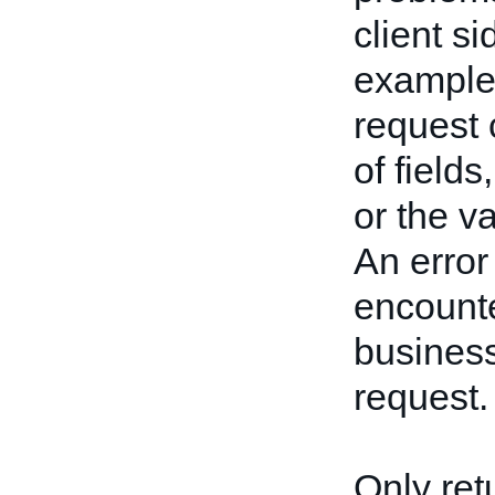
client s
example,
request 
of fields
or the va
An error
encounte
business
request.
Only ret