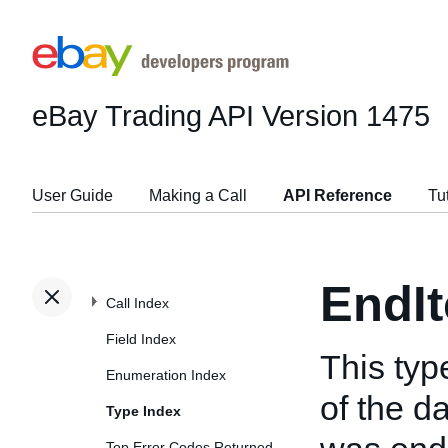
eBay Trading API
Version 1475
User Guide
Making a Call
API Reference
Tu
EndI
Call Index
Field Index
This ty
Enumeration Index
of the d
Type Index
Top Error Codes Returned