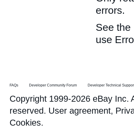
errors.
See the
use Erro
FAQs
Developer Community Forum
Developer Technical Suppor
Copyright 1999-2026 eBay Inc. Al
reserved.
User agreement
,
Priv
Cookies
.