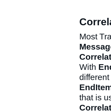
Correl
Most Tra
Messag
Correla
With
En
differen
EndIte
that is 
Correla