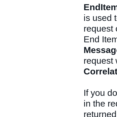
EndIte
is used 
request 
End Ite
Messag
request 
Correla
If you d
in the r
returned