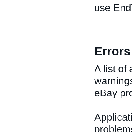
use End
Errors
A list of
warnings
eBay pro
Applicat
problems