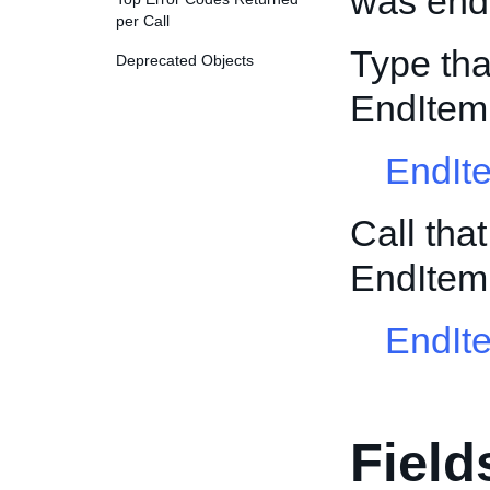
was ende
per Call
Type tha
Deprecated Objects
EndItem
EndIt
Call tha
EndItem
EndIt
Field