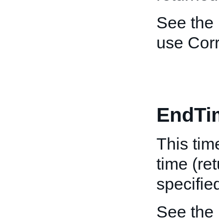
See the
use Corr
EndTi
This tim
time (re
specifie
See the