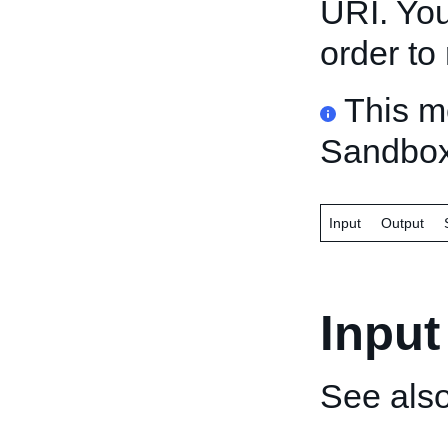
URI. You
order to 
This m
Sandbox
Input
Output
Input
See als