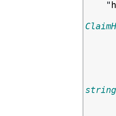
    "
Claim
strin
       