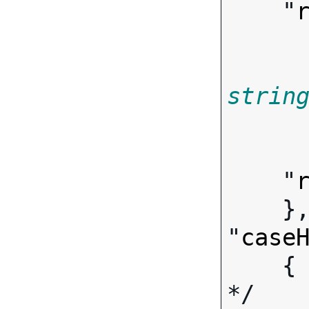
    "
strin
        
    "
    },

"
case
   
*/
