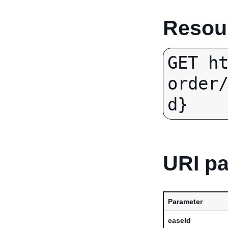
Resour
GET h
order
d}
URI p
Parameter
caseId