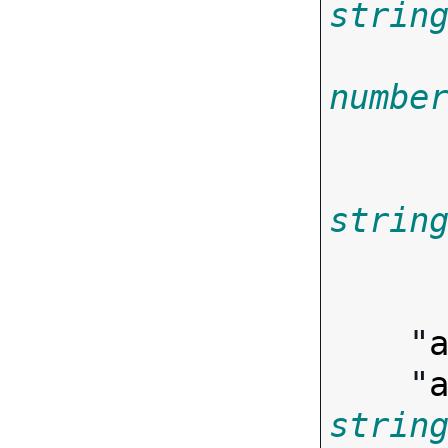
strin
numbe
strin
        
    "
    "
strin