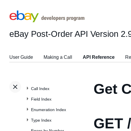
eBay Post-Order API
Version 2.
User Guide
Making a Call
API Reference
Re
Get 
Call Index
Field Index
Enumeration Index
GET
/
Type Index
Errors by Number