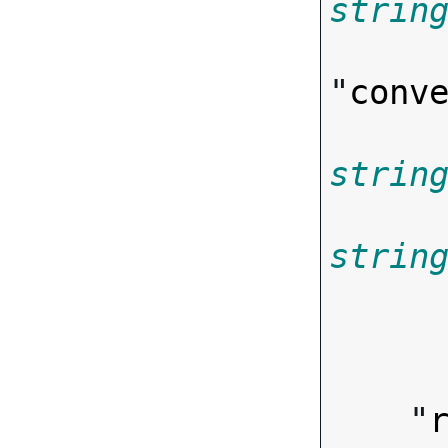
strin
"
conv
strin
strin
      
        
    "