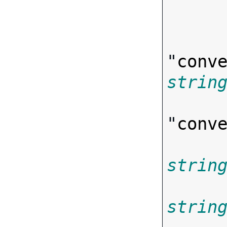
"
conv
strin
"
conv
strin
strin