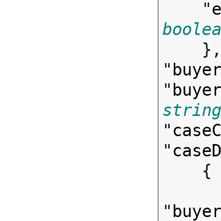
    "
boole

    },

"
buye
"
buye
strin
"
case
"
case
   
"
buye