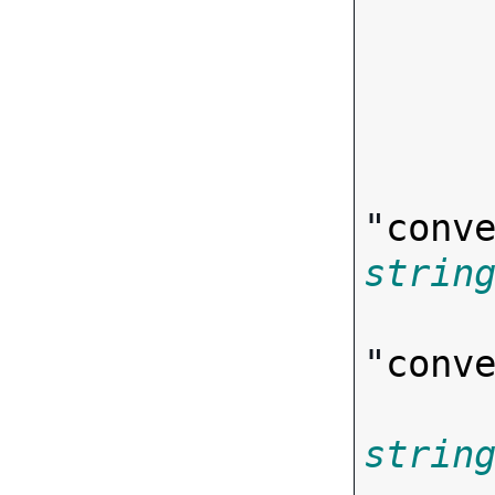
       
"
conv
strin
"
conv
strin