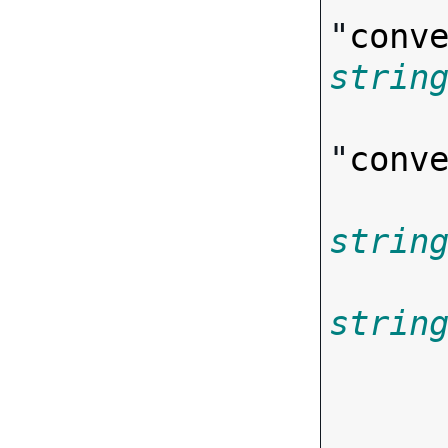
"
conv
strin
"
conv
strin
strin
       