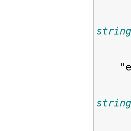
strin
        
    "
strin
        