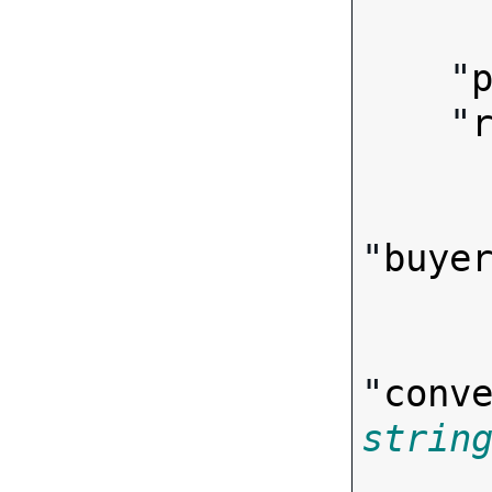
        
    "
    "
"
buye
"
conv
strin