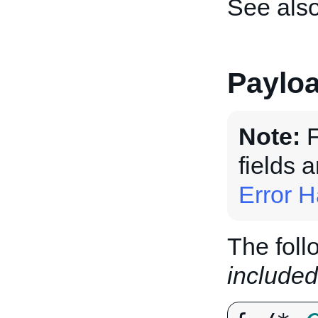
See als
Paylo
Note:
F
fields 
Error H
The foll
included