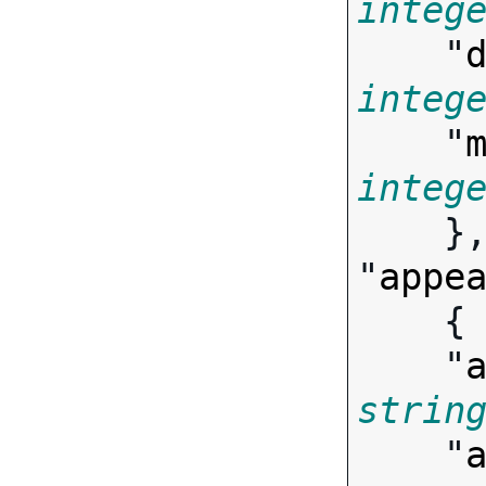
integ
    "
integ
    "
integ

    },

"
appe
   
    "
strin
    "