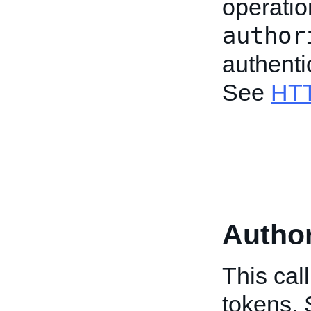
operatio
author
authenti
See
HTT
Author
This cal
tokens.