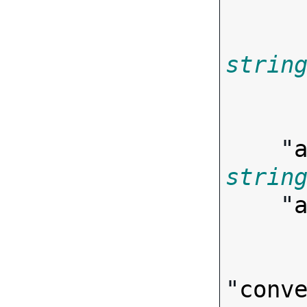
strin
        
    "
strin
    "
"
conv