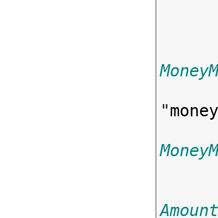
Money
"
mone
Money
Amoun