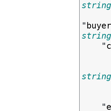
strin
"
buye
strin
    "
strin
        
    "