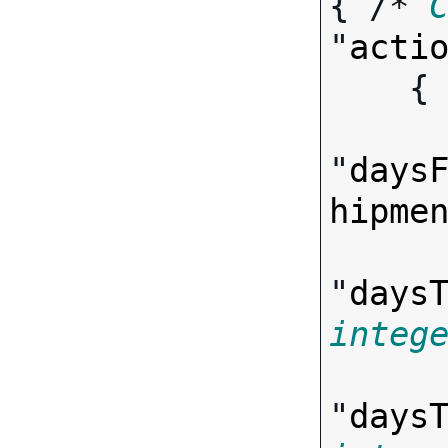
{ /* 
"
acti
   
"
days
hipme
"
days
integ
"
days