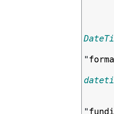

      
DateT
"
form
datet

      
"
fund