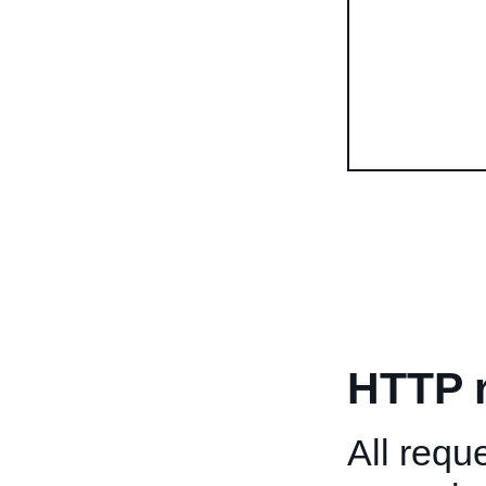
HTTP 
All req