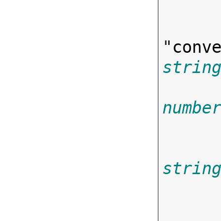
"
conv
strin
numbe
strin
        