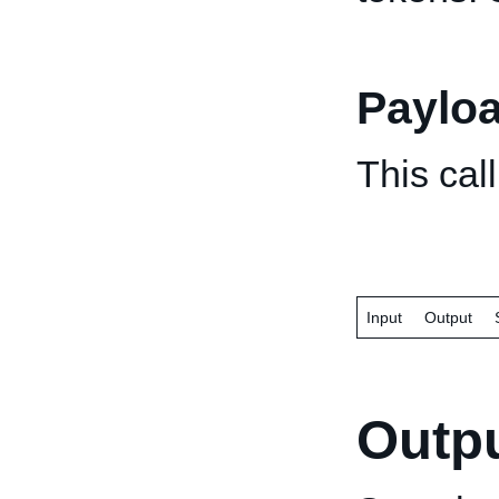
Paylo
This cal
Input
Output
Outp