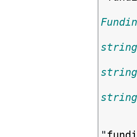
Fundi
strin
strin
strin

      
"
fund