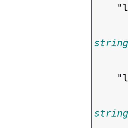
    "
strin
        
    "
strin