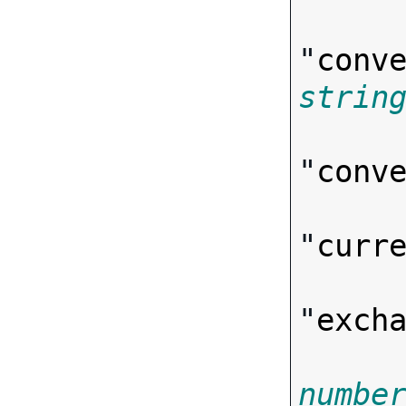
"
conv
strin
"
conv
"
curr
"
exch
numbe