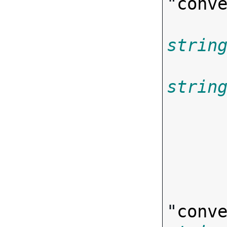
"
conv
strin
strin
       
"
conv