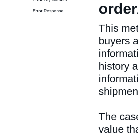
orde
Error Response
This met
buyers a
informat
history a
informat
shipment
The case
value tha