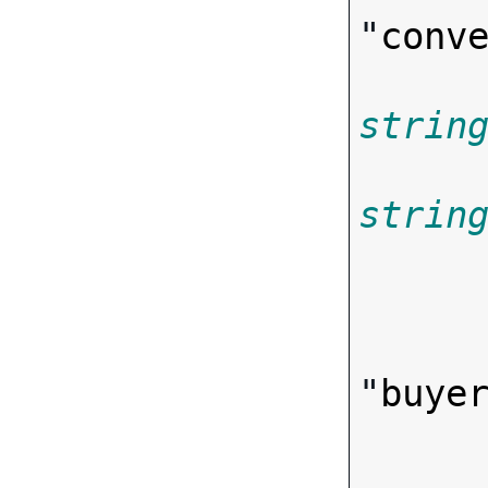
"
conv
strin
strin
       
"
buye