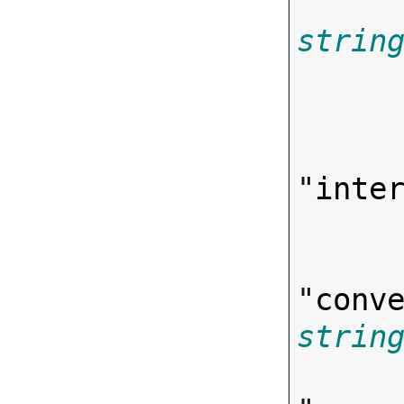
strin
       
"
inte
"
conv
strin