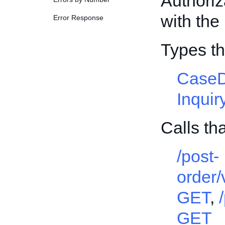
Authori
with the 
Error Response
Types t
CaseD
Inqui
Calls th
/post-
order
GET
,
GET