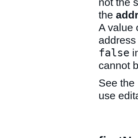
not the 
the
add
A value 
address 
false
i
cannot b
See the
use edit