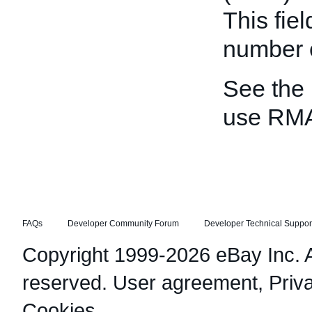
This fie
number e
See the
use RM
FAQs
Developer Community Forum
Developer Technical Suppor
Copyright 1999-2026 eBay Inc. Al
reserved.
User agreement
,
Priv
Cookies
.