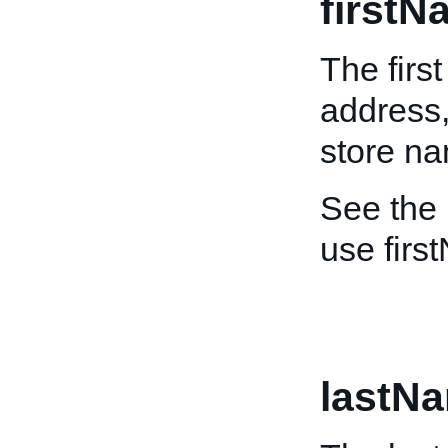
firstN
The firs
address,
store n
See the
use firs
lastN