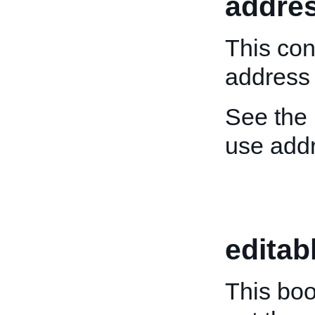
addre
This con
address o
See the
use add
editab
This boo