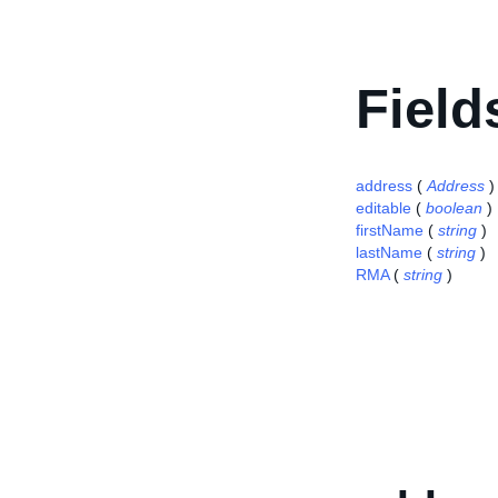
Field
address
(
Address
)
editable
(
boolean
)
firstName
(
string
)
lastName
(
string
)
RMA
(
string
)