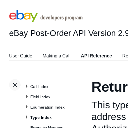
eBay Post-Order API
Version 2.
User Guide
Making a Call
API Reference
Re
Retu
Call Index
Field Index
This typ
Enumeration Index
address
Type Index
Errors by Number