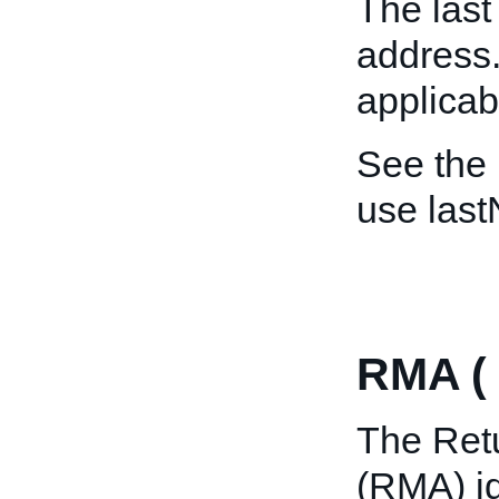
The last
address. 
applicab
See the
use las
RMA (
The Ret
(RMA) ide