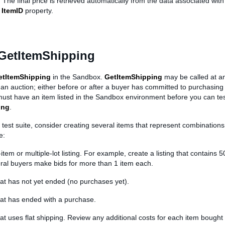
 The final price is retrieved automatically from the data associated with
e
ItemID
property.
 GetItemShipping
etItemShipping
in the Sandbox.
GetItemShipping
may be called at an
f an auction; either before or after a buyer has committed to purchasing 
 must have an item listed in the Sandbox environment before you can te
ing
.
test suite, consider creating several items that represent combinations 
e:
-item or multiple-lot listing. For example, create a listing that contains 
ral buyers make bids for more than 1 item each.
that has not yet ended (no purchases yet).
that has ended with a purchase.
that uses flat shipping. Review any additional costs for each item bought b