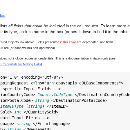
les
.
lists
all fields that could be included
in the call request. To learn more 
 or its type, click its name in the box (or scroll down to find it in the tabl
ated Objects link above. Fields presented
in this color
are deprecated, and fields
lor
are (or soon will be) non-operational.
oes not include requester credentials. This is a documentation limitation only (see
Credentials for Making Calls
).
on="1.0" encoding="utf-8"?>

ppingRequest xmlns="urn:ebay:apis:eBLBaseComponents">

tionCountryCode
> 
CountryCodeType
 </
DestinationCountryCod
tionPostalCode
> 
string
 </
DestinationPostalCode
>

 
ItemIDType
 (
string
) </
ItemID
>

ySold
> 
int
 </
QuantitySold
>

nguage
> 
string
 </
ErrorLanguage
>

ID
> 
string
 </
MessageID
>
