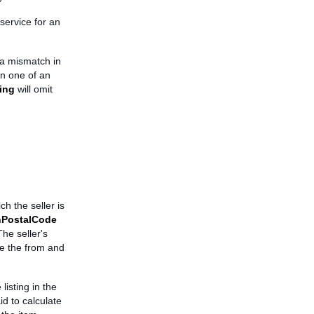
service for an
e a mismatch in
n one of an
ing
will omit
h the seller is
nPostalCode
The seller's
de the from and
listing in the
id to calculate