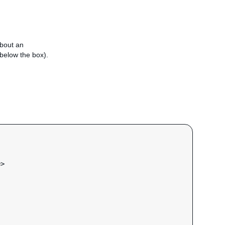
about an
e below the box).
e
>
