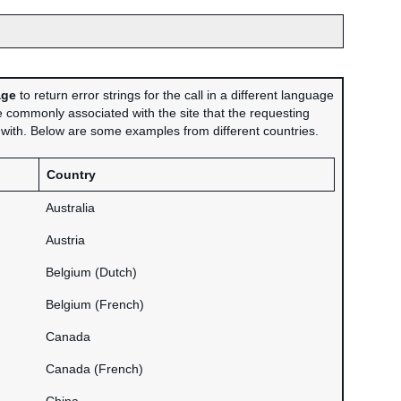
age
to return error strings for the call in a different language
 commonly associated with the site that the requesting
d with. Below are some examples from different countries.
Country
Australia
Austria
Belgium (Dutch)
Belgium (French)
Canada
Canada (French)