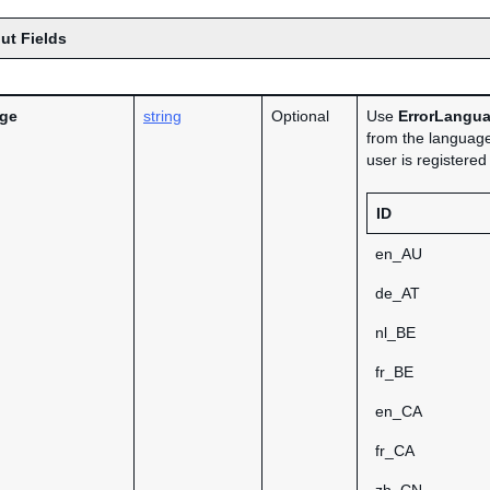
ut Fields
age
string
Optional
Use
ErrorLangu
from the language
user is registere
ID
en_AU
de_AT
nl_BE
fr_BE
en_CA
fr_CA