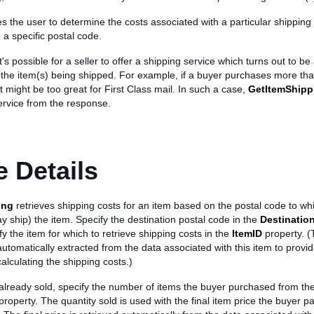
es the user to determine the costs associated with a particular shipping 
 a specific postal code.
t's possible for a seller to offer a shipping service which turns out to b
the item(s) being shipped. For example, if a buyer purchases more tha
t might be too great for First Class mail. In such a case,
GetItemShipp
ervice from the response.
 Details
ing
retrieves shipping costs for an item based on the postal code to whic
y ship) the item. Specify the destination postal code in the
Destinatio
ify the item for which to retrieve shipping costs in the
ItemID
property. (
automatically extracted from the data associated with this item to provi
calculating the shipping costs.)
 already sold, specify the number of items the buyer purchased from the 
property. The quantity sold is used with the final item price the buyer pa