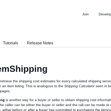
Join
Develo
Tutorials
Release Notes
emShipping
o retrieve the shipping cost estimates for every calculated shipping servic
h an item listing. This is analogous to the
Shipping Calculator
seen in b
 pages.
ing
is another way for a buyer or seller to obtain shipping cost informat
The caller can be either the buyer or seller and the call can be made at 
ing, either before or after a buyer has committed to purchasing the item(s