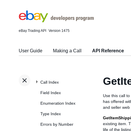
eBay Trading API
Version 1475
User Guide
Making a Call
API Reference
GetIt
Call Index
Field Index
Use this call t
has offered wit
Enumeration Index
and seller web
Type Index
GetItemShipp
existing item. 
Errors by Number
life of the list