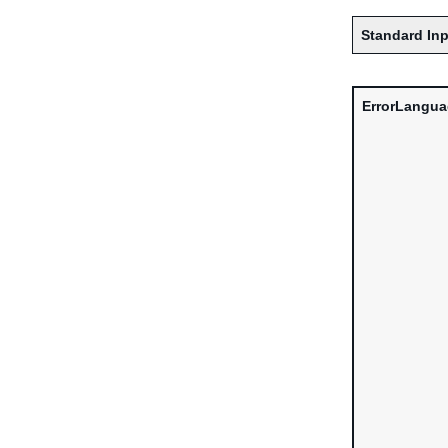
Standard Inp
ErrorLangu