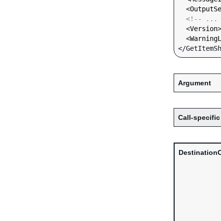
  <
OutputS
<!-- ...
  <
Version
  <
Warning
Argument
Call-specific
Destination