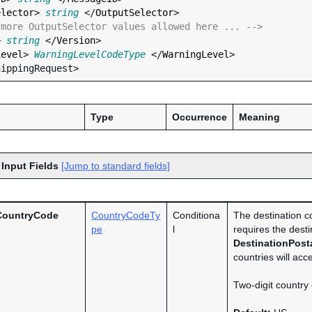
elector
> 
string
 </
OutputSelector
>

 more OutputSelector values allowed here ... -->
> 
string
 </
Version
>

Level
> 
WarningLevelCodeType
 </
WarningLevel
>

Type
Occurrence
Meaning
 Input Fields
[Jump to standard fields]
CountryCode
CountryCodeTy
Conditiona
The destination co
pe
l
requires the desti
DestinationPost
countries will acc
Two-digit country