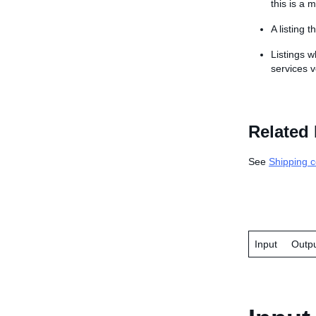
this is a m
A listing 
Listings w
services v
Related 
See
Shipping c
Input
Outp