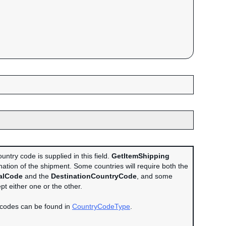
untry code is supplied in this field.
GetItemShipping
nation of the shipment. Some countries will require both the
alCode
and the
DestinationCountryCode
, and some
ept either one or the other.
 codes can be found in
CountryCodeType
.