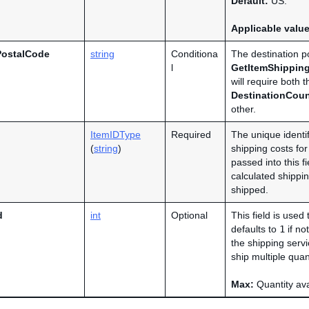
Default:
US.
Applicable valu
PostalCode
string
Conditiona
The destination po
l
GetItemShippin
will require both 
DestinationCou
other.
ItemIDType
Required
The unique identif
(
string
)
shipping costs for
passed into this fi
calculated shippin
shipped.
d
int
Optional
This field is used
defaults to
1
if no
the shipping servi
ship multiple quan
Max:
Quantity avai