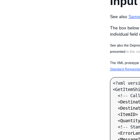
Input
See also
Samp
The box below 
individual field
See also the Deprec
presented
in this co
The XML prototype d
Standard Requester 
<?xml versi
<GetItemShi
  <!-- Call-specific Input Fields -->

  <
Destina
  <
Destina
  <
ItemID
>
  <
Quantit
  <!-- Standard Input Fields -->

  <
ErrorLa
  <
Message