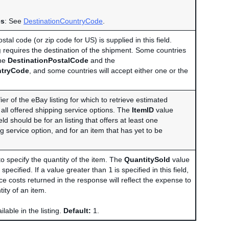
es
: See
DestinationCountryCode
.
stal code (or zip code for US) is supplied in this field.
g
requires the destination of the shipment. Some countries
the
DestinationPostalCode
and the
ntryCode
, and some countries will accept either one or the
ier of the eBay listing for which to retrieve estimated
 all offered shipping service options. The
ItemID
value
eld should be for an listing that offers at least one
g service option, and for an item that has yet to be
 to specify the quantity of the item. The
QuantitySold
value
t specified. If a value greater than
1
is specified in this field,
ce costs returned in the response will reflect the expense to
tity of an item.
lable in the listing.
Default:
1.