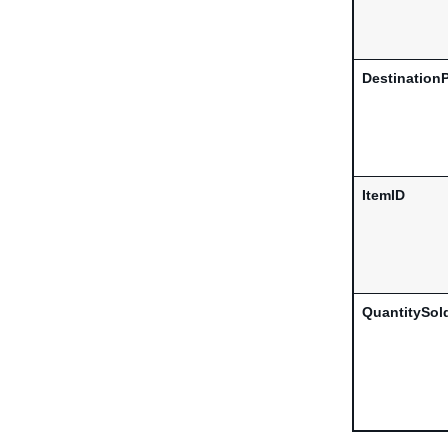
Destination
ItemID
QuantitySol