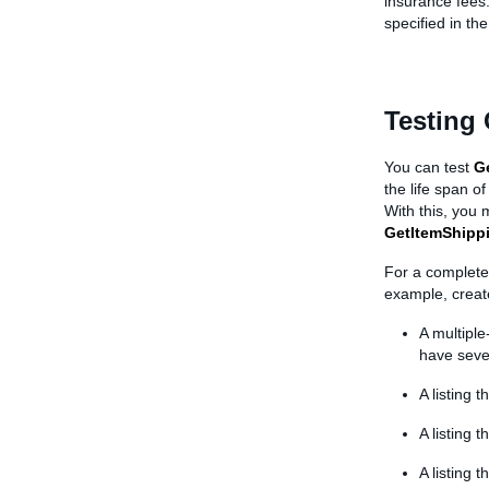
insurance fees.
specified in th
Testing
You can test
G
the life span o
With this, you
GetItemShipp
For a complete 
example, creat
A multiple
have seve
A listing 
A listing 
A listing 