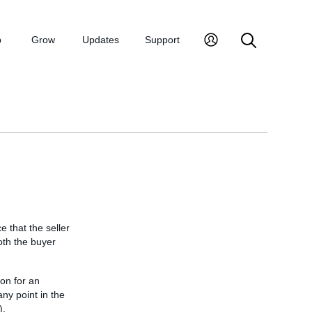
p
Grow
Updates
Support
e that the seller
oth the buyer
ion for an
any point in the
).