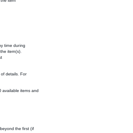
 the item
y time during
the item(s).
st
of details. For
50 available items and
eyond the first (if