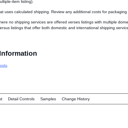
ultiple-item listing).
that uses calculated shipping. Review any additional costs for packaging
here no shipping services are offered verses listings with multiple dome
ersus listings that offer both domestic and international shipping servic
Information
osts
.
ut
Detail Controls
Samples
Change History