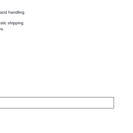
 and handling.
stic shipping
es.