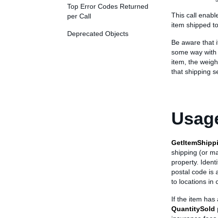
Top Error Codes Returned
This call enabl
per Call
item shipped to
Deprecated Objects
Be aware that i
some way with 
item, the weigh
that shipping s
Usage
GetItemShipp
shipping (or ma
property. Ident
postal code is 
to locations in 
If the item has
QuantitySold