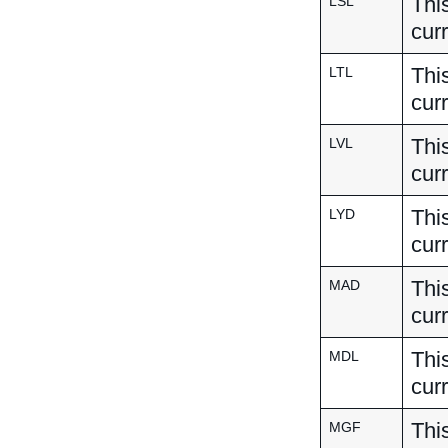
This
LSL
cur
This
LTL
cur
This
LVL
cur
This
LYD
cur
Thi
MAD
cur
Thi
MDL
cur
Thi
MGF