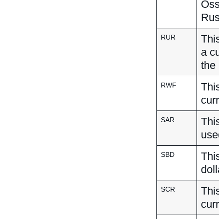
Osse
Rus
This
RUR
a c
the
Thi
RWF
cur
This
SAR
use
Thi
SBD
dol
Thi
SCR
cur