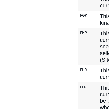
cur
Thi
PGK
kin
This
PHP
curr
sho
sel
(Sit
This
PKR
cur
This
PLN
cur
be 
whe