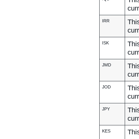
cur
This
IRR
cur
This
ISK
cur
This
JMD
cur
This
JOD
cur
Thi
JPY
cur
This
KES