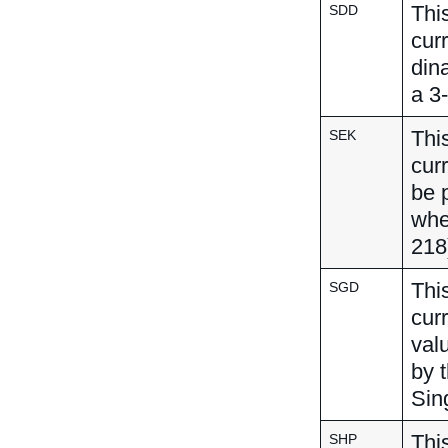
Thi
SDD
cur
din
a 3-
Thi
SEK
cur
be 
whe
218
This
SGD
cur
val
by 
Sin
Thi
SHP