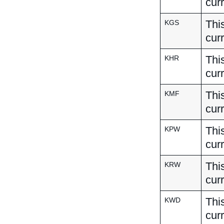
cur
Thi
KGS
cur
Thi
KHR
cur
Thi
KMF
cur
Thi
KPW
cur
Thi
KRW
cur
This
KWD
cur