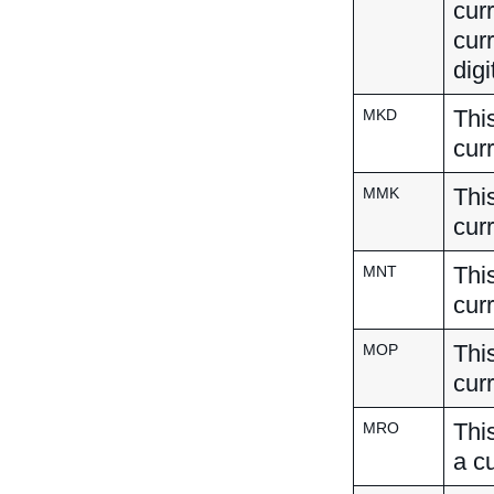
cur
cur
dig
Thi
MKD
cur
Thi
MMK
cur
This
MNT
cur
Thi
MOP
cur
Thi
MRO
a c