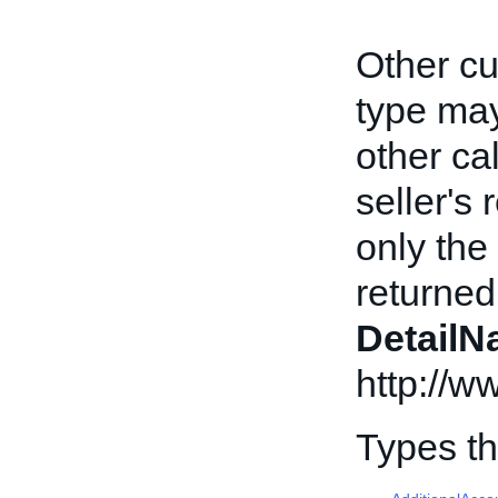
Other cu
type may
other ca
seller's
only the
returned
Detail
http://
Types t