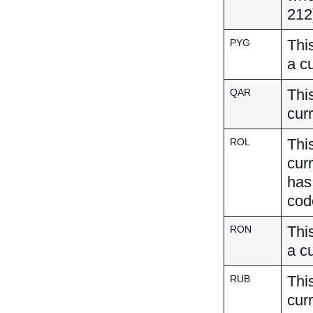
212
Thi
PYG
a c
This
QAR
cur
Thi
ROL
cur
has
cod
Thi
RON
a c
This
RUB
cur