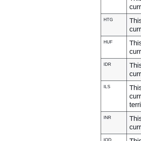
cur
This
HTG
cur
This
HUF
cur
Thi
IDR
cur
This
ILS
cur
terr
This
INR
cur
This
IQD