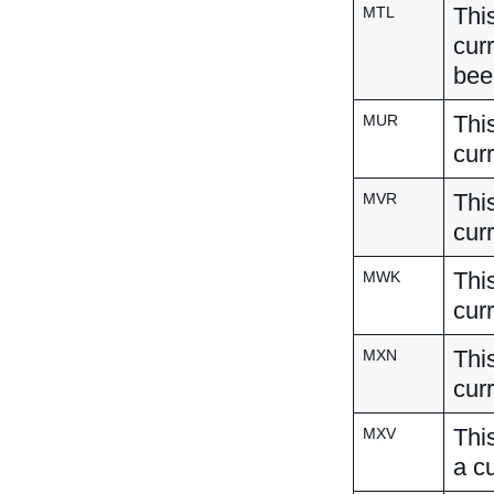
This
MTL
cur
bee
This
MUR
cur
This
MVR
cur
Thi
MWK
cur
Thi
MXN
cur
Thi
MXV
a c