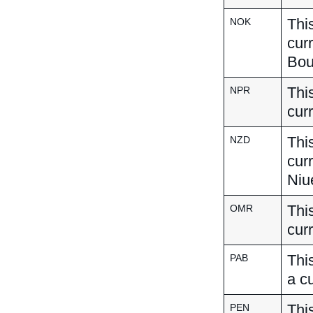
Thi
NOK
cur
Bou
Thi
NPR
cur
Thi
NZD
cur
Niu
This
OMR
cur
Thi
PAB
a c
Thi
PEN