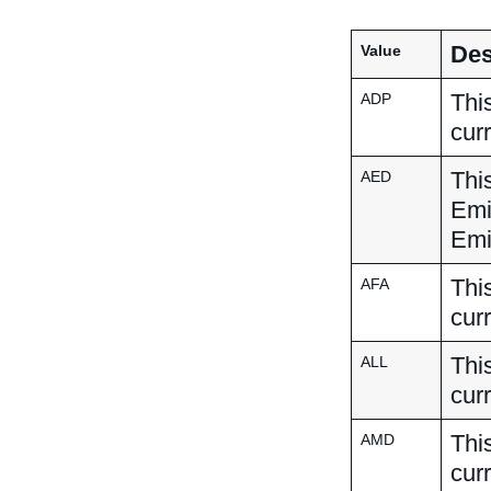
Des
Value
Thi
ADP
cur
Thi
AED
Emi
Emi
Thi
AFA
cur
This
ALL
cur
Thi
AMD
cur