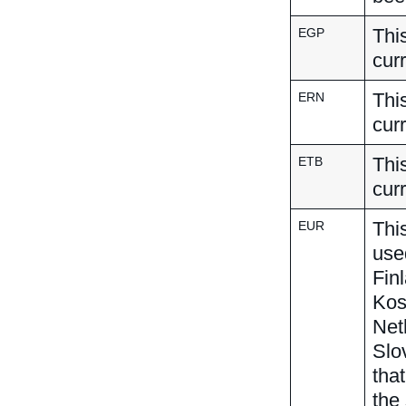
Thi
EGP
cur
This
ERN
cur
This
ETB
cur
Thi
EUR
use
Fin
Kos
Net
Slo
tha
the 