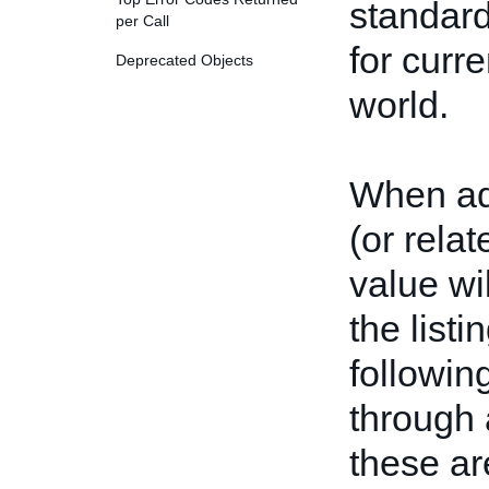
standard
per Call
for curr
Deprecated Objects
world.
When ad
(or relat
value wi
the listi
followin
through 
these ar