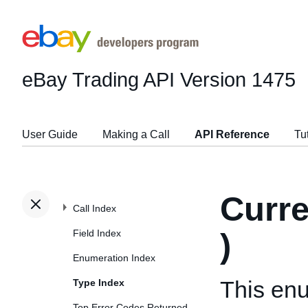
eBay Trading API
Version 1475
User Guide
Making a Call
API Reference
Tu
Curr
Call Index
Field Index
)
Enumeration Index
This enu
Type Index
Top Error Codes Returned