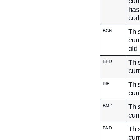
cur
has
cod
This
BGN
cur
old
This
BHD
cur
This
BIF
cur
This
BMD
cur
This
BND
cur