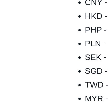
CNY -
HKD -
PHP -
PLN - 
SEK -
SGD -
TWD -
MYR -