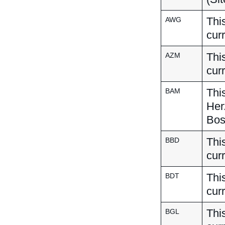
This
AWG
cur
Thi
AZM
cur
Thi
BAM
Her
Bos
This
BBD
cur
Thi
BDT
cur
This
BGL