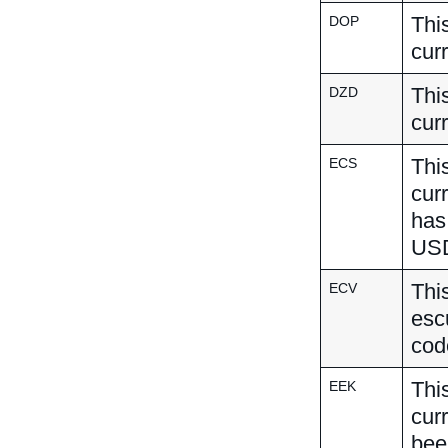
Thi
DOP
cur
This
DZD
cur
Thi
ECS
cur
has
USD
Thi
ECV
esc
cod
Thi
EEK
cur
bee