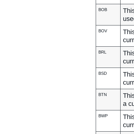
This
BOB
used
This
BOV
cur
This
BRL
cur
Thi
BSD
cur
Thi
BTN
a c
Thi
BWP
cur