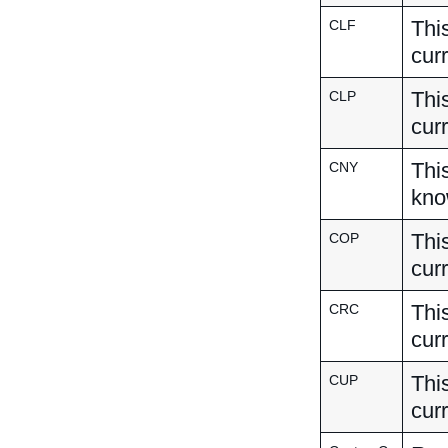
Thi
CLF
cur
Thi
CLP
cur
Thi
CNY
kno
Thi
COP
cur
Thi
CRC
cur
Thi
CUP
cur