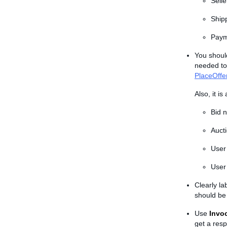
Sell
Ship
Paym
You shoul
needed to
PlaceOffe
Also, it i
Bid 
Auct
User
User 
Clearly l
should be 
Use
Invo
get a resp