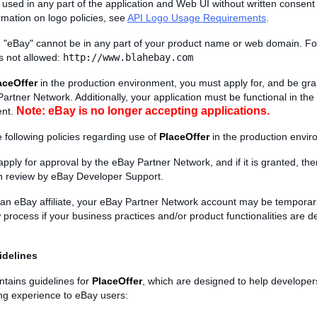
used in any part of the application and Web UI without written consent
rmation on logo policies, see
API Logo Usage Requirements
.
"eBay" cannot be in any part of your product name or web domain. Fo
is not allowed:
http://www.blahebay.com
aceOffer
in the production environment, you must apply for, and be gra
artner Network. Additionally, your application must be functional in th
Note: eBay is no longer accepting applications.
ent.
 following policies regarding use of
PlaceOffer
in the production envir
apply for approval by the eBay Partner Network, and if it is granted, t
on review by eBay Developer Support.
e an eBay affiliate, your eBay Partner Network account may be tempora
 process if your business practices and/or product functionalities are
idelines
ntains guidelines for
PlaceOffer
, which are designed to help developer
ing experience to eBay users: