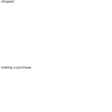
e shopper:
or making a purchase: