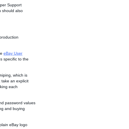
oper Support
u should also
 production
he
eBay User
s specific to the
niping, which is
 take an explicit
aking each
and password values
ing and buying
plain eBay logo