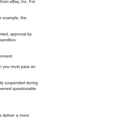
 from eBay, Inc. For
r example, the
nted, approval by
e sandbox
onment:
hen you must pass an
rily suspended during
 deemed questionable
s deliver a more