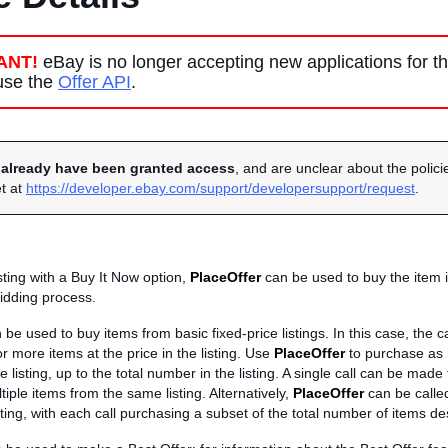
ANT!
eBay is no longer accepting new applications for t
 use the
Offer API
.
u
already have been granted access
, and are unclear about the policie
et at
https://developer.ebay.com/support/developersupport/request
.
isting with a Buy It Now option,
PlaceOffer
can be used to buy the item 
idding process.
be used to buy items from basic fixed-price listings. In this case, the ca
 more items at the price in the listing. Use
PlaceOffer
to purchase as
e listing, up to the total number in the listing. A single call can be made
tiple items from the same listing. Alternatively,
PlaceOffer
can be called
ting, with each call purchasing a subset of the total number of items de