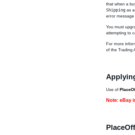
that when a buy
Shipping
as a
error message 
You must upgra
attempting to c
For more infor
of the Trading 
Applying
Use of
PlaceOf
Note: eBay i
PlaceOff