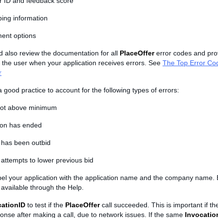
er ID and feedback score
ping information
ent options
d also review the documentation for all
PlaceOffer
error codes and pro
 the user when your application receives errors. See
The Top Error Co
r
s a good practice to account for the following types of errors:
not above minimum
ion has ended
 has been outbid
attempts to lower previous bid
abel your application with the application name and the company name. 
available through the Help.
cationID
to test if the
PlaceOffer
call succeeded. This is important if the
onse after making a call, due to network issues. If the same
Invocatio