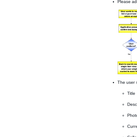
Please ado
The user s
Title
Desc
Photo
Curre