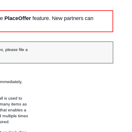
he
PlaceOffer
feature. New partners can
s, please file a
immediately,
ll is used to
 many items as
 that enables a
 multiple times
sired.