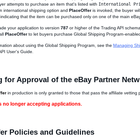
er attempts to purchase an item that's listed with
International Pr
n international shipping option and
PlaceOffer
is invoked, the buyer wil
indicating that the item can be purchased only on one of the main eBay
de your application to version
787
or higher of the Trading API schem
all
PlaceOffer
to let buyers purchase Global Shipping Program-enabled
mation about using the Global Shipping Program, see the
Managing Sh
API User's Guide.
 for Approval of the eBay Partner Net
fer
in production is only granted to those that pass the affiliate vetting
s no longer accepting applications.
er Policies and Guidelines