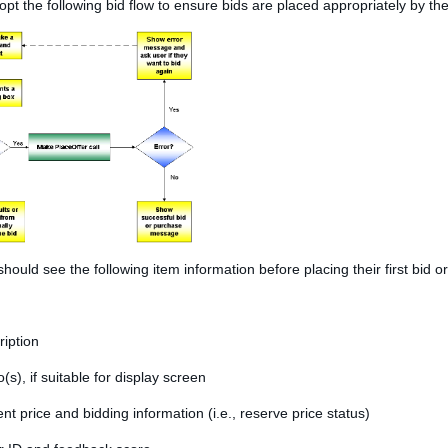
pt the following bid flow to ensure bids are placed appropriately by th
hould see the following item information before placing their first bid 
ription
(s), if suitable for display screen
nt price and bidding information (i.e., reserve price status)