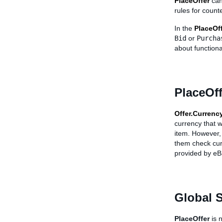
PlaceOffer
can
rules for count
In the
PlaceOf
Bid
or
Purcha
about functiona
PlaceOff
Offer.Currenc
currency that w
item. However, 
them check cur
provided by eB
Global 
PlaceOffer
is 