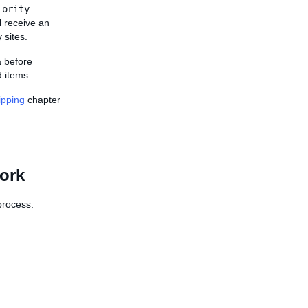
iority
l receive an
 sites.
a before
 items.
ipping
chapter
work
 process.