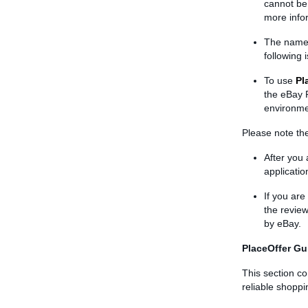
cannot be 
more info
The name 
following 
To use
Pl
the eBay P
environm
Please note the
After you 
applicati
If you ar
the review
by eBay.
PlaceOffer Gu
This section co
reliable shopp