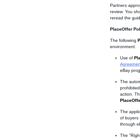
Partners appro
review. You sh
reread the guid
PlaceOffer Pol
The following
P
environment:
Use of
Pl
Agreemen
eBay prog
The autom
prohibite
action. Th
PlaceOffe
The appli
of buyers 
through e
The "Righ