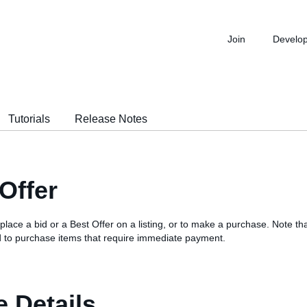
Join
Develo
Tutorials
Release Notes
Offer
 place a bid or a Best Offer on a listing, or to make a purchase. Note that
 to purchase items that require immediate payment.
 Details