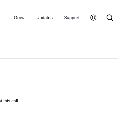
p
Grow
Updates
Support
 this call