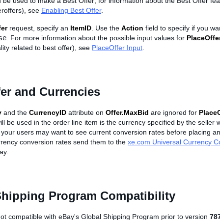
 be used to make a Best Offer; for information about the Best Offer fea
eroffers), see
Enabling Best Offer
.
fer
request, specify an
ItemID
. Use the
Action
field to specify if you w
se
. For more information about the possible input values for
PlaceOffe
lity related to best offer), see
PlaceOffer Input
.
er and Currencies
y
and the
CurrencyID
attribute on
Offer.MaxBid
are ignored for
PlaceO
ill be used in the order line item is the currency specified by the selle
your users may want to see current conversion rates before placing an o
rency conversion rates send them to the
xe.com Universal Currency C
ay.
Shipping Program Compatibility
not compatible with eBay's Global Shipping Program prior to version
78