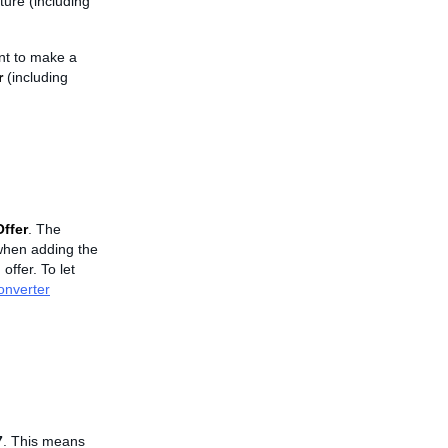
ture (including
ant to make a
r
(including
ffer
. The
r when adding the
ffer. To let
onverter
7
. This means