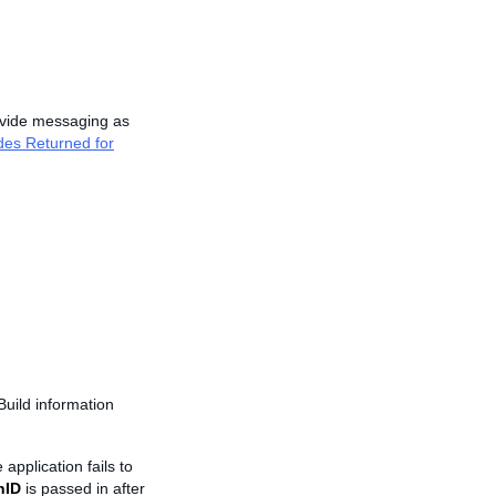
vide messaging as
des Returned for
Build information
 application fails to
nID
is passed in after