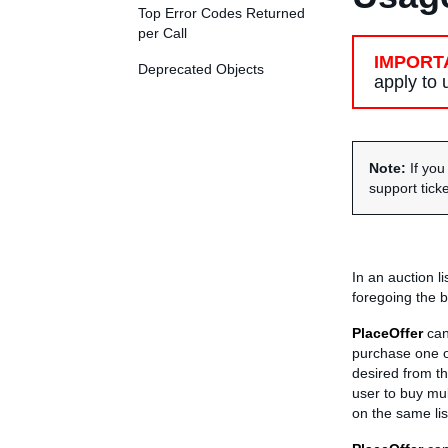
Top Error Codes Returned
per Call
IMPORT
Deprecated Objects
apply to
Note:
If yo
support tick
In an auction l
foregoing the b
PlaceOffer
can 
purchase one or
desired from th
user to buy mul
on the same lis