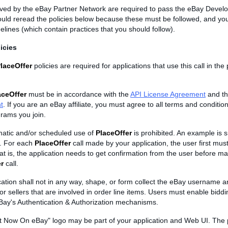
ved by the eBay Partner Network are required to pass the eBay Devel
ould reread the policies below because these must be followed, and yo
elines (which contain practices that you should follow).
icies
laceOffer
policies are required for applications that use this call in the
aceOffer
must be in accordance with the
API License Agreement
and t
t
. If you are an eBay affiliate, you must agree to all terms and condition
rams you join.
atic and/or scheduled use of
PlaceOffer
is prohibited. An example is s
d. For each
PlaceOffer
call made by your application, the user first must
at is, the application needs to get confirmation from the user before m
r
call.
cation shall not in any way, shape, or form collect the eBay username 
or sellers that are involved in order line items. Users must enable bidd
Bay's Authentication & Authorization mechanisms.
t Now On eBay" logo may be part of your application and Web UI. The 