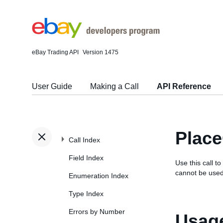
eBay Trading API
Version 1475
User Guide
Making a Call
API Reference
Place
Call Index
Field Index
Use this call to
cannot be used
Enumeration Index
Type Index
Errors by Number
Usage