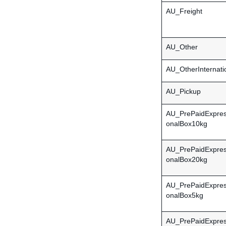
AU_Freight
AU_Other
AU_OtherInternati
AU_Pickup
AU_PrePaidExpress
onalBox10kg
AU_PrePaidExpress
onalBox20kg
AU_PrePaidExpress
onalBox5kg
AU_PrePaidExpress