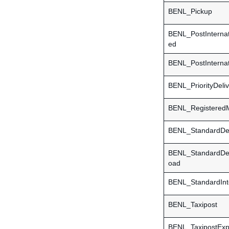
BENL_Pickup
BENL_PostInternat
ed
BENL_PostInternat
BENL_PriorityDeli
BENL_RegisteredM
BENL_StandardDel
BENL_StandardDe
oad
BENL_StandardInte
BENL_Taxipost
BENL_TaxipostExp