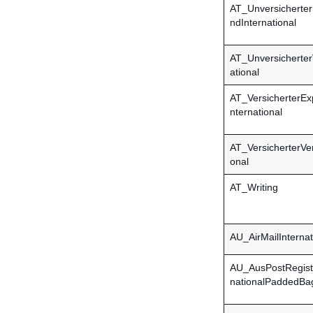
AT_Unversicherte
ndInternational
AT_Unversicherter
ational
AT_VersicherterEx
nternational
AT_VersicherterVe
onal
AT_Writing
AU_AirMailInternat
AU_AusPostRegist
nationalPaddedBa