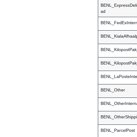
BENL_ExpressDel
ad
BENL_FedExIntern
BENL_KialaAfhaal
BENL_KilopostPak
BENL_KilopostPakj
BENL_LaPosteInter
BENL_Other
BENL_OtherInterna
BENL_OtherShipp
BENL_ParcelPost