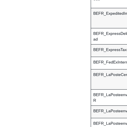
BEFR_ExpeditedInt
BEFR_ExpressDel
ad
BEFR_ExpressTaxi
BEFR_FedExIntern
BEFR_LaPosteCert
BEFR_LaPosteen
R
BEFR_LaPosteen
BEFR_LaPosteen