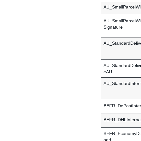
AU_SmallParcelWi
AU_SmallParcelWi
Signature
AU_StandardDeliv
AU_StandardDeliv
eAU
AU_StandardIntern
BEFR_DePostInter
BEFR_DHLInternat
BEFR_EconomyDel
oad