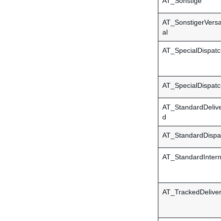
AT_Sonstige
AT_SonstigerVersa
al
AT_SpecialDispatc
AT_SpecialDispatc
AT_StandardDeliv
d
AT_StandardDispa
AT_StandardIntern
AT_TrackedDelive