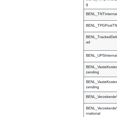
g
BENL_TNTInternat
BENL_TPGPostTNTI
BENL_TrackedDel
ad
BENL_UPSInternat
BENL_VasteKoste
zending
BENL_VasteKosten
zending
BENL_Verzekerde
BENL_VerzekerdeV
rnational