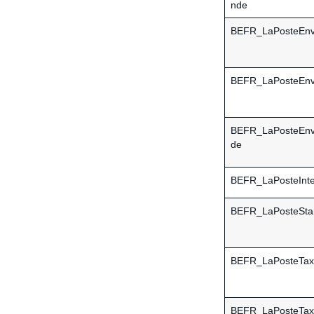
nde
BEFR_LaPosteEn
BEFR_LaPosteEn
BEFR_LaPosteEn
de
BEFR_LaPosteInte
BEFR_LaPosteSta
BEFR_LaPosteTax
BEFR_LaPosteTax