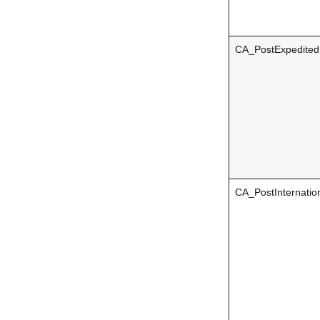
CA_PostExpedite
CA_PostInternatio