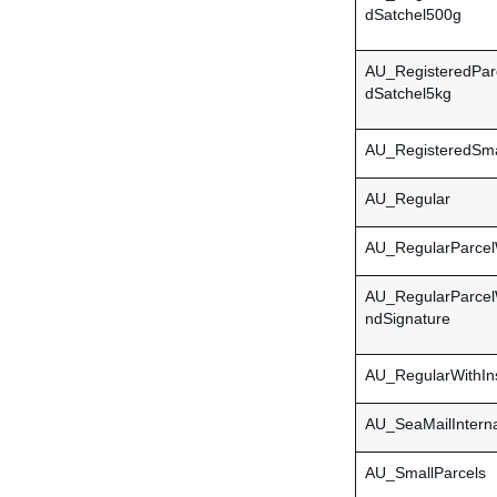
dSatchel500g
AU_RegisteredPar
dSatchel5kg
AU_RegisteredSma
AU_Regular
AU_RegularParcel
AU_RegularParcel
ndSignature
AU_RegularWithIn
AU_SeaMailInterna
AU_SmallParcels