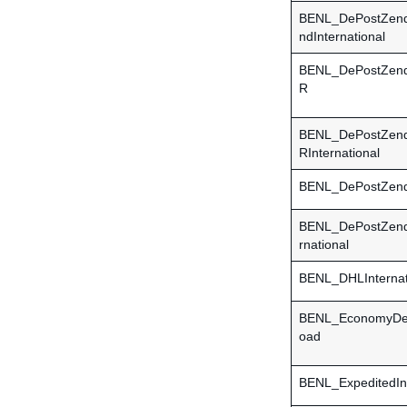
BENL_DePostZend
ndInternational
BENL_DePostZen
R
BENL_DePostZen
RInternational
BENL_DePostZen
BENL_DePostZend
rnational
BENL_DHLInternat
BENL_EconomyDel
oad
BENL_ExpeditedInt