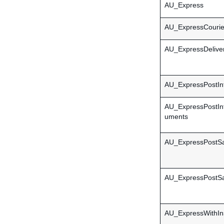
AU_Express
AU_ExpressCourier
AU_ExpressDelive
AU_ExpressPostInt
AU_ExpressPostInt
uments
AU_ExpressPostSa
AU_ExpressPostSa
AU_ExpressWithIn