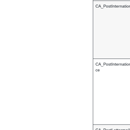
CA_PostInternation
CA_PostInternatio
ce