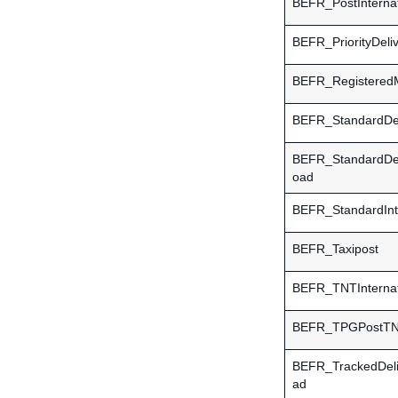
BEFR_PostInternat
BEFR_PriorityDeli
BEFR_RegisteredM
BEFR_StandardDel
BEFR_StandardDe
oad
BEFR_StandardInte
BEFR_Taxipost
BEFR_TNTInternat
BEFR_TPGPostTNT
BEFR_TrackedDel
ad