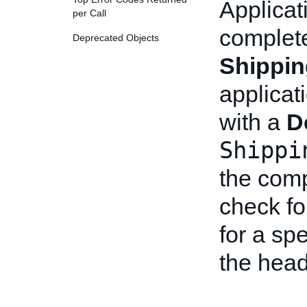
Applicat
per Call
complet
Deprecated Objects
Shippi
applicat
with a
D
Shippi
the comp
check fo
for a spe
the head