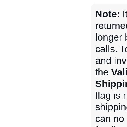
Note:
I
returne
longer 
calls. 
and inv
the
Val
Shippi
flag is 
shippin
can no 