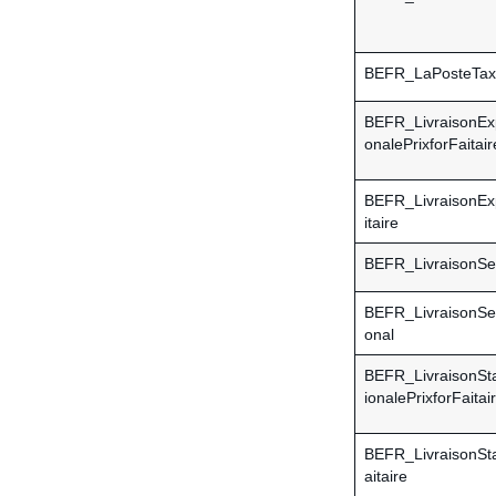
BEFR_LaPosteTax
BEFR_LivraisonExp
onalePrixforFaitair
BEFR_LivraisonEx
itaire
BEFR_LivraisonSe
BEFR_LivraisonSec
onal
BEFR_LivraisonSta
ionalePrixforFaitai
BEFR_LivraisonSta
aitaire