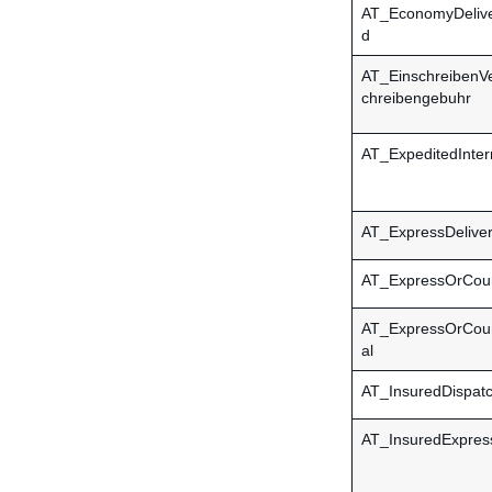
AT_EconomyDeliv
d
AT_EinschreibenVe
chreibengebuhr
AT_ExpeditedInter
AT_ExpressDelive
AT_ExpressOrCour
AT_ExpressOrCouri
al
AT_InsuredDispat
AT_InsuredExpres