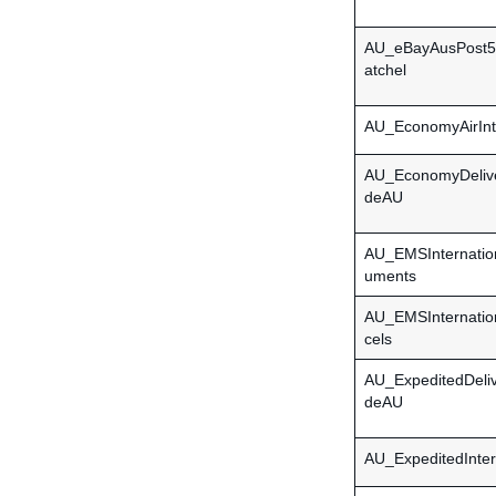
AU_eBayAusPost5
atchel
AU_EconomyAirInte
AU_EconomyDeliv
deAU
AU_EMSInternatio
uments
AU_EMSInternatio
cels
AU_ExpeditedDeli
deAU
AU_ExpeditedInter