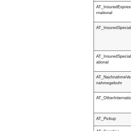
AT_InsuredExpres
rnational
AT_InsuredSpecial
AT_InsuredSpecial
ational
AT_NachnahmeVer
nahmegebuhr
AT_OtherInternati
AT_Pickup