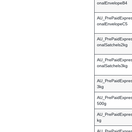
onalEnvelopeB4
AU_PrePaidExpress
onalEnvelopeC5
AU_PrePaidExpress
onalSatchels2kg
AU_PrePaidExpress
onalSatchels3kg
AU_PrePaidExpres
3kg
AU_PrePaidExpres
500g
AU_PrePaidExpres
kg
AU_PrePaidExpres