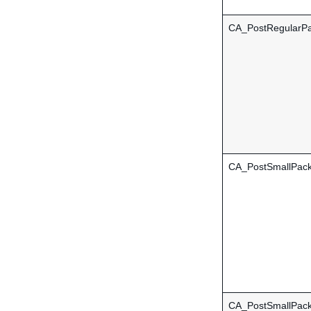
CA_PostRegularPa
CA_PostSmallPac
CA_PostSmallPack