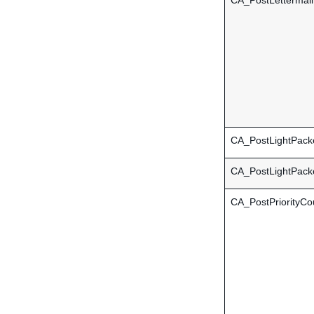
CA_PostLettermail
CA_PostLightPacke
CA_PostLightPac
CA_PostPriorityCo