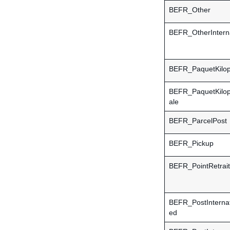
BEFR_Other
BEFR_OtherInterna
BEFR_PaquetKilop
BEFR_PaquetKilopo
ale
BEFR_ParcelPost
BEFR_Pickup
BEFR_PointRetrait
BEFR_PostInternat
ed