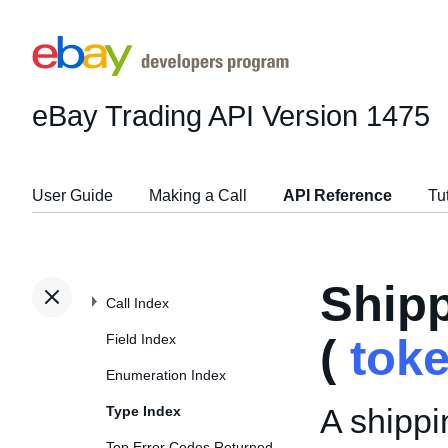
eBay Trading API
Version 1475
User Guide
Making a Call
API Reference
Tu
Ship
Call Index
Field Index
(
tok
Enumeration Index
A shippi
Type Index
Top Error Codes Returned