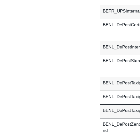
BEFR_UPSInternat
BENL_DePostCerti
BENL_DePostInter
BENL_DePostStan
BENL_DePostTaxi
BENL_DePostTaxi
BENL_DePostTaxi
BENL_DePostZend
nd