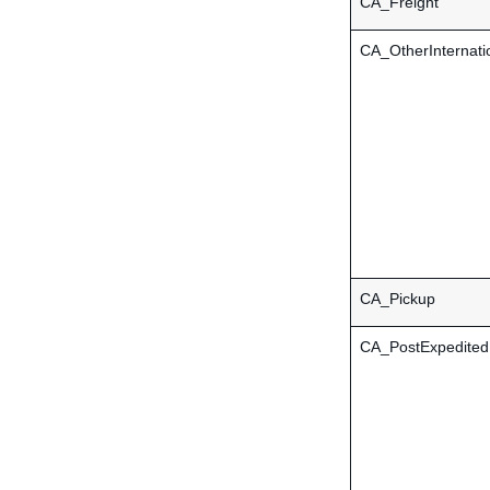
CA_Freight
CA_OtherInternati
CA_Pickup
CA_PostExpedited