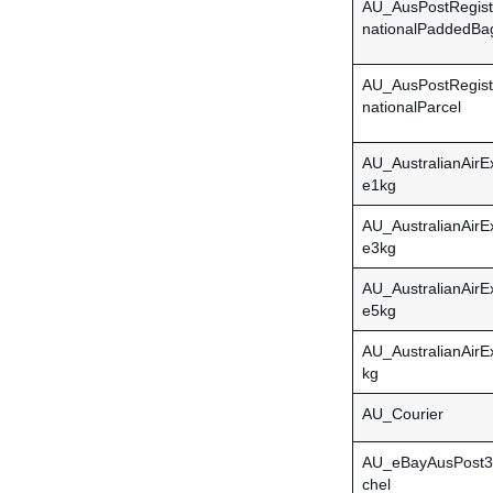
AU_AusPostRegist
nationalPaddedBa
AU_AusPostRegist
nationalParcel
AU_AustralianAirE
e1kg
AU_AustralianAirE
e3kg
AU_AustralianAirE
e5kg
AU_AustralianAir
kg
AU_Courier
AU_eBayAusPost3
chel