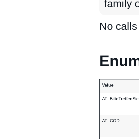
family o
No call
Enum
Value
AT_BitteTreffenSi
AT_COD