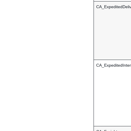
CA_ExpeditedDeli
CA_ExpeditedInter