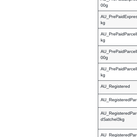
00g
AU_PrePaidExpres
kg
AU_PrePaidParcel
kg
AU_PrePaidParcel
00g
AU_PrePaidParcel
kg
AU_Registered
AU_RegisteredPar
AU_RegisteredPar
dSatchel3kg
AU_RegisteredPar