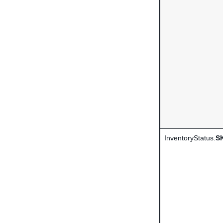
InventoryStatus.
S