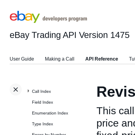
eBay Trading API
Version 1475
User Guide
Making a Call
API Reference
Tu
Revis
Call Index
Field Index
This cal
Enumeration Index
price and
Type Index
Errors by Number