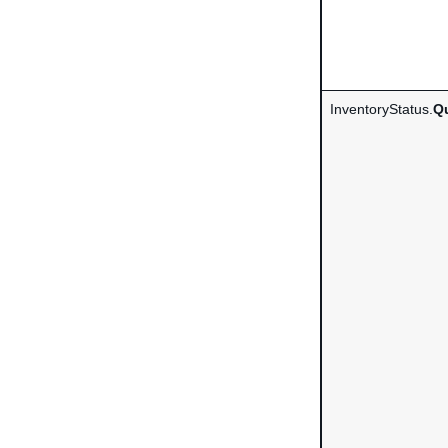
InventoryStatus.
Qu