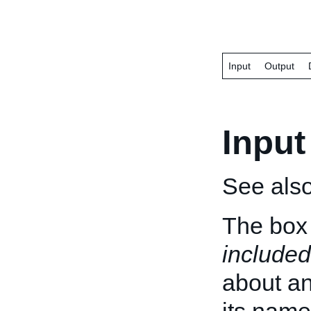
Input
Output
Input
See als
The box 
included
about an 