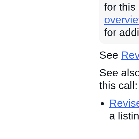
for this
overvi
for add
See
Revi
See also
this call:
Revis
a list