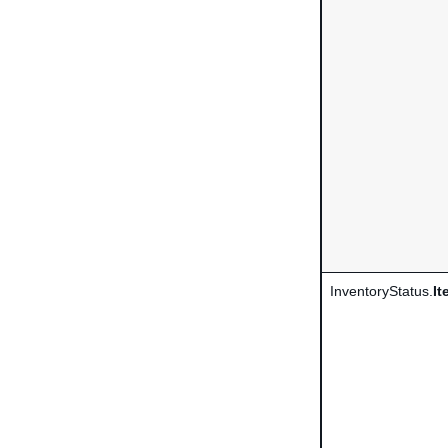
InventoryStatus.
It