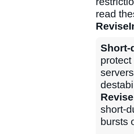
restrict
read the
ReviseI
Short-d
protect
servers
destabi
Revise
short-du
bursts o