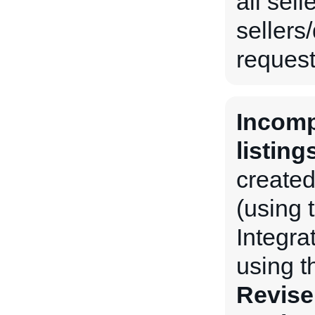
all sel
sellers
request 
Incomp
listing
created
(using 
Integra
using 
Revise