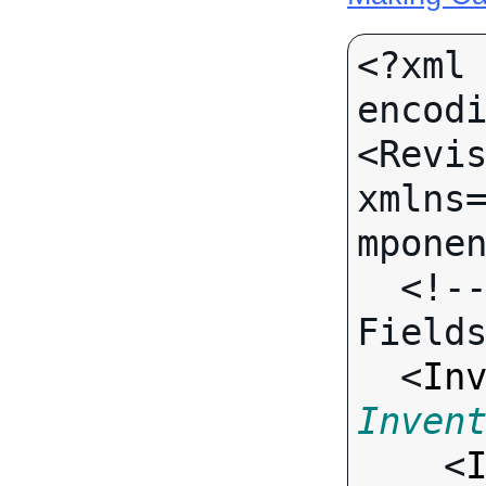
<?xml 
encodi
<Revis
xmlns
mponen
  <!-- Call-specific Input 
Fields
  <
In
Inven

    <