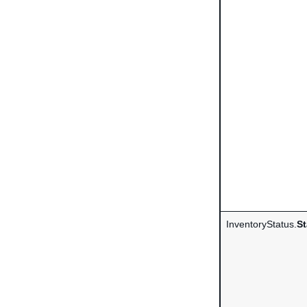
InventoryStatus.
St