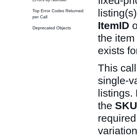
fixed-pri
listing(s
Top Error Codes Returned
per Call
ItemID
o
Deprecated Objects
the item
exists fo
This cal
single-v
listings.
the
SK
required 
variation