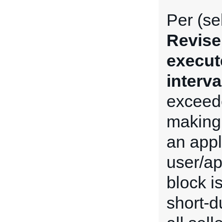
Per (se
Revise
execut
interva
exceede
making 
an appl
user/ap
block i
short-du