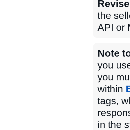
Revise
the sel
API or 
Note t
you use
you mus
within
tags, w
respons
in the 