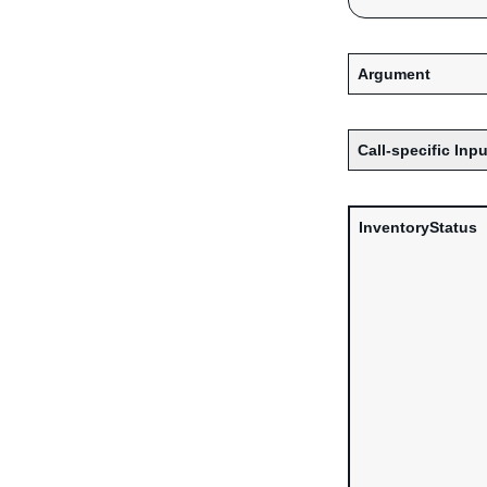
Argument
Call-specific Inpu
InventoryStatus