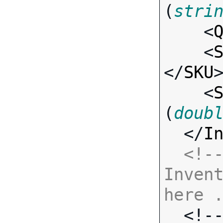
(
stri
    <
    <
</
SKU
>
    <
(
doub
  </
I
<!--
Invent
here 

  <!-- Standard Input Fields -