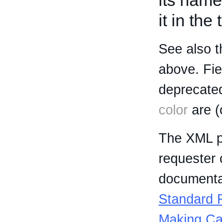
its name
it in the
See also t
above. Fi
deprecated
color
are (
The XML p
requester 
documentat
Standard R
Making Ca