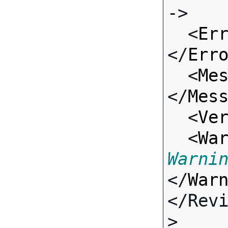
->

  <
Er
</
Err
  <
Me
</
Mes
  <
Ve
  <
Wa
Warni
</
War
</Rev