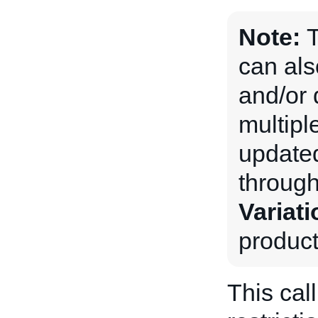
Note:
can als
and/or 
multiple
updated
through
Variati
product
This cal