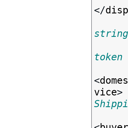
</
dis
strin
token
<
dome
vice
>
Shipp
<
buye