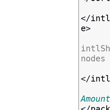
</
int
e
>

intlSh
nodes
</
int
Amoun
</
pac