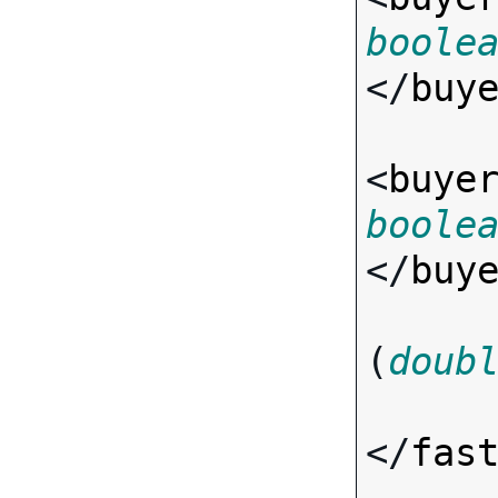
boole
</
buy
<
buye
boole
</
buy
(
doub
</
fas