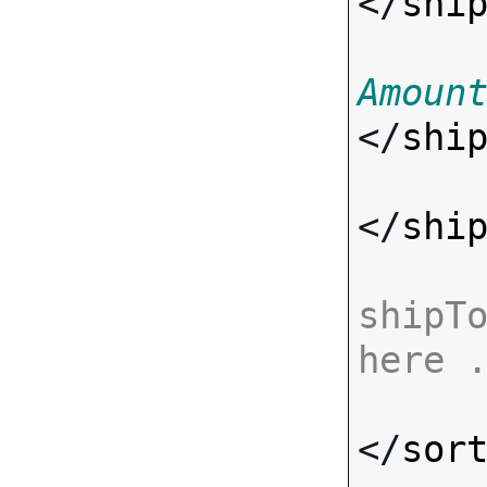
</
shi
Amoun
</
shi
</
shi
shipTo
here 
</
sor