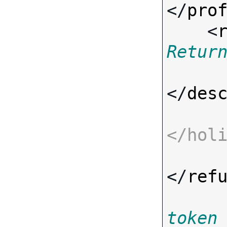
</
pro
    <
Retur
</
des
</
hol
</
ref
token