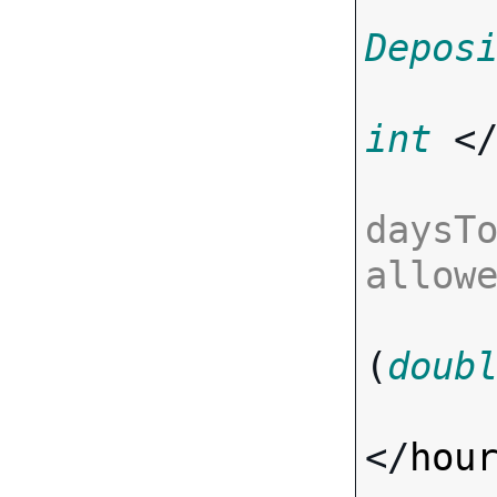
Depos
int
 <
daysTo
allow
(
doub
</
hou