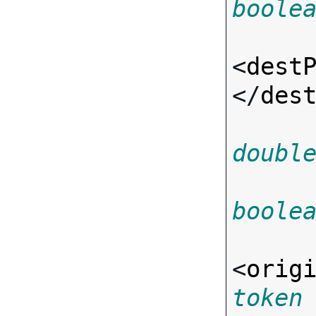
boole
<
dest
</
des
doubl
boole
<
orig
token