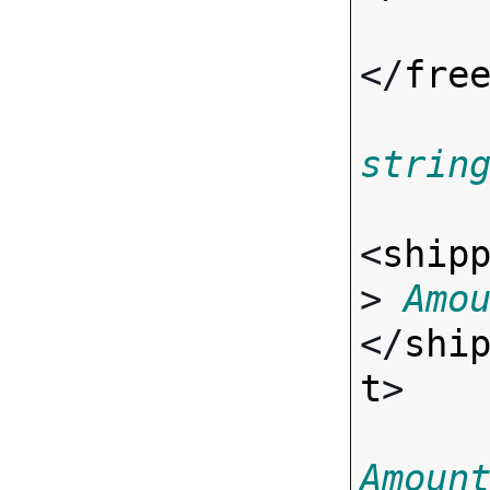
</
fre
strin
<
ship
> 
Amo
</
shi
t
>

Amoun