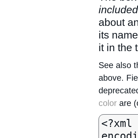
included
about an 
its name
it in the
See also t
above. Fi
deprecated
color
are (
<?xml 
encodi