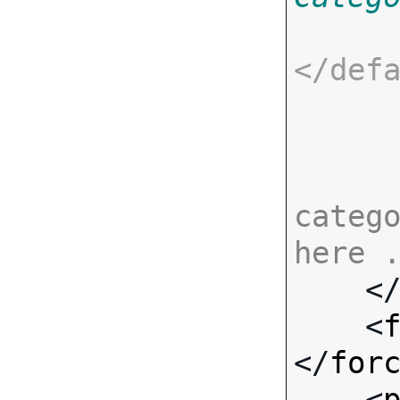
</
def
catego
here 

    <
    <
</
for
    <