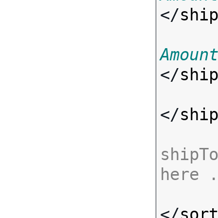
</
shi
Amoun
</
shi
</
shi
shipTo
here 
</
sor