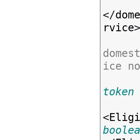
</
dom
rvice
>
domes
ice n
token
<
Elig
boole