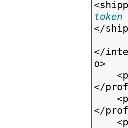
<
ship
token
</
shi
</
int
o
>

    <
</
pro
    <
</
pro
    <