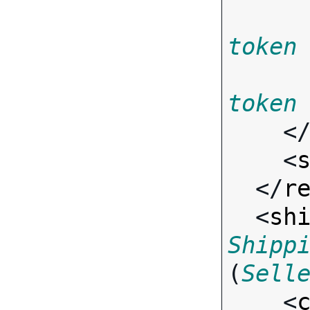
token
token
    <
    <
  </
r
  <
sh
Shipp
(
Sell
    <