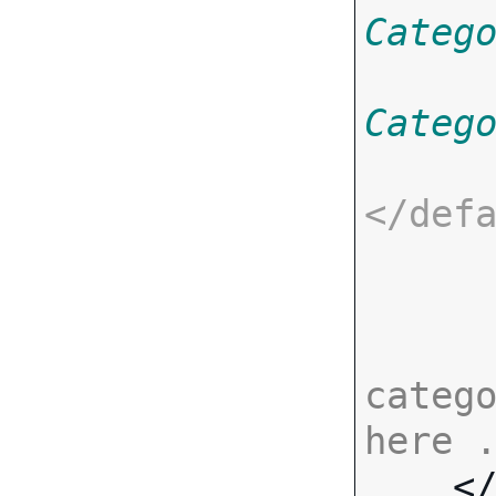
Categ
Categ
</
def
catego
here 

    <