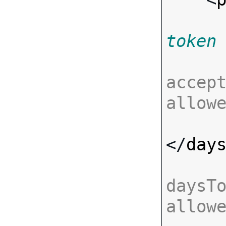
token
accept
allow
</
day
daysTo
allow