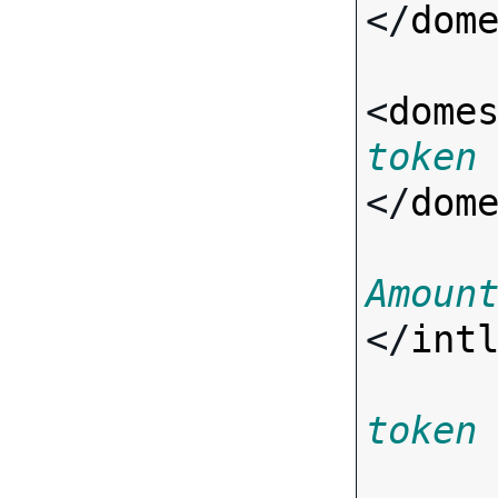
</
dom
<
dome
token
</
dom
Amoun
</
int
token