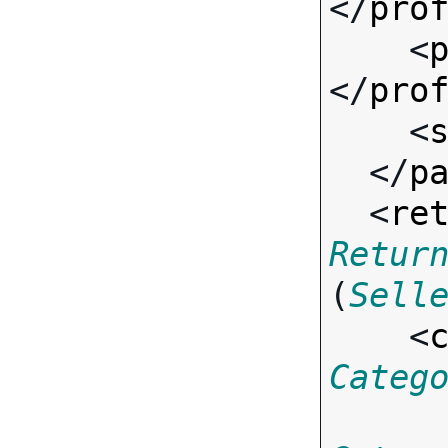
</
pro
    <
</
pro
    <
  </
p
  <
re
Retur
(
Sell
    <
Categ