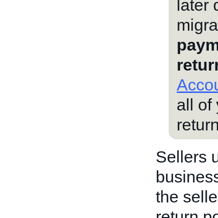
later
migra
paym
retur
Accou
all of
retur
Sellers 
business
the sell
return po