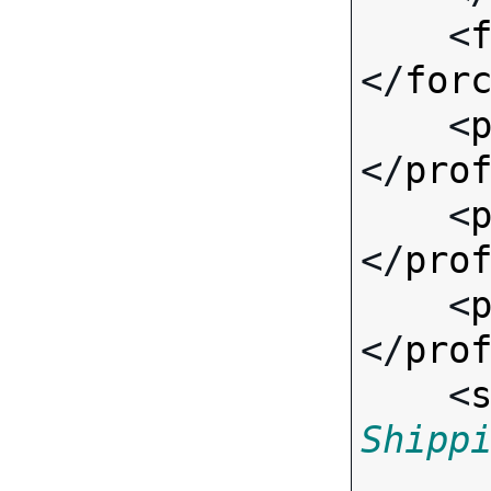
    <
</
for
    <
</
pro
    <
</
pro
    <
</
pro
    <
Shipp