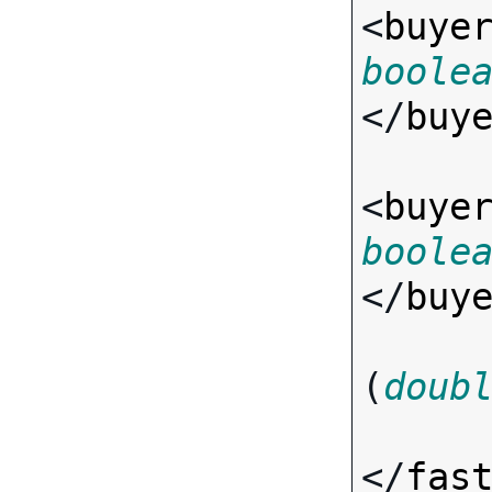
<
buye
boole
</
buy
<
buye
boole
</
buy
(
doub
</
fas