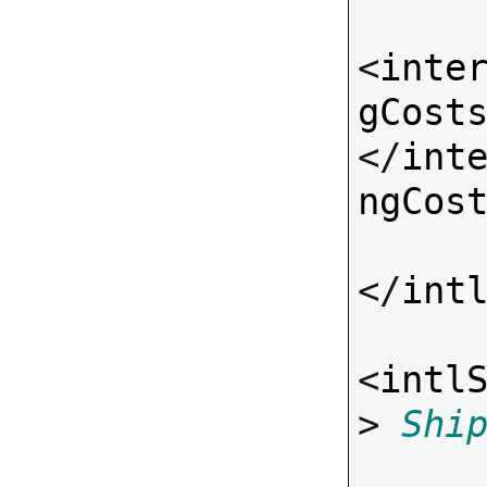
<
inte
gCost
</
int
ngCos
</
int
<
intl
> 
Shi