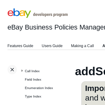
eBay Business Policies Manage
Features Guide
Users Guide
Making a Call
A
addSe
Call Index
Field Index
Impor
Enumeration Index
and w
Type Index