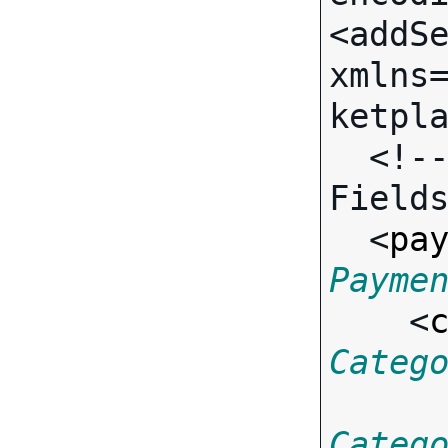
<addSe
xmlns
ketpla
  <!-- Call-specific Input 
Fields
  <
pa
Payme
    <
Categ
Categ