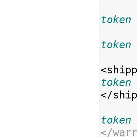
token
token
<
ship
token
</
shi
token
</
war