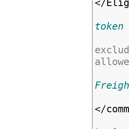
</
Eli
token
exclud
allow
Freig
</
com