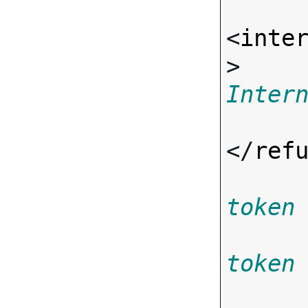
<
inte
> 
Inter
</
ref
token
token