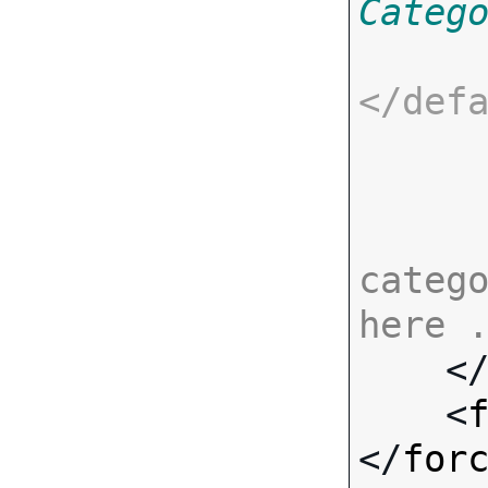
Categ
</
def
catego
here 

    <
    <
</
for