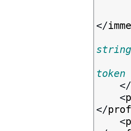
</
imm
strin
token
    <
    <
</
pro
    <