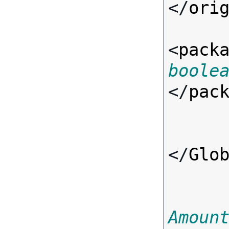
</
ori
<
pack
boole
</
pac
</
Glo
Amoun