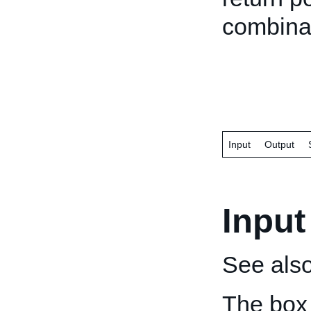
combinat
Input
Output
Input
See als
The box 