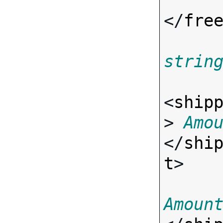
</
fre
strin
<
ship
> 
Amo
</
shi
t
>

Amoun