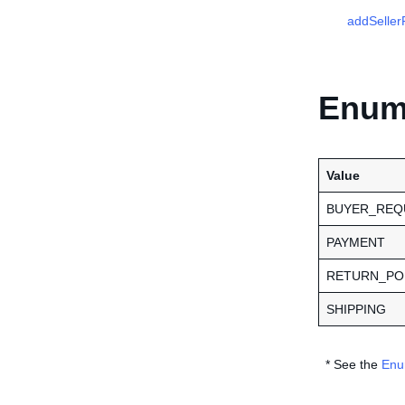
addSellerP
Enume
Value
BUYER_REQ
PAYMENT
RETURN_PO
SHIPPING
* See the
Enu