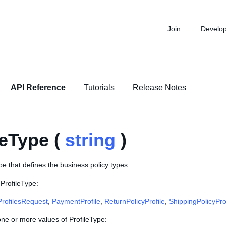
Join
Develo
API Reference
Tutorials
Release Notes
leType (
string
)
e that defines the business policy types.
ProfileType:
ProfilesRequest
,
PaymentProfile
,
ReturnPolicyProfile
,
ShippingPolicyPro
one or more values of ProfileType: