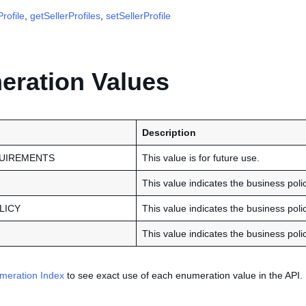
rofile
,
getSellerProfiles
,
setSellerProfile
ration Values
Description
UIREMENTS
This value is for future use.
This value indicates the business poli
LICY
This value indicates the business policy
This value indicates the business polic
meration Index
to see exact use of each enumeration value in the API.