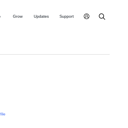
p
Grow
Updates
Support
file