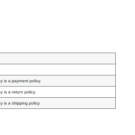
cy is a payment policy.
 is a return policy.
y is a shipping policy.