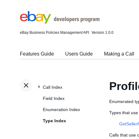
eBay Business Policies Management API
Version 1.0.0
Features Guide
Users Guide
Making a Call
Profi
Call Index
Field Index
Enumerated typ
Enumeration Index
Types that use 
Type Index
GetSeller
Calls that use 