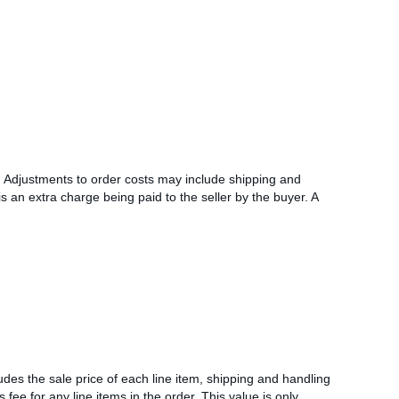
l. Adjustments to order costs may include shipping and
s an extra charge being paid to the seller by the buyer. A
udes the sale price of each line item, shipping and handling
s fee for any line items in the order. This value is only