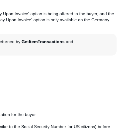
 Upon Invoice' option is being offered to the buyer, and the
'Pay Upon Invoice' option is only available on the Germany
 returned by
GetItemTransactions
and
mation for the buyer.
similar to the Social Security Number for US citizens) before