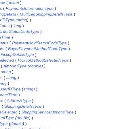
ype
(
token
)
ls
(
PaymentsInformationType
)
ngDetails
(
MultiLegShippingDetailsType
)
rIDType
(
string
)
)
Count
(
long
)
OrderStatusCodeType
)
eTime
)
atus
(
PaymentHoldStatusCodeType
)
ds
(
BuyerPaymentMethodCodeType
)
(
PickupDetailsType
)
elected
(
PickupMethodSelectedType
)
(
AmountType
(
double
)
)
(
string
)
en
(
string
)
ring
)
UserIDType
(
string
)
)
dateTime
)
ss
(
AddressType
)
s
(
ShippingDetailsType
)
eSelected
(
ShippingServiceOptionsType
)
untType
(
double
)
)
Type
(
double
)
)