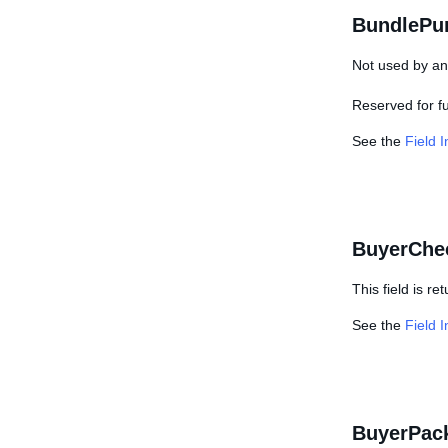
BundlePu
Not used by any
Reserved for f
See the
Field 
BuyerChe
This field is r
See the
Field 
BuyerPac