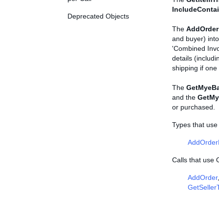
IncludeConta
Deprecated Objects
The
AddOrder
and buyer) into
'Combined Invo
details (includi
shipping if on
The
GetMyeBa
and the
GetMy
or purchased.
Types that use
AddOrder
Calls that use
AddOrder
GetSeller