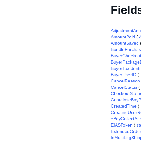
Field
AdjustmentAm
AmountPaid
(
AmountSaved
BundlePurcha
BuyerCheckou
BuyerPackageE
BuyerTaxIdentif
BuyerUserID
(
CancelReason
CancelStatus
CheckoutStatu
ContainseBayP
CreatedTime
(
CreatingUserR
eBayCollectAn
EIASToken
(
st
ExtendedOrde
IsMultiLegShip