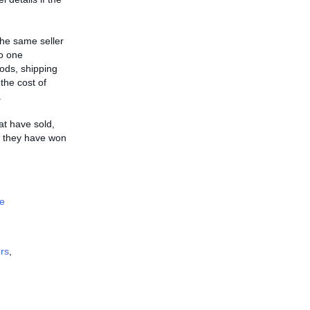
the same seller
to one
ods, shipping
 the cost of
.
hat have sold,
ms they have won
e
rs
,