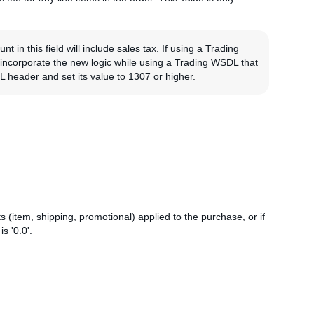
in this field will include sales tax. If using a Trading
o incorporate the new logic while using a Trading WSDL that
header and set its value to 1307 or higher.
 (item, shipping, promotional) applied to the purchase, or if
s '0.0'.