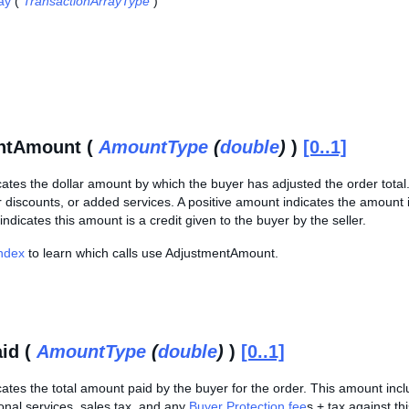
ay
(
TransactionArrayType
)
ntAmount (
AmountType
(
double
)
)
[0..1]
cates the dollar amount by which the buyer has adjusted the order tota
 discounts, or added services. A positive amount indicates the amount i
indicates this amount is a credit given to the buyer by the seller.
Index
to learn which calls use AdjustmentAmount.
id (
AmountType
(
double
)
)
[0..1]
cates the total amount paid by the buyer for the order. This amount incl
onal services, sales tax, and any
Buyer Protection fee
s + tax against thi