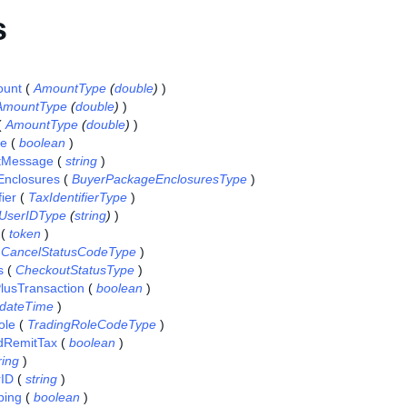
s
ount
(
AmountType
(
double
)
)
AmountType
(
double
)
)
(
AmountType
(
double
)
)
se
(
boolean
)
tMessage
(
string
)
nclosures
(
BuyerPackageEnclosuresType
)
ier
(
TaxIdentifierType
)
UserIDType
(
string
)
)
(
token
)
(
CancelStatusCodeType
)
s
(
CheckoutStatusType
)
lusTransaction
(
boolean
)
dateTime
)
ole
(
TradingRoleCodeType
)
dRemitTax
(
boolean
)
ring
)
rID
(
string
)
ping
(
boolean
)