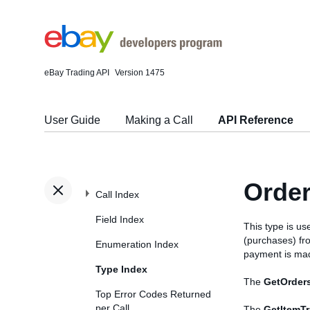
eBay Trading API
Version 1475
User Guide
Making a Call
API Reference
Orde
Call Index
Field Index
This type is us
(purchases) fr
Enumeration Index
payment is mad
Type Index
The
GetOrder
Top Error Codes Returned
per Call
The
GetItemT