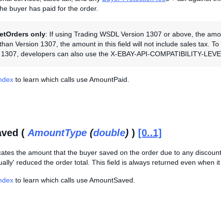
the buyer has paid for the order.
etOrders only
: If using Trading WSDL Version 1307 or above, the amount 
han Version 1307, the amount in this field will not include sales tax. T
n 1307, developers can also use the X-EBAY-API-COMPATIBILITY-LEVEL 
Index
to learn which calls use AmountPaid.
ved (
AmountType
(
double
)
)
[0..1]
cates the amount that the buyer saved on the order due to any discounts
ally' reduced the order total. This field is always returned even when it i
Index
to learn which calls use AmountSaved.