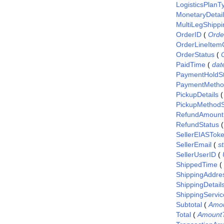
LogisticsPlanT
MonetaryDetai
MultiLegShippi
OrderID
(
Orde
OrderLineItem
OrderStatus
(
PaidTime
(
dat
PaymentHoldSt
PaymentMetho
PickupDetails
PickupMethodS
RefundAmount
RefundStatus
SellerEIASTok
SellerEmail
(
st
SellerUserID
(
ShippedTime
(
ShippingAddre
ShippingDetail
ShippingServic
Subtotal
(
Amo
Total
(
Amount