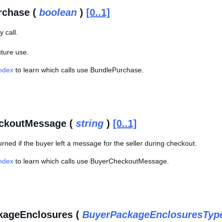
rchase (
boolean
)
[0..1]
 call.
uture use.
Index
to learn which calls use BundlePurchase.
ckoutMessage (
string
)
[0..1]
eturned if the buyer left a message for the seller during checkout.
Index
to learn which calls use BuyerCheckoutMessage.
kageEnclosures (
BuyerPackageEnclosuresTyp