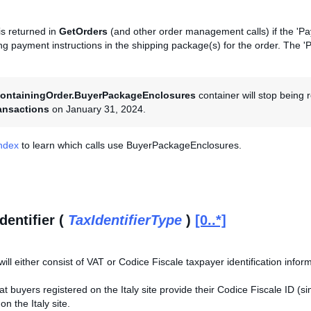
is returned in
GetOrders
(and other order management calls) if the 'Pay
ding payment instructions in the shipping package(s) for the order. The 
ontainingOrder.BuyerPackageEnclosures
container will stop being
ansactions
on January 31, 2024.
Index
to learn which calls use BuyerPackageEnclosures.
dentifier (
TaxIdentifierType
)
[0..*]
will either consist of VAT or Codice Fiscale taxpayer identification infor
that buyers registered on the Italy site provide their Codice Fiscale ID (
n the Italy site.