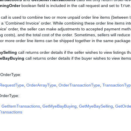
iningOrder
boolean field is included in the call request and set to
true
.
call is used to combine two or more unpaid order line items (between 
 a 'Combined Invoice' order. While combining these order line items in
ice' order, the seller can make adjustments to accepted payment meth
ng costs), and the total cost of the order. Sometimes, sellers will reduce
e or more order line items can be shipped together in the same package
ySelling
call returns order details if the seller wishes to view listings t
eBayBuying
call returns order details if the buyer wishes to view ite
 OrderType:
RequestType
,
OrderArrayType
,
OrderTransactionType
,
TransactionTyp
 OrderType:
,
GetItemTransactions
,
GetMyeBayBuying
,
GetMyeBaySelling
,
GetOrde
Transactions