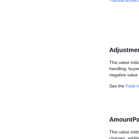
TransactionArr
Adjustme
This value indi
handling, buyer
negative value 
See the
Field 
AmountPa
This value indi
charges, additi