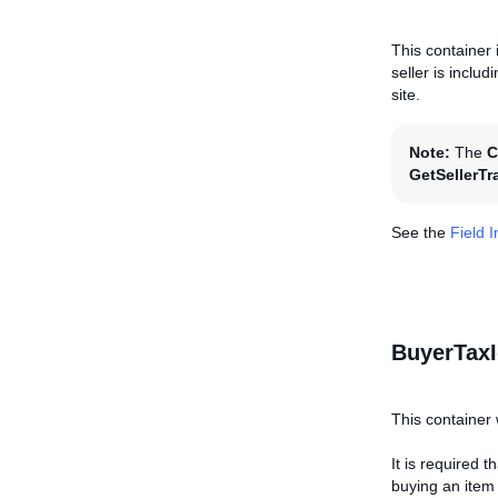
This container 
seller is inclu
site.
Note:
The
C
GetSellerTr
See the
Field 
BuyerTaxI
This container 
It is required 
buying an item o