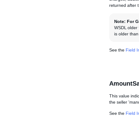
returned after 
Note:
For G
WSDL older t
is older tha
See the
Field 
AmountSa
This value indi
the seller 'manu
See the
Field 