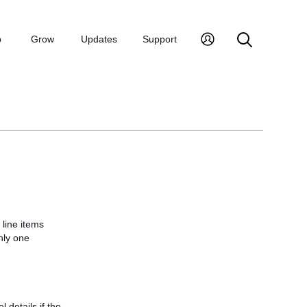
p
Grow
Updates
Support
 line items
nly one
l details if the