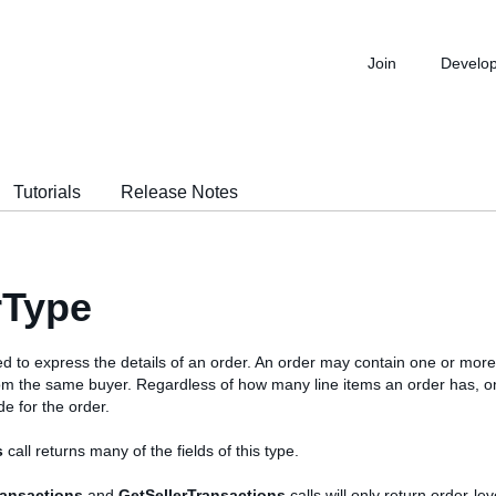
Join
Develo
Tutorials
Release Notes
rType
ed to express the details of an order. An order may contain one or more
om the same buyer. Regardless of how many line items an order has, o
e for the order.
s
call returns many of the fields of this type.
ransactions
and
GetSellerTransactions
calls will only return order-leve