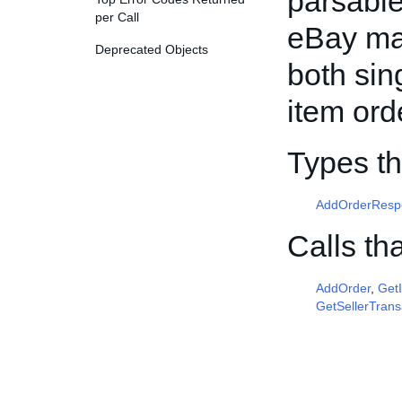
parsable
per Call
eBay mar
Deprecated Objects
both sin
item ord
Types th
AddOrderResp
Calls th
AddOrder
,
Get
GetSellerTrans