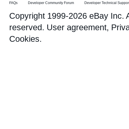
FAQs
Developer Community Forum
Developer Technical Suppor
Copyright 1999-2026 eBay Inc. Al
reserved.
User agreement
,
Priv
Cookies
.