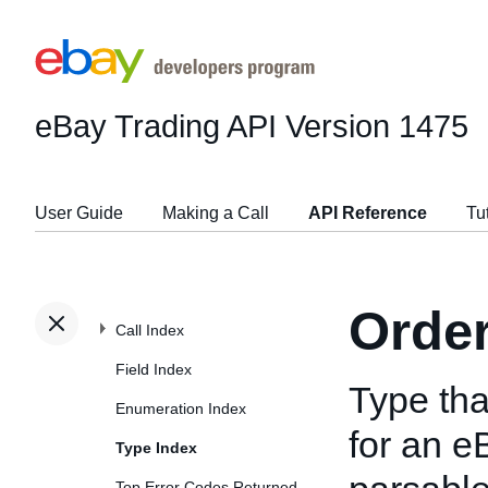
eBay Trading API
Version 1475
User Guide
Making a Call
API Reference
Tu
Orde
Call Index
Field Index
Type tha
Enumeration Index
for an e
Type Index
Top Error Codes Returned