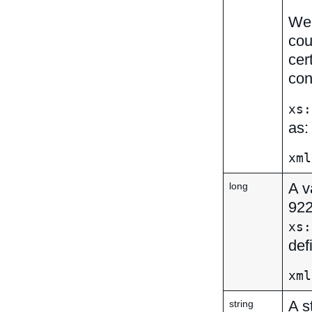
We 
cou
cer
con
xs:
as:
xml
A v
long
92
xs:
def
xml
A s
string