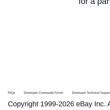
for a par
FAQs
Developer Community Forum
Developer Technical Suppor
Copyright 1999-2026 eBay Inc. Al