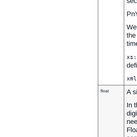
sec
Pn
We 
the
tim
xs:
def
xml
A s
float
In 
dig
nee
Flo