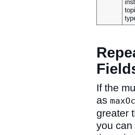
ins
top
typ
Repe
Field
If the mu
as
maxO
greater 
you can 