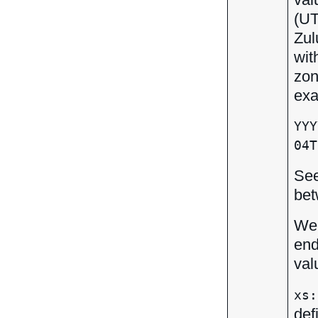
(UT
Zul
wit
zon
exa
YYY
04T
Se
bet
We 
end
val
xs:
def