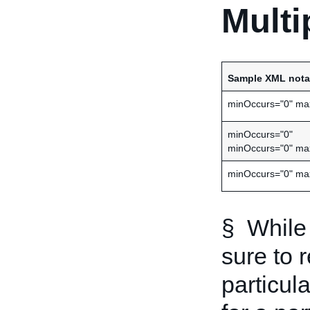
Multi
Sample XML nota
minOccurs="0" ma
minOccurs="0"
minOccurs="0" ma
minOccurs="0" ma
§ While 
sure to 
particula