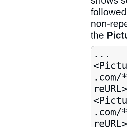
shows s
followed
non-repea
the
Pict
...

<Pict
.com/
reURL>
<Pict
.com/
reURL>