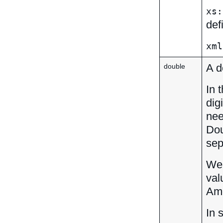
xs:
def
xml
A d
double
In 
dig
nee
Dou
sep
We 
val
Amo
In 