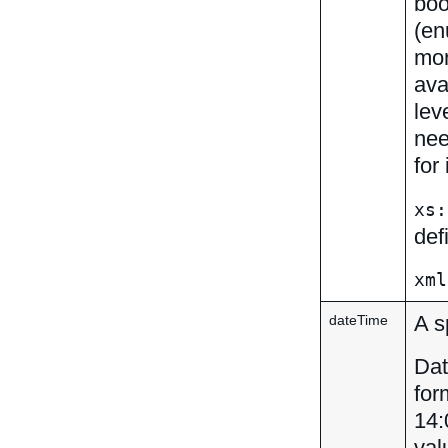
boo
(en
mor
ava
lev
nee
for
xs:
def
xml
A s
dateTime
Dat
for
14:
val