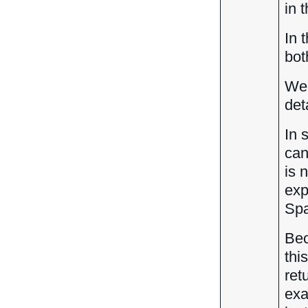
in 
In 
bot
We 
det
In 
can
is 
exp
Spa
Bec
thi
ret
exa