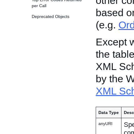
other c
per Call
based o
Deprecated Objects
(e.g.
Or
Except w
the tabl
XML Sch
by the 
XML Sch
Data Type
Desc
Spe
anyURI
com