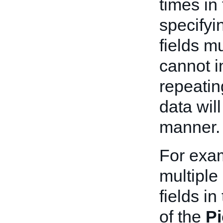
times in
specifyin
fields m
cannot i
repeatin
data wil
manner.
For exa
multiple
fields in
of the
P