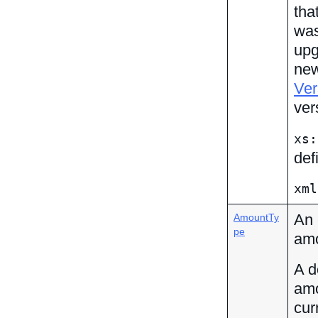
tha
was
upg
new
Ver
ver
xs:
def
xml
An 
AmountTy
pe
amo
A d
amo
cur