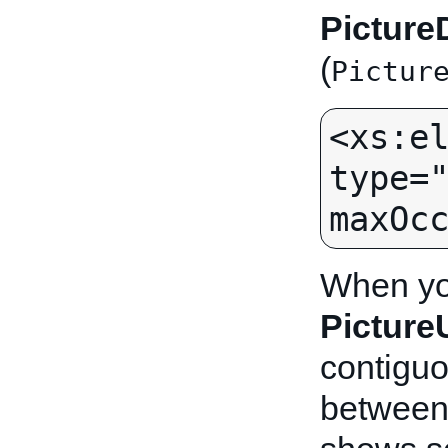
Picture
(
Pictur
<xs:el
type="
When you
Pictur
contiguo
between