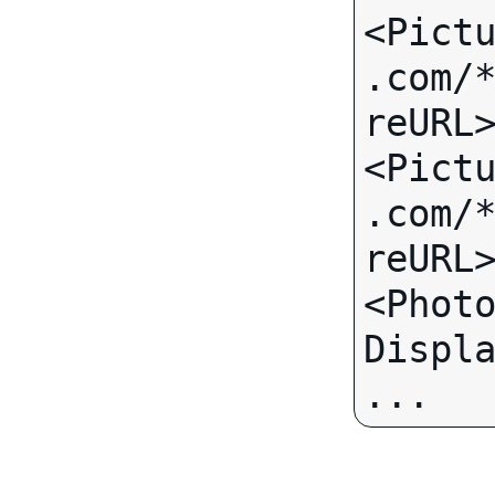
<Pict
.com/
reURL>
<Pict
.com/
reURL>
<Phot
... 