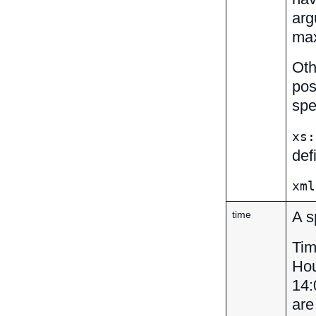
arg
max
Oth
pos
spe
xs:
def
xml
A s
time
Tim
Hou
14:
are