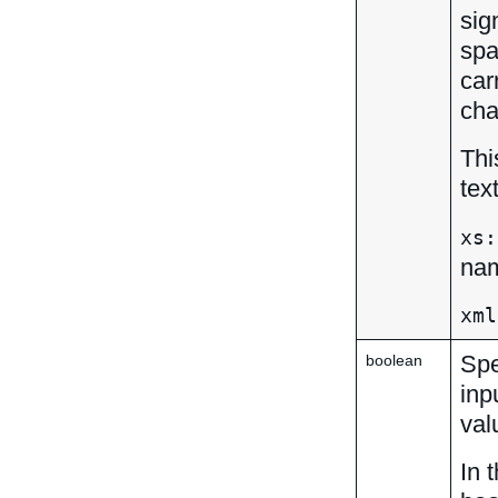
sig
spa
car
cha
Thi
tex
xs:
nam
xml
Spe
boolean
inp
val
In 