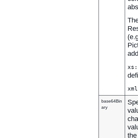
abs
The
Res
(e.
Pic
add
xs:
def
xml
Spe
base64Bin
ary
val
cha
val
the