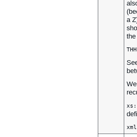
als
(be
a Z
sho
the
THH
Se
bet
We 
rec
xs:
def
xml