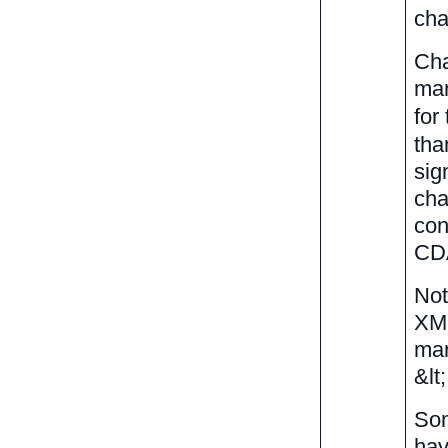
cha
Cha
mar
for
tha
sig
cha
con
CDA
Not
XML
mar
&lt
Som
hav