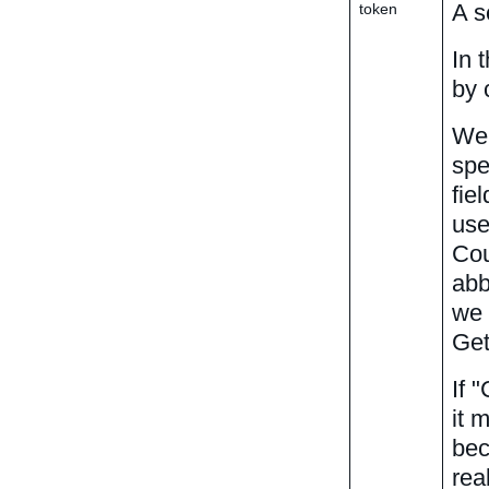
A s
token
In 
by 
We 
spe
fie
use
Cou
abb
we 
Get
If 
it 
bec
rea