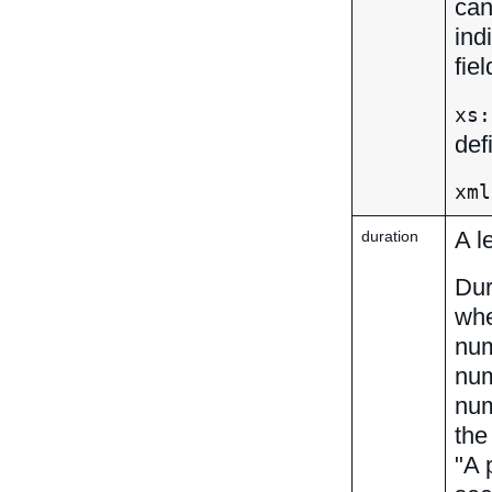
can
ind
fie
xs:
def
xml
A l
duration
Dur
whe
num
num
num
th
"A 