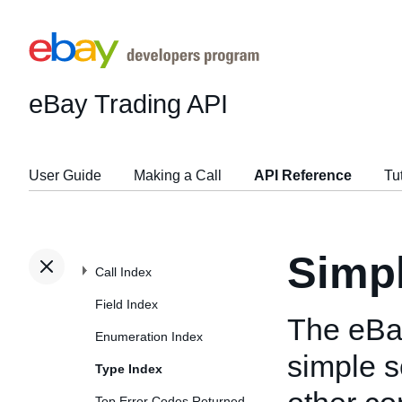
eBay Trading API
User Guide
Making a Call
API Reference
Tu
Simp
Call Index
Field Index
The eBa
Enumeration Index
simple s
Type Index
Top Error Codes Returned