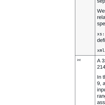
sep
We 
rel
spe
xs:
def
xml
A 3
int
21
In 
9, 
inp
ran
ass