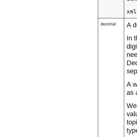
xml
A d
decimal
In 
dig
nee
Dec
sep
A w
as 
We 
val
top
typ