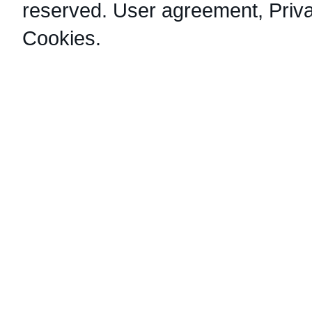
reserved.
User agreement
,
Priv
Cookies
.