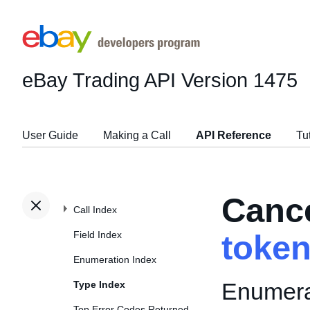
eBay Trading API
Version 1475
User Guide
Making a Call
API Reference
Tu
Canc
Call Index
Field Index
toke
Enumeration Index
Enumerat
Type Index
Top Error Codes Returned