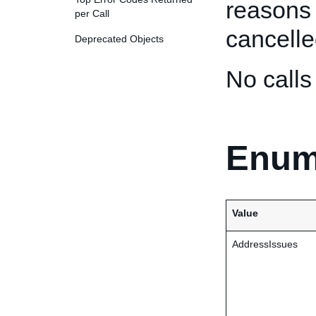
reasons
per Call
cancelle
Deprecated Objects
No call
Enum
Value
AddressIssues