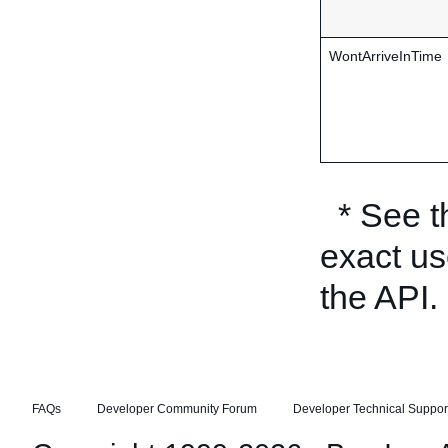
WontArriveInTime
* See 
exact us
the API.
FAQs
Developer Community Forum
Developer Technical Suppor