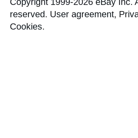
Copyright 1999-2026 eBay Inc. Al
reserved.
User agreement
,
Priv
Cookies
.