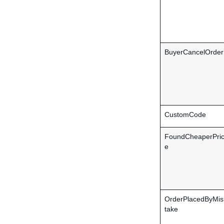
BuyerCancelOrder
CustomCode
FoundCheaperPri
e
OrderPlacedByMis
take