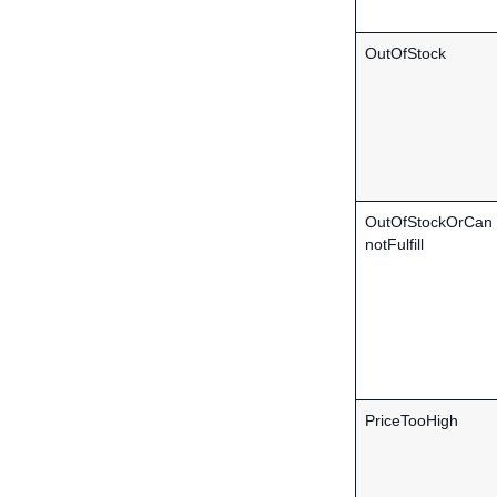
OutOfStock
OutOfStockOrCan
notFulfill
PriceTooHigh