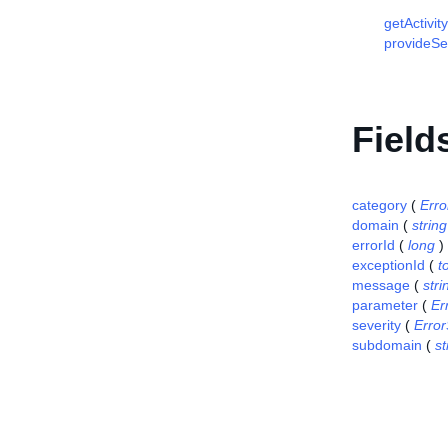
getActivit
provideSel
Field
category
(
Erro
domain
(
string
errorId
(
long
)
exceptionId
(
t
message
(
stri
parameter
(
Er
severity
(
Error
subdomain
(
st