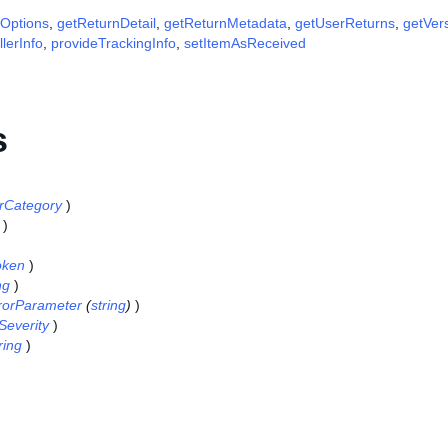
yOptions
,
getReturnDetail
,
getReturnMetadata
,
getUserReturns
,
getVer
lerInfo
,
provideTrackingInfo
,
setItemAsReceived
s
rCategory
)
)
oken
)
ng
)
rorParameter
(
string
)
)
Severity
)
ring
)