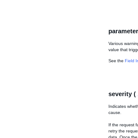
parameter
Various warning
value that trigg
See the
Field 
severity (
Indicates wheth
cause.
If the request 
retry the reque
data. Once the 