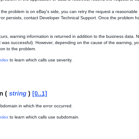
of the problem is on eBay's side, you can retry the request a reasonab
error persists, contact Developer Technical Support. Once the problem h
curs, warning information is returned in addition to the business data.
t was successful). However, depending on the cause of the warning, you
ion to the problem.
Index
to learn which calls use severity.
n (
string
)
[0..1]
bdomain in which the error occurred.
Index
to learn which calls use subdomain.