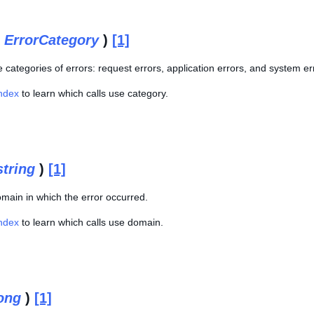
(
ErrorCategory
)
[1]
 categories of errors: request errors, application errors, and system er
Index
to learn which calls use category.
string
)
[1]
main in which the error occurred.
Index
to learn which calls use domain.
ong
)
[1]