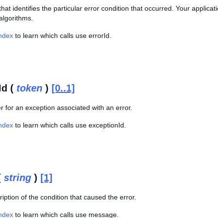
hat identifies the particular error condition that occurred. Your applica
algorithms.
Index
to learn which calls use errorId.
Id (
token
)
[0..1]
er for an exception associated with an error.
Index
to learn which calls use exceptionId.
(
string
)
[1]
ription of the condition that caused the error.
Index
to learn which calls use message.