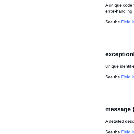
A unique code t
error-handling 
See the
Field 
exception
Unique identifi
See the
Field 
message 
A detailed desc
See the
Field 