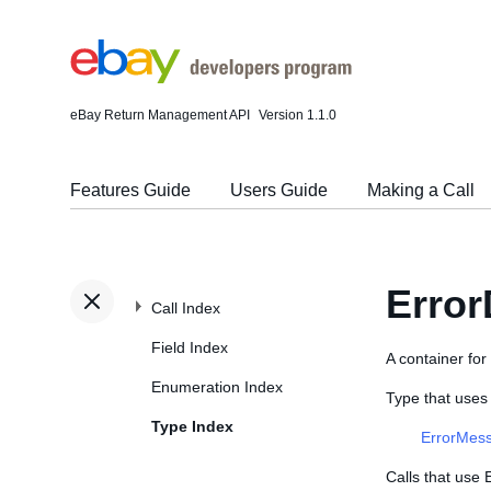
eBay Return Management API
Version 1.1.0
Features Guide
Users Guide
Making a Call
Error
Call Index
Field Index
A container for 
Enumeration Index
Type that uses
Type Index
ErrorMes
Calls that use 