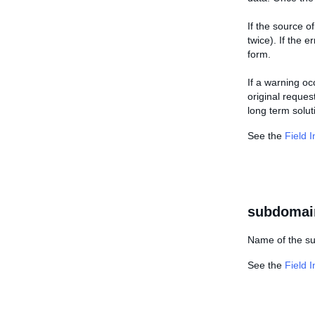
If the source 
twice). If the 
form.
If a warning oc
original reques
long term solut
See the
Field 
subdomai
Name of the su
See the
Field 