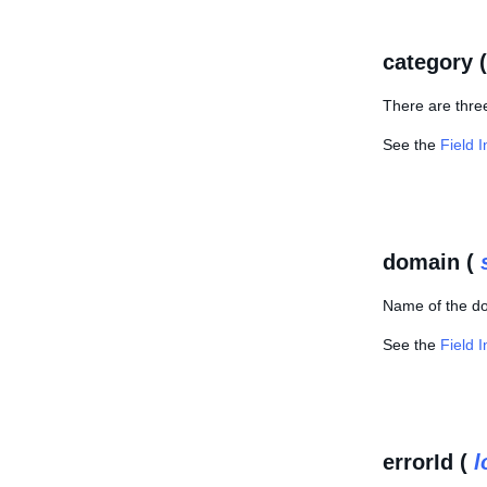
category 
There are three
See the
Field 
domain (
Name of the do
See the
Field 
errorId (
l