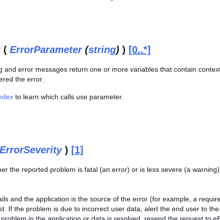
 (
ErrorParameter
(
string
)
)
[0..*]
 and error messages return one or more variables that contain contextual
ered the error.
Index
to learn which calls use parameter.
ErrorSeverity
)
[1]
er the reported problem is fatal (an error) or is less severe (a warning
fails and the application is the source of the error (for example, a requ
st. If the problem is due to incorrect user data, alert the end user to 
problem in the application or data is resolved, resend the request to e