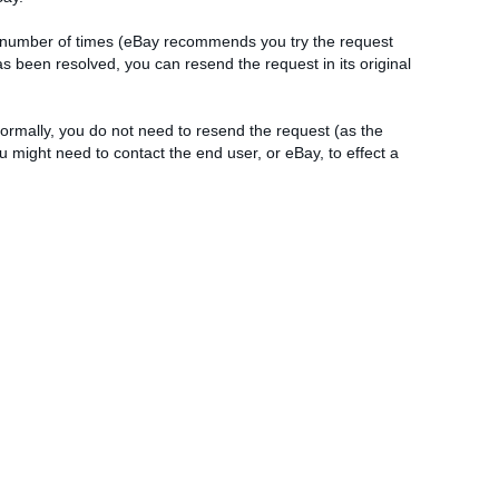
le number of times (eBay recommends you try the request
as been resolved, you can resend the request in its original
 Normally, you do not need to resend the request (as the
 might need to contact the end user, or eBay, to effect a