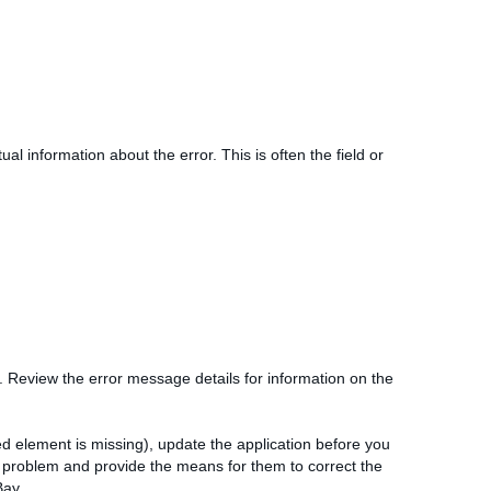
 information about the error. This is often the field or
). Review the error message details for information on the
ired element is missing), update the application before you
the problem and provide the means for them to correct the
Bay.