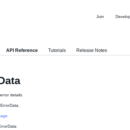
Join
Develo
API Reference
Tutorials
Release Notes
Data
error details.
 ErrorData:
sage
ErrorData: