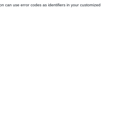
tion can use error codes as identifiers in your customized