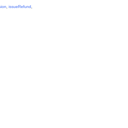
sion
,
issueRefund
,