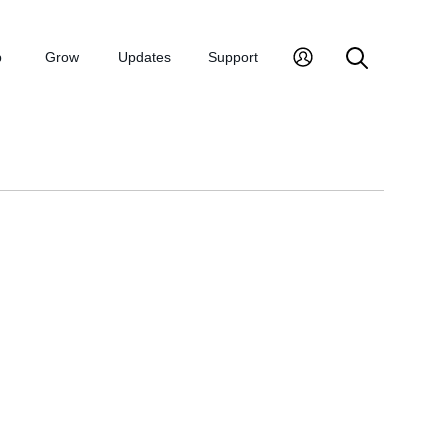
p
Grow
Updates
Support