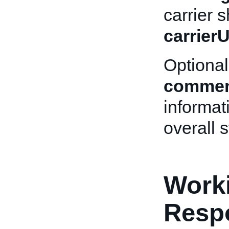
carrier s
carrier
Optional
commen
informat
overall s
Worki
Resp