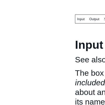
Input
Output
Input
See als
The box 
included
about an 
its name