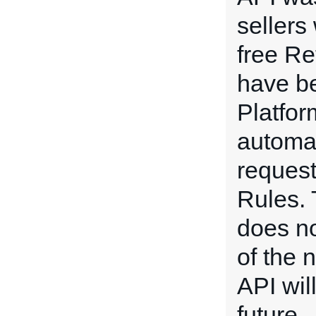
sellers
free Re
have b
Platform
automat
request
Rules.
does no
of the 
API wil
future.