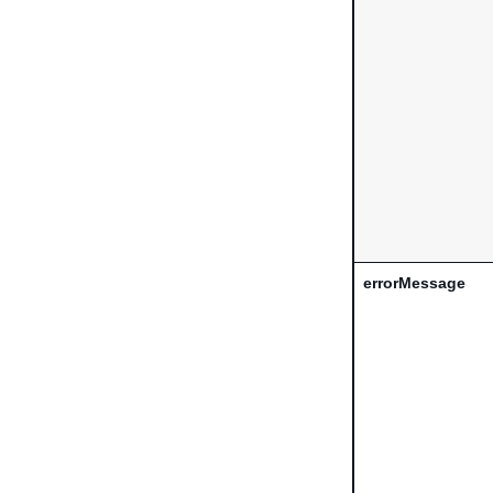
errorMessage