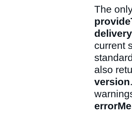
The only 
provide
deliver
current 
standard
also ret
version
warnings
errorM