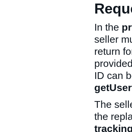
Reque
In the
pr
seller m
return f
provided
ID can be
getUser
The sell
the repl
tracki