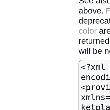
See also
above. 
deprecat
color
are
returned
will be 
<?xml 
encodi
<provi
xmlns
ketpla