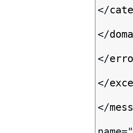
</
cat
</
dom
</
err
</
exc
</
mes
name
=