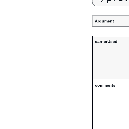
Argument
carrierUsed
comments