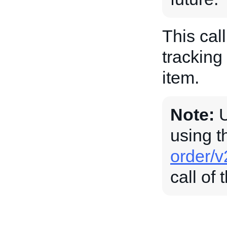
This call
tracking
item.
Note:
U
using 
order/v
call of