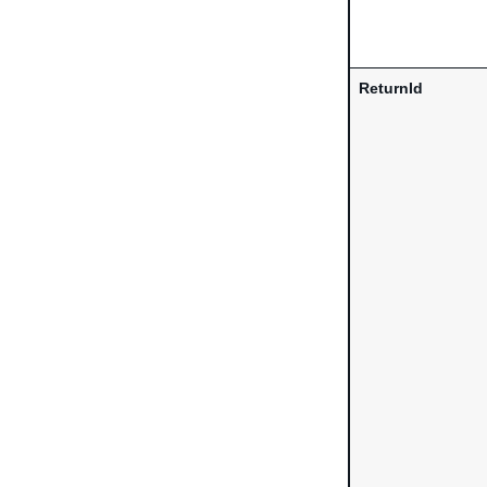
ReturnId