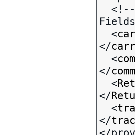
  <!-- Call-specific Input 
Fields
  <
ca
</
car
  <
co
</
com
  <
Re
</
Ret
  <
tr
</
tra