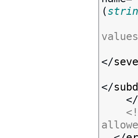
(
stri
value
</
sev
</
sub
    <
<!
allow

  </
e