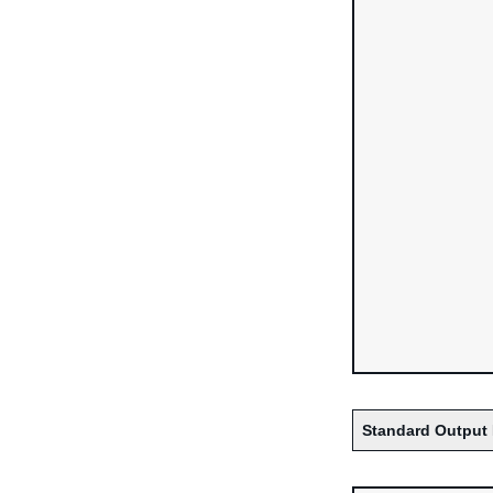
Standard Output 