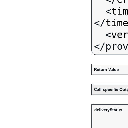
  <
ti
</
tim
  <
ve
Return Value
Call-specific Out
deliveryStatus