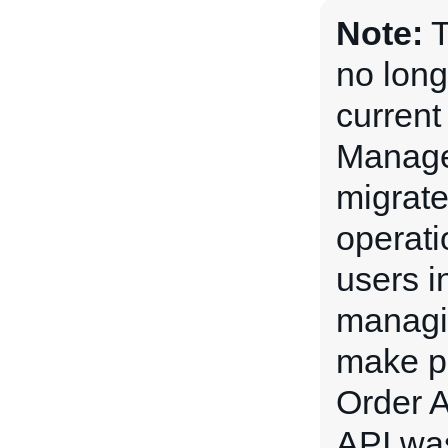
Note:
T
no lon
current
Manage
migrate
operati
users i
managin
make pl
Order 
API wa