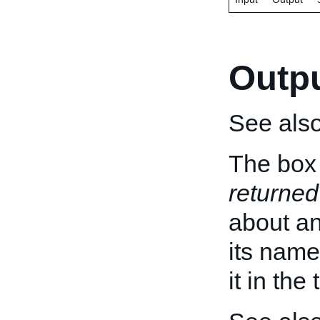
Outp
See als
The box 
returned
about an 
its name
it in the