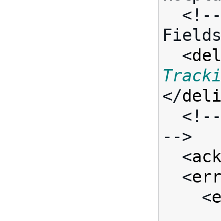
  <!-- Call-specific Output 
Fields
  <
de
Track
</
del
  <!-- Standard Output Fields 
-->

  <
ac
  <
er
    <