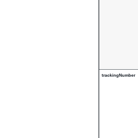
trackingNumber