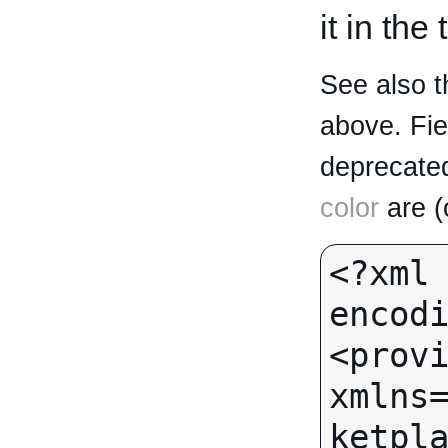
it in the
See also t
above. Fi
deprecated
color
are (
<?xml 
encodi
<provi
xmlns
ketpla