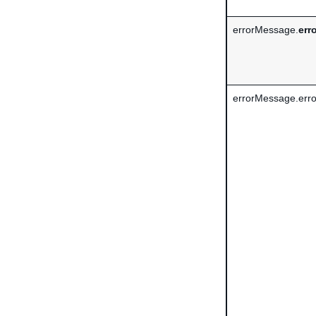
errorMessage.
err
errorMessage.erro