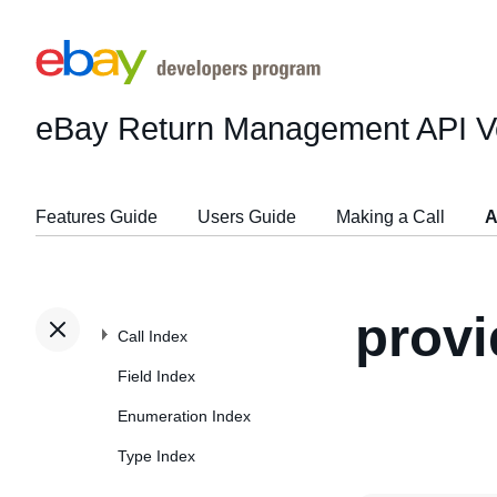
eBay Return Management API
V
Features Guide
Users Guide
Making a Call
A
provi
Call Index
Field Index
Enumeration Index
Type Index