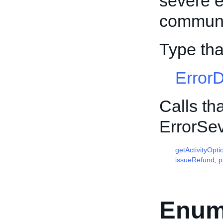
severe e
communic
Type tha
Error
Calls th
ErrorSev
getActivityOpti
issueRefund
,
p
Enum