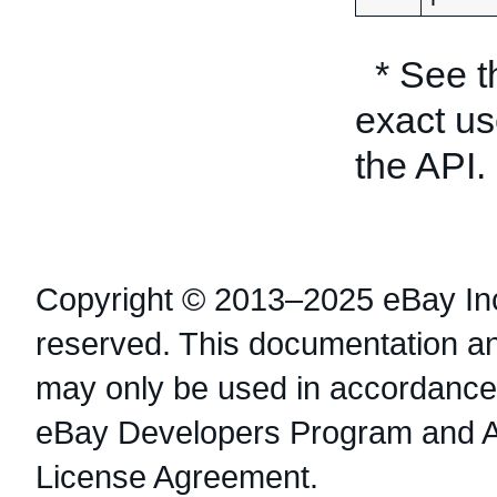
* See 
exact us
the API.
Copyright © 2013–2025 eBay Inc.
reserved. This documentation a
may only be used in accordance 
eBay Developers Program and 
License Agreement.