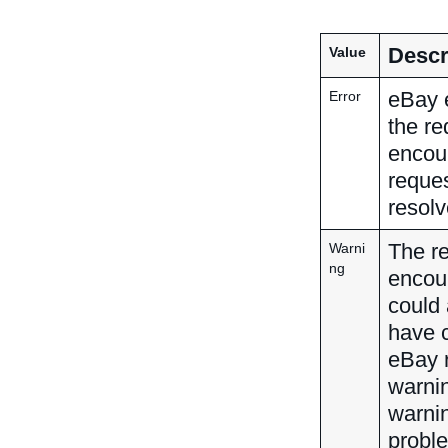
Descr
Value
eBay e
Error
the re
encoun
reques
resolv
The r
Warni
ng
encoun
could 
have c
eBay r
warnin
warnin
proble