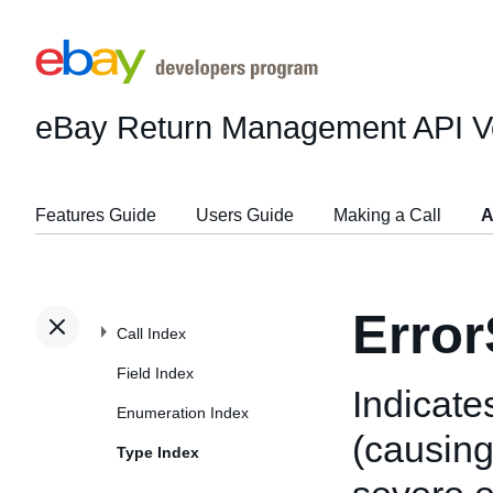
eBay Return Management API
V
Features Guide
Users Guide
Making a Call
A
Error
Call Index
Field Index
Indicates
Enumeration Index
(causing 
Type Index