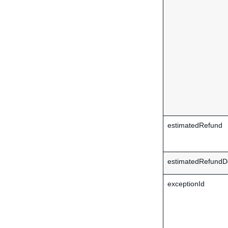
estimatedRefund
estimatedRefundDe
exceptionId