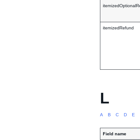
itemizedOptionalR
itemizedRefund
L
A
B
C
D
E
Field name