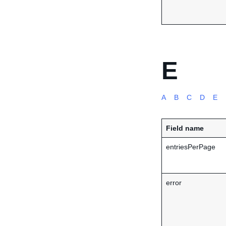
E
A
B
C
D
E
Field name
entriesPerPage
error