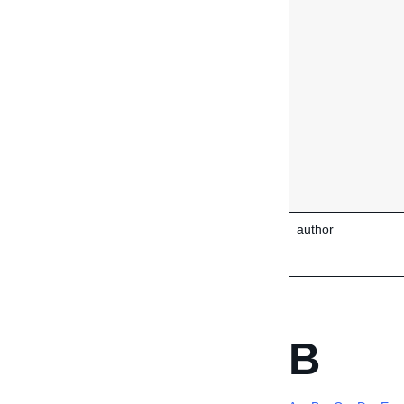
author
B