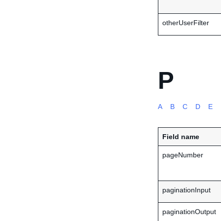
otherUserFilter
P
A
B
C
D
E
Field name
pageNumber
paginationInput
paginationOutput