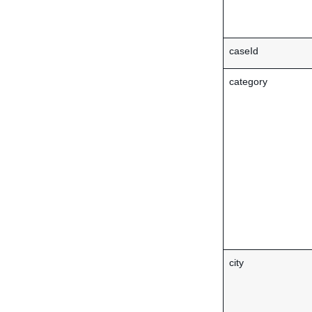
caseId
category
city