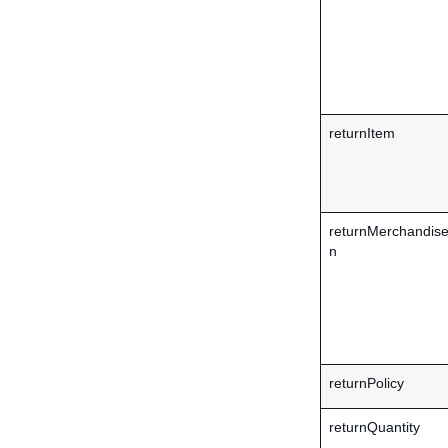
returnItem
returnMerchandise
n
returnPolicy
returnQuantity