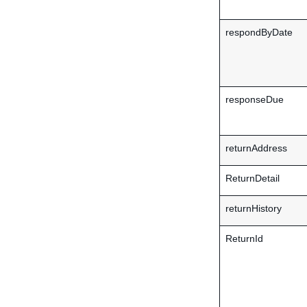
respondByDate
responseDue
returnAddress
ReturnDetail
returnHistory
ReturnId