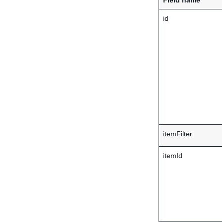
Field name
id
itemFilter
itemId