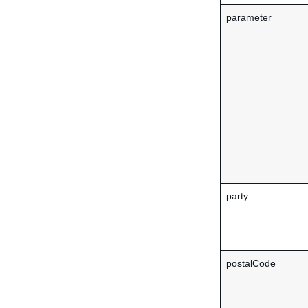
parameter
party
postalCode