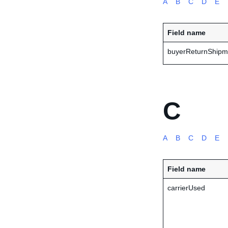
A
B
C
D
E
Field name
buyerReturnShipm
C
A
B
C
D
E
Field name
carrierUsed