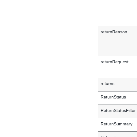
returnReason
returnRequest
returns
ReturnStatus
ReturnStatusFilter
ReturnSummary