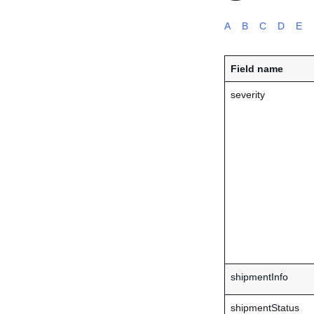
A
B
C
D
E
Field name
severity
shipmentInfo
shipmentStatus