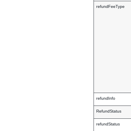
refundFeeType
refundInfo
RefundStatus
refundStatus