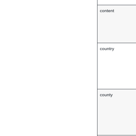
content
country
county