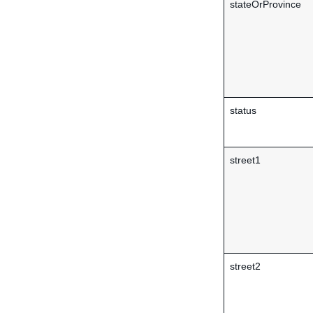
stateOrProvince
status
street1
street2