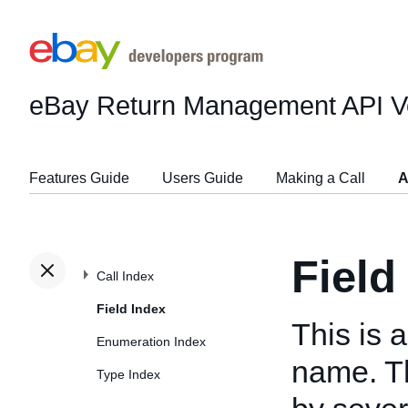
eBay Return Management API
V
Features Guide
Users Guide
Making a Call
A
Field
Call Index
Field Index
This is a
Enumeration Index
name. T
Type Index