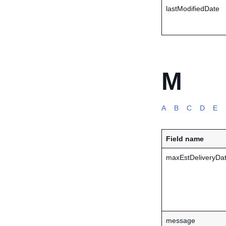
lastModifiedDate
M
A
B
C
D
E
Field name
maxEstDeliveryDa
message