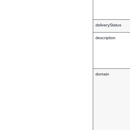
deliveryStatus
description
domain