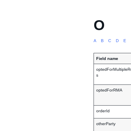
O
A
B
C
D
E
Field name
optedForMultipleR
s
optedForRMA
orderId
otherParty