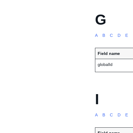
G
A
B
C
D
E
Field name
globalId
I
A
B
C
D
E