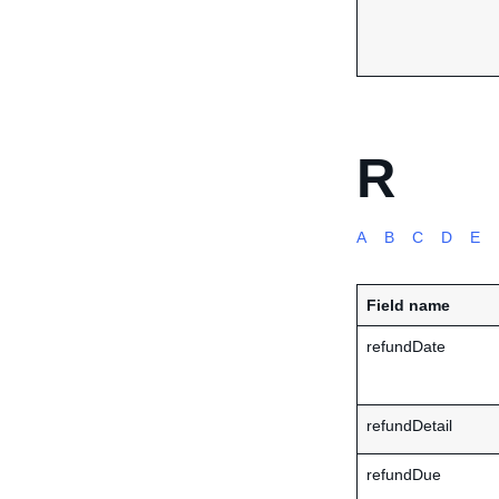
R
A
B
C
D
E
Field name
refundDate
refundDetail
refundDue