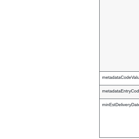
metadataCodeVal
metadataEntryCo
minEstDeliveryDat