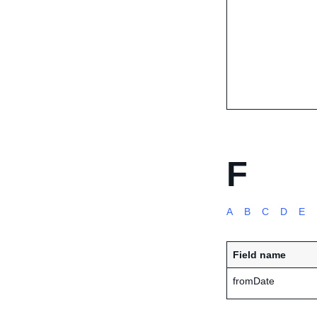
F
A
B
C
D
E
Field name
fromDate