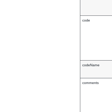
code
codeName
comments