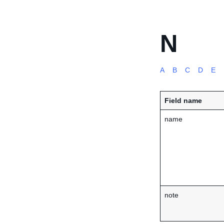
N
A
B
C
D
E
Field name
name
note