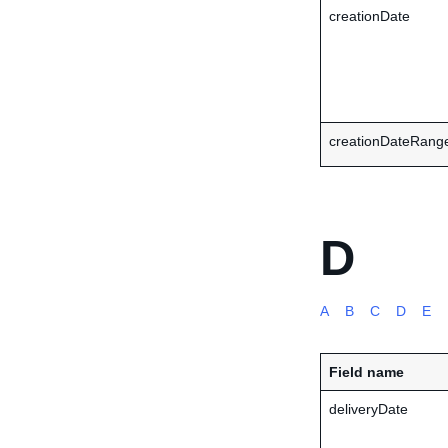
creationDate
creationDateRange
D
A
B
C
D
E
Field name
deliveryDate