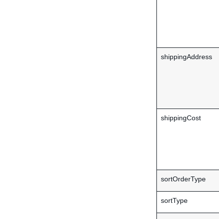
shippingAddress
shippingCost
sortOrderType
sortType