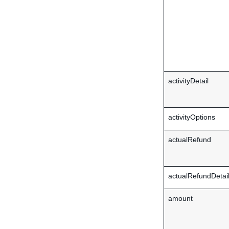
activityDetail
activityOptions
actualRefund
actualRefundDetai
amount