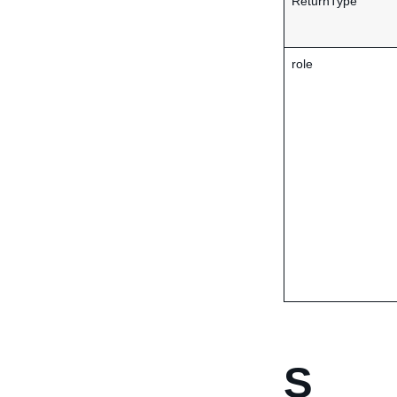
ReturnType
role
S