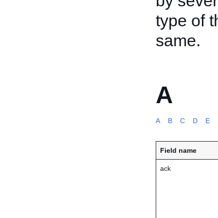
by sever
type of 
same.
A
A
B
C
D
E
Field name
ack