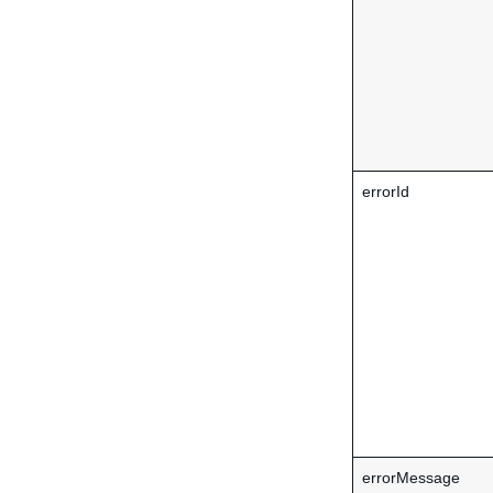
errorId
errorMessage