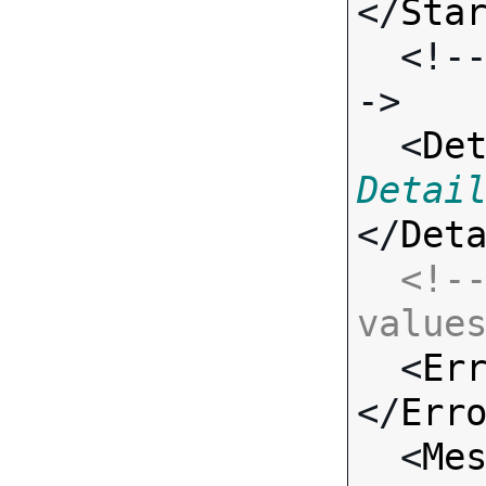
</
Sta
  <!-- Standard Input Fields -
->

  <
De
Detai
</
Det
<!--
value

  <
Er
</
Err
  <
Me