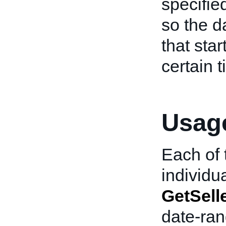
specifie
so the d
that star
certain 
Usage
Each of t
individua
GetSell
date-ran