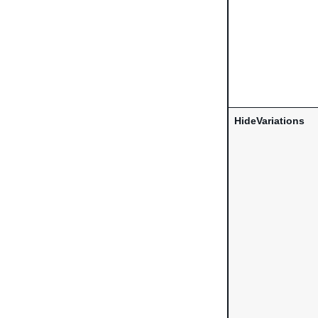
HideVariations