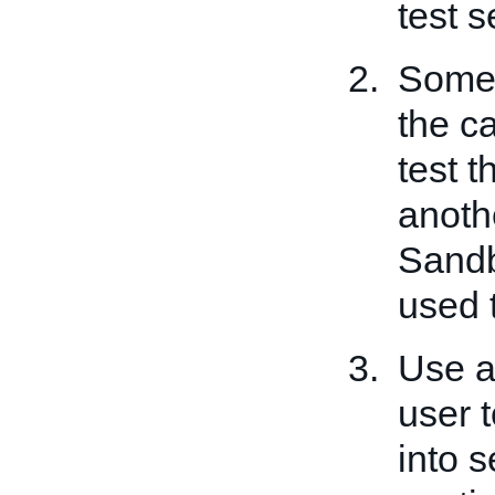
test s
Some 
the ca
test t
anoth
Sandb
used t
Use a
user t
into s