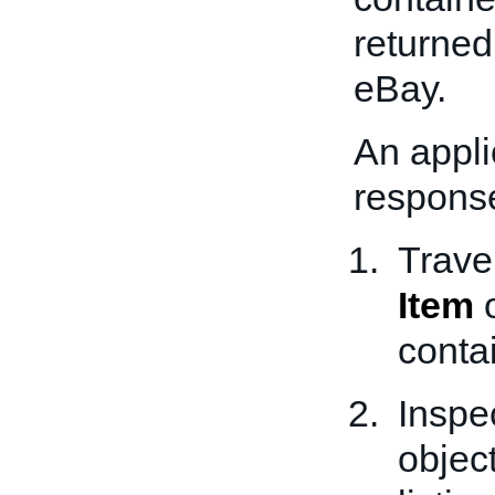
returned 
eBay.
An appli
response
Traver
Item
o
conta
Inspe
object