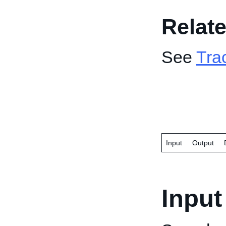
Relate
See
Tra
Input
Output
Input