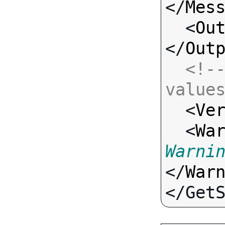
</
Mes
  <
Ou
</
Out
<!--
value

  <
Ve
  <
Wa
Warni
</
War