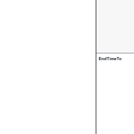
EndTimeTo