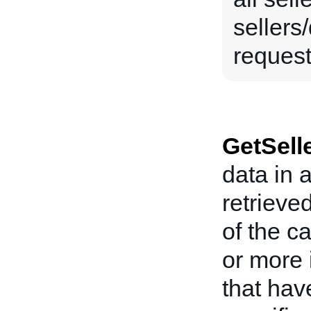
sellers
request 
GetSell
data in 
retrieve
of the ca
or more 
that hav