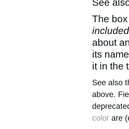
See als
The box 
included
about an 
its name
it in the
See also t
above. Fi
deprecated
color
are (