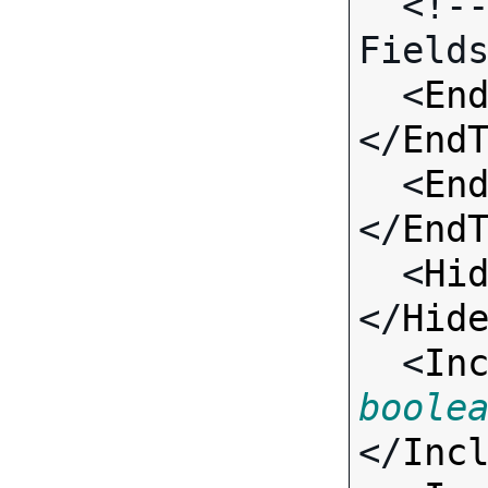
  <!-- Call-specific Input 
Fields
  <
En
</
End
  <
En
</
End
  <
Hi
</
Hid
  <
In
boole
</
Inc