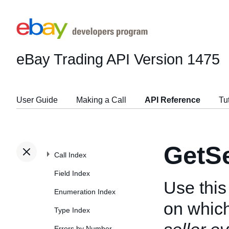
eBay Trading API
Version 1475
User Guide
Making a Call
API Reference
Tu
GetSe
Call Index
Field Index
Use this 
Enumeration Index
on which
Type Index
Errors by Number