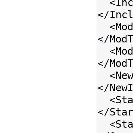
  <
In
</
Inc
  <
Mo
</
Mod
  <
Mo
</
Mod
  <
Ne
</
New
  <
St
</
Sta
  <
St