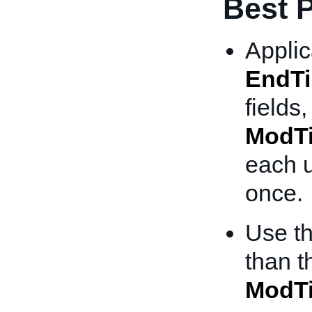
Best P
Applic
EndT
fields,
ModT
each u
once.
Use t
than 
ModT