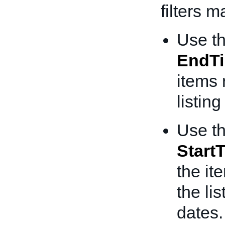
filters 
Use t
EndT
items 
listin
Use t
Start
the it
the li
dates.