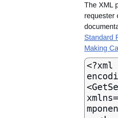
The XML p
requester 
documentat
Standard R
Making Ca
<?xml 
encodi
<GetSe
xmlns
mponen