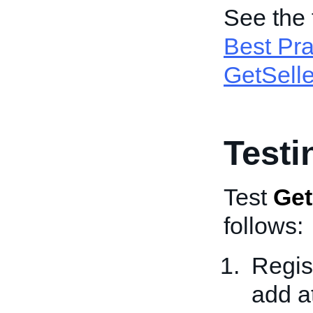
See the 
Best Pra
GetSelle
Testi
Test
Get
follows:
Regis
add a