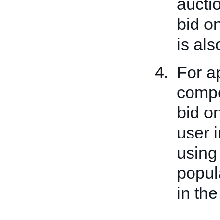
auctio
bid on
is al
For a
compet
bid o
user i
usin
popul
in the