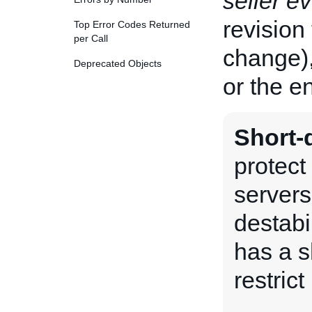
seller e
revision 
Top Error Codes Returned
per Call
change),
Deprecated Objects
or the en
Short-d
protect
servers
destabi
has a sh
restrict