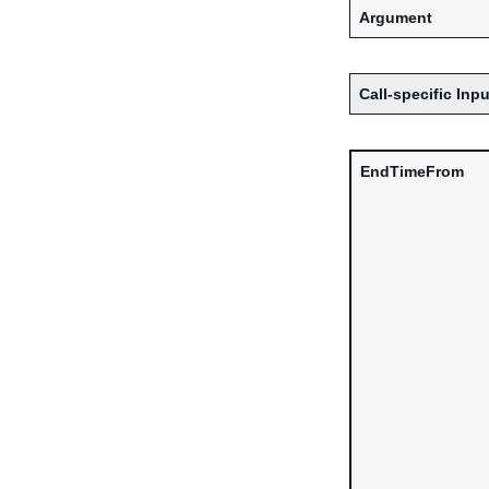
Argument
Call-specific Inpu
EndTimeFrom