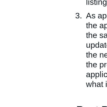
listing
As app
the ap
the sa
updat
the ne
the p
applic
what 