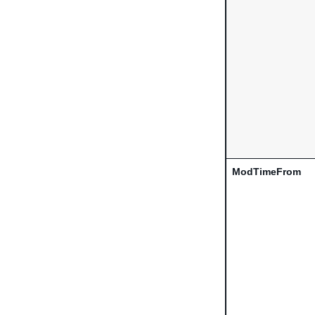
ModTimeFrom