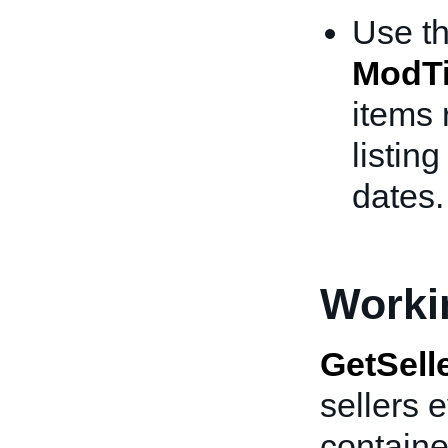
Use t
ModT
items 
listin
dates.
Worki
GetSell
sellers 
containe