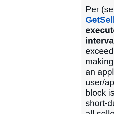
Per (se
GetSel
execut
interva
exceede
making 
an appl
user/ap
block i
short-du
all sel