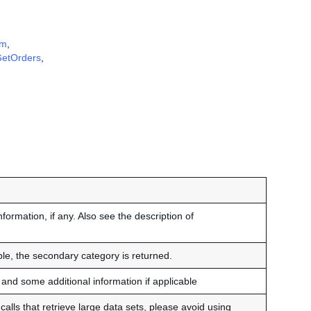
em
,
etOrders
,
nformation, if any. Also see the description of
able, the secondary category is returned.
and some additional information if applicable
alls that retrieve large data sets, please avoid using