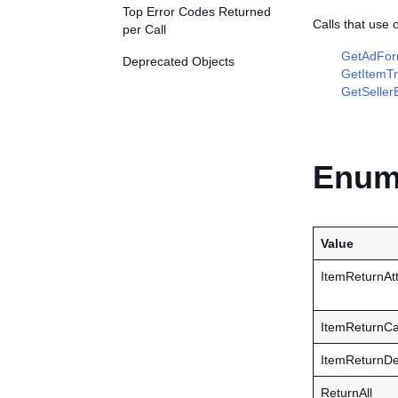
Top Error Codes Returned
Calls that use
per Call
GetAdFor
Deprecated Objects
GetItemTr
GetSeller
Enume
Value
ItemReturnAtt
ItemReturnCa
ItemReturnDe
ReturnAll