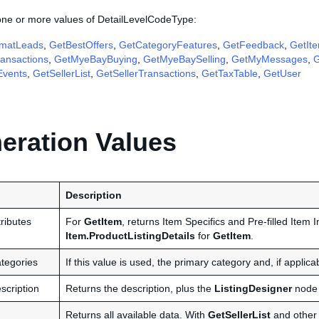
 one or more values of DetailLevelCodeType:
matLeads
,
GetBestOffers
,
GetCategoryFeatures
,
GetFeedback
,
GetIt
ansactions
,
GetMyeBayBuying
,
GetMyeBaySelling
,
GetMyMessages
,
G
Events
,
GetSellerList
,
GetSellerTransactions
,
GetTaxTable
,
GetUser
ration Values
Description
ributes
For
GetItem
, returns Item Specifics and Pre-filled Item I
Item.ProductListingDetails
for
GetItem
.
tegories
If this value is used, the primary category and, if applic
scription
Returns the description, plus the
ListingDesigner
node 
Returns all available data. With
GetSellerList
and other c