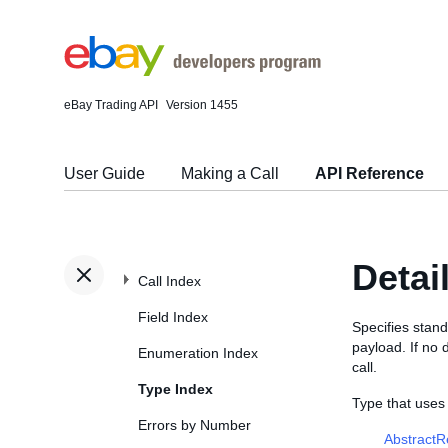
eBay Trading API
Version 1455
User Guide
Making a Call
API Reference
Detai
Call Index
Field Index
Specifies stand
payload. If no 
Enumeration Index
call.
Type Index
Type that uses
Errors by Number
Abstract