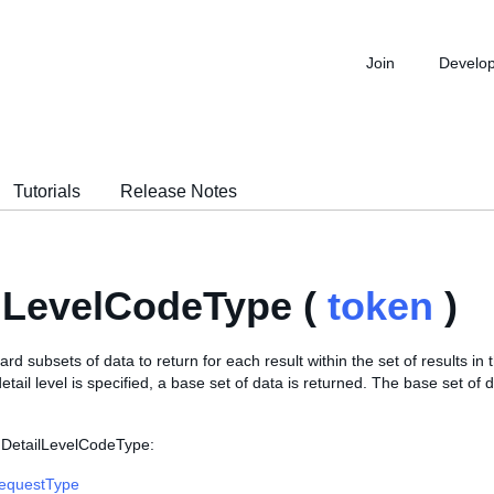
Join
Develo
Tutorials
Release Notes
lLevelCodeType (
token
)
ard subsets of data to return for each result within the set of results in
detail level is specified, a base set of data is returned. The base set of 
 DetailLevelCodeType:
RequestType