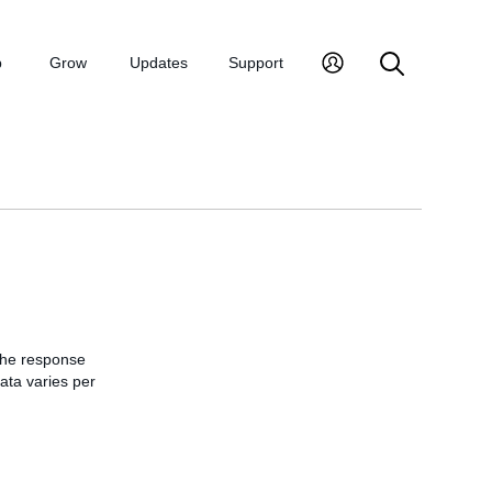
p
Grow
Updates
Support
 the response
data varies per