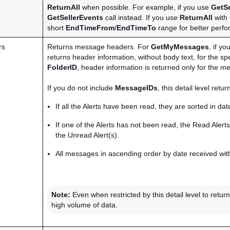
ReturnAll
when possible. For example, if you use
GetSe
GetSellerEvents
call instead. If you use
ReturnAll
with
short
EndTimeFrom
/
EndTimeTo
range for better perf
rs
Returns message headers. For
GetMyMessages
, if y
returns header information, without body text, for the sp
FolderID
, header information is returned only for the me
If you do not include
MessageIDs
, this detail level ret
If all the Alerts have been read, they are sorted in date
If one of the Alerts has not been read, the Read Alerts
the Unread Alert(s).
All messages in ascending order by date received with
Note:
Even when restricted by this detail level to retu
high volume of data.