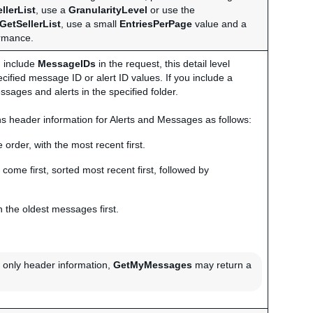
llerList
, use a
GranularityLevel
or use the
GetSellerList
, use a small
EntriesPerPage
value and a
ormance.
ou include
MessageIDs
in the request, this detail level
ecified message ID or alert ID values. If you include a
ssages and alerts in the specified folder.
urns header information for Alerts and Messages as follows:
 order, with the most recent first.
 come first, sorted most recent first, followed by
 the oldest messages first.
rn only header information,
GetMyMessages
may return a