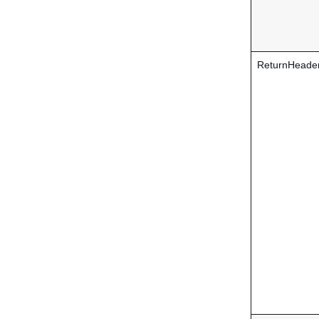
ReturnHeade