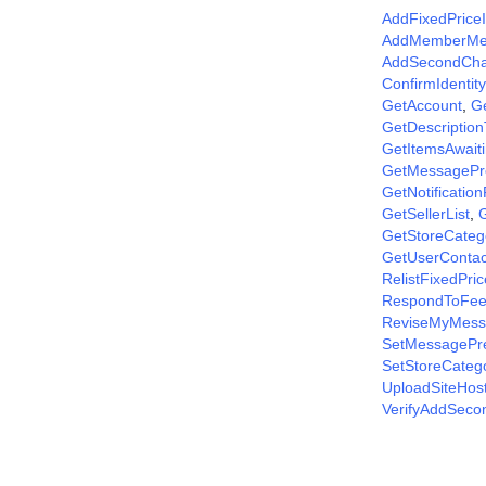
AddFixedPrice
AddMemberM
AddSecondCha
ConfirmIdentity
GetAccount
,
G
GetDescriptio
GetItemsAwait
GetMessagePr
GetNotificatio
GetSellerList
,
G
GetStoreCateg
GetUserContac
RelistFixedPri
RespondToFee
ReviseMyMess
SetMessagePr
SetStoreCateg
UploadSiteHos
VerifyAddSec