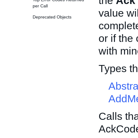
the
Ack
per Call
value wil
Deprecated Objects
completel
or if the
with min
Types t
Abstr
AddMe
Calls th
AckCod