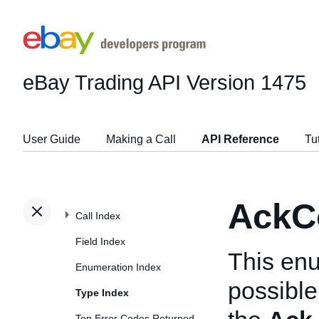
eBay Trading API
Version 1475
User Guide
Making a Call
API Reference
Tu
AckC
Call Index
Field Index
This enu
Enumeration Index
possible
Type Index
Top Error Codes Returned