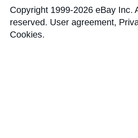
Copyright 1999-2026 eBay Inc. Al
reserved.
User agreement
,
Priv
Cookies
.