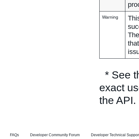
pro
Thi
Warning
suc
The
tha
iss
* See 
exact us
the API.
FAQs
Developer Community Forum
Developer Technical Suppor