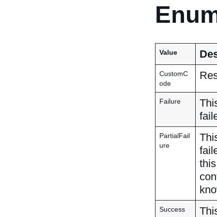
Enum
Des
Value
Res
CustomC
ode
Thi
Failure
fail
This
PartialFail
ure
fai
thi
con
kno
Thi
Success