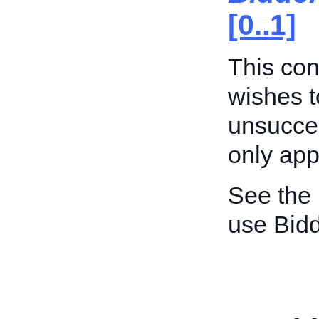
[0..1]
This cont
wishes t
unsucces
only appl
See the
use Bid