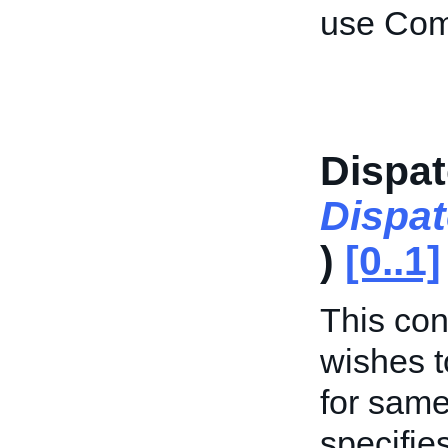
use Com
Dispat
Dispa
)
[0..1]
This cont
wishes t
for same
specifie