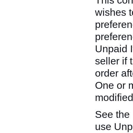
This cont
wishes t
preferen
preferen
Unpaid I
seller if
order af
One or m
modified
See the
use Unp