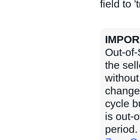
field to '
IMPOR
Out-of-
the sel
without
changed
cycle b
is out-o
period