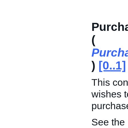
Purch
(
Purch
)
[0..1]
This cont
wishes t
purchase
See the