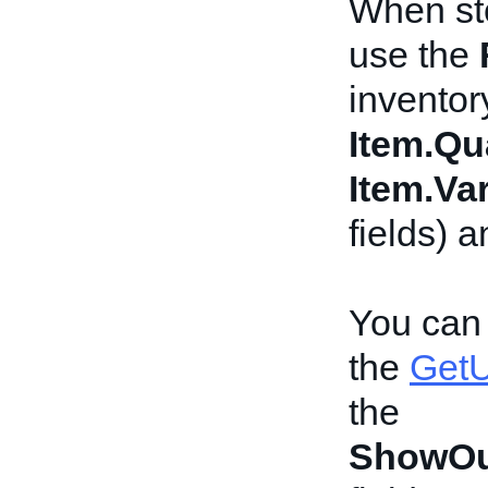
When sto
use the
inventor
Item.Qu
Item.Var
fields) 
You can 
the
GetU
the
ShowOu