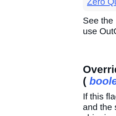
Zero Qu
See the
use Out
Overri
(
bool
If this f
and the 