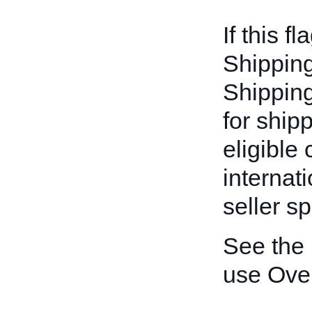
If this fl
Shipping
Shipping-
for ship
eligible
internat
seller sp
See the
use Ove