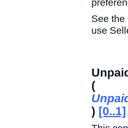
preferen
See the
use Sel
Unpai
(
Unpai
)
[0..1]