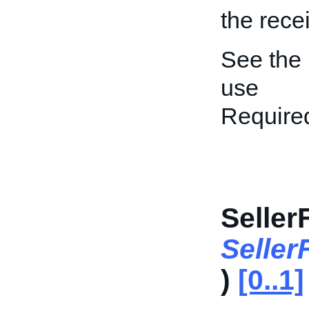
the rece
See the
use
Require
Seller
Seller
)
[0..1]