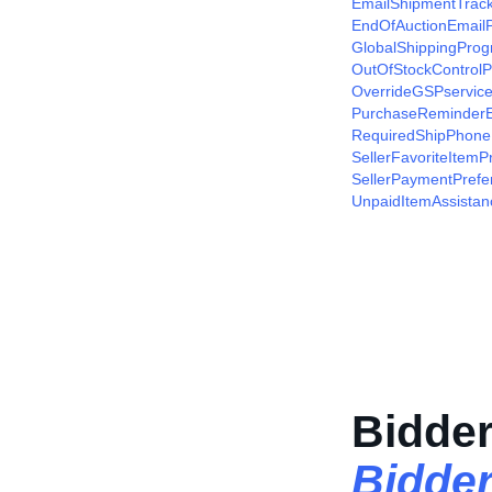
EmailShipmentTrac
EndOfAuctionEmailP
GlobalShippingProg
OutOfStockControlP
OverrideGSPservice
PurchaseReminderE
RequiredShipPhone
SellerFavoriteItemP
SellerPaymentPrefe
UnpaidItemAssistan
Bidder
Bidde