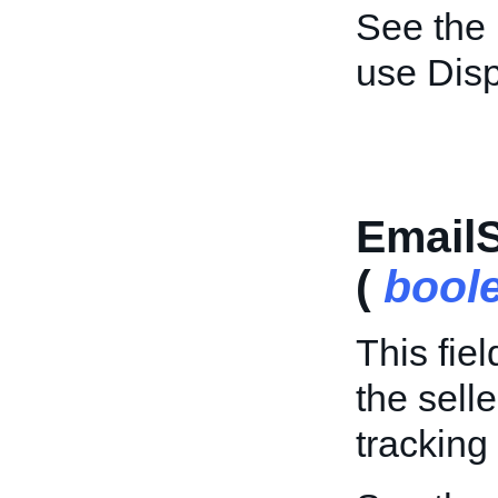
See the
use Dis
Email
(
bool
This fie
the sell
tracking