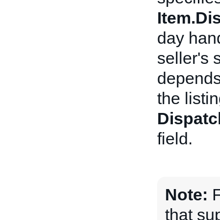
Item.D
day hand
seller's
depends 
the listi
Dispatc
field.
Note:
F
that sup