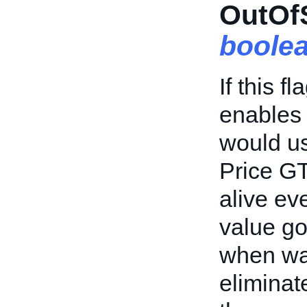
OutOfS
boole
If this f
enables 
would us
Price GT
alive ev
value go
when wai
eliminat