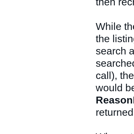
then rec
While th
the list
search a
searched
call), t
would be
Reason
returned