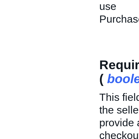
use
Purchas
Requi
(
bool
This fie
the sell
provide
checkout