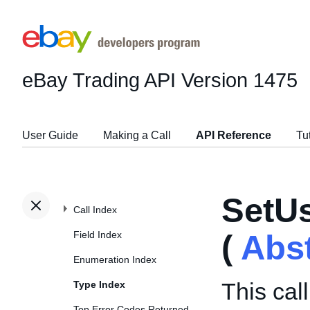
eBay Trading API
Version 1475
User Guide
Making a Call
API Reference
Tu
SetU
Call Index
Field Index
(
Abs
Enumeration Index
This cal
Type Index
Top Error Codes Returned