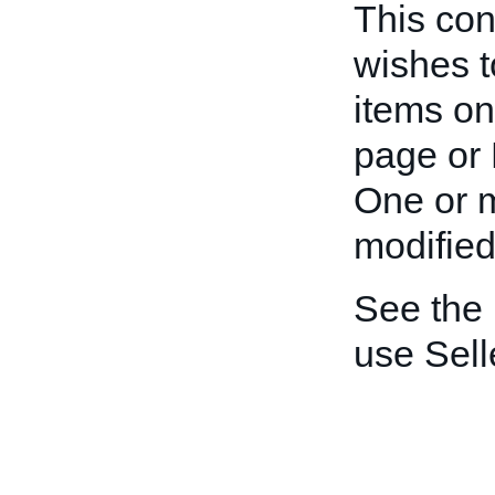
This cont
wishes t
items on
page or 
One or m
modified
See the
use Sell