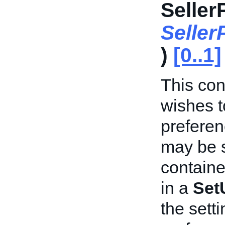
Seller
Selle
)
[0..1]
This cont
wishes t
preferen
may be s
containe
in a
Set
the sett