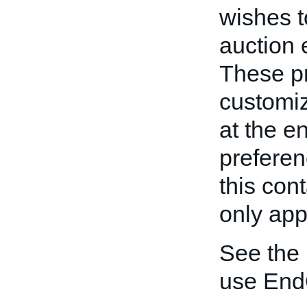
wishes t
auction 
These pr
customiz
at the e
preferen
this con
only appl
See the
use End