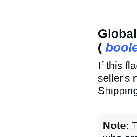
Globa
(
bool
If this f
seller's 
Shipping
Note:
T