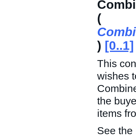
Combi
(
Combi
)
[0..1]
This cont
wishes t
Combine
the buye
items fr
See the