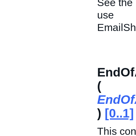
See the
use
EmailSh
EndOf
(
EndOf
)
[0..1]
This cont