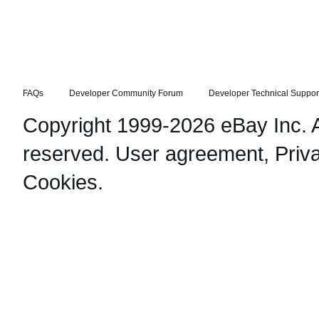
FAQs
Developer Community Forum
Developer Technical Suppor
Copyright 1999-2026 eBay Inc. Al
reserved.
User agreement
,
Priv
Cookies
.