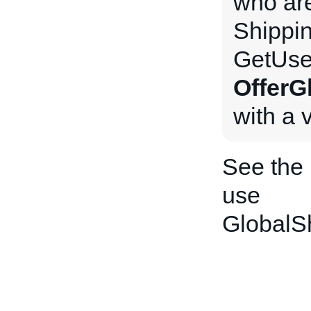
who are
Shippi
GetUse
OfferG
with a 
See the
use
GlobalS