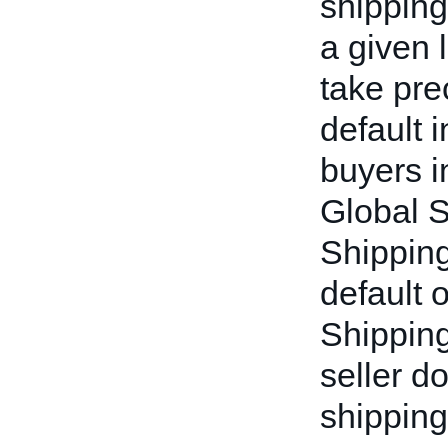
shipping
a given l
take pre
default 
buyers i
Global 
Shipping 
default 
Shipping
seller d
shipping