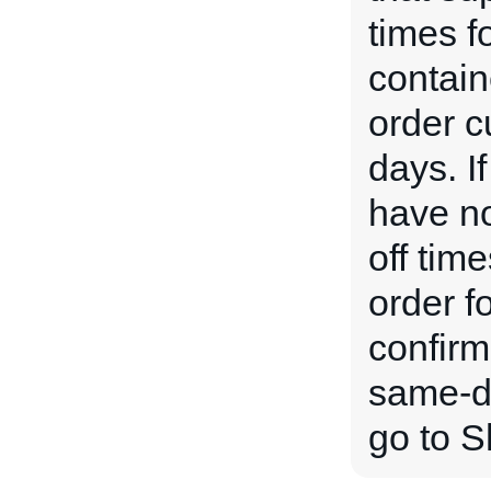
times f
contain
order c
days. If
have no
off time
order f
confirm
same-da
go to S