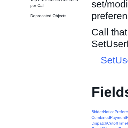
set/modi
per Call
preferen
Deprecated Objects
Call tha
SetUser
SetUs
Field
BidderNoticePrefer
CombinedPaymentP
DispatchCutoffTime