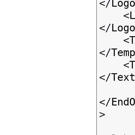
</
Log
    <
</
Log
    <
</
Tem
    <
</
Tex
</
End
>
