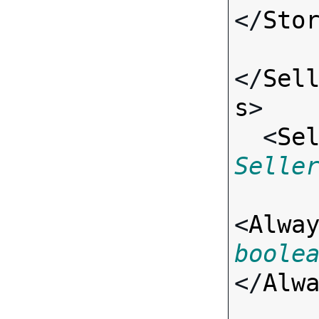
</
Sto
</
Sel
s
>

  <
Se
Selle
<
Alwa
boole
</
Alw