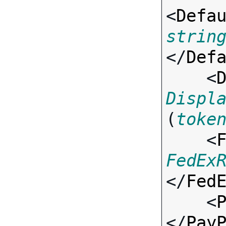
<
Defa
strin
</
Def
    <
Displ
(
toke
    <
FedEx
</
Fed
    <
</
Pay