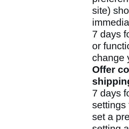
site) sho
immediat
7 days f
or functi
change 
Offer c
shippin
7 days f
settings 
set a pr
setting 