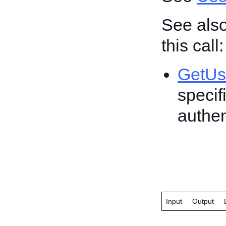
See also
this call:
GetUs
specif
authen
Input
Output