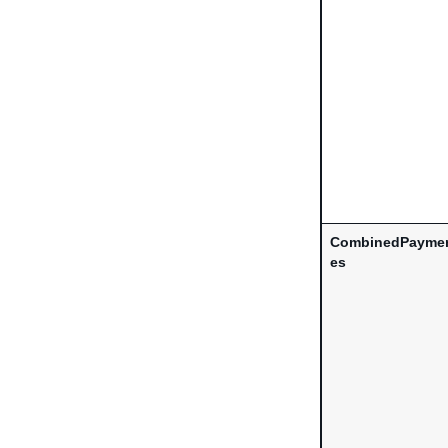
CombinedPaymen
es