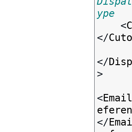
Dispa
ype

    <
</
Cut
</
Dis
>

<
Emai
efere
</
Ema