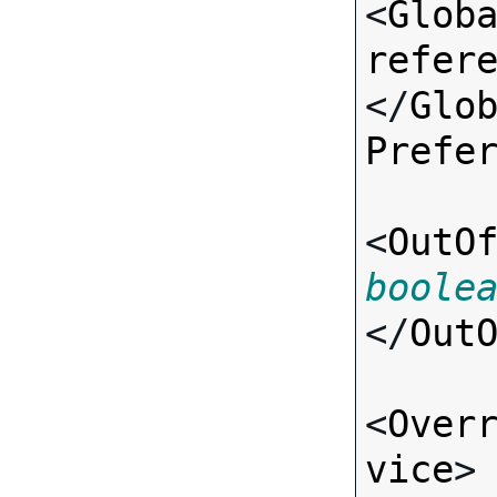
<
Glob
refer
</
Glo
Prefe
<
OutO
boole
</
Out
<
Over
vice
>