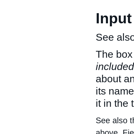
Input
See als
The box 
included
about an 
its name
it in the
See also t
above. Fi