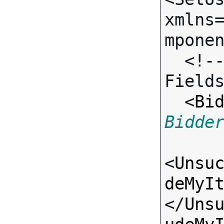
xmlns
mponen
  <!-- Call-specific Input 
Fields
  <
Bi
Bidde
<
Unsu
deMyI
</
Uns