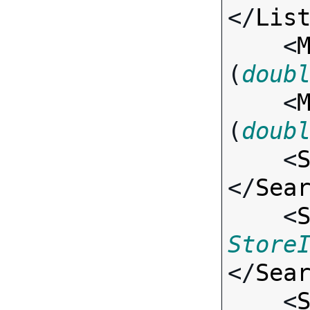
</
Lis
    <
(
doub
    <
(
doub
    <
</
Sea
    <
Store
</
Sea
    <