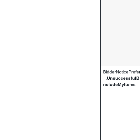
BidderNoticePrefe
.
UnsuccessfulBi
ncludeMyItems