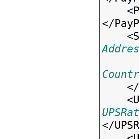
    <
</
Pay
    <
Addre
Count
    <
    <
UPSRa
</
UPS
    <