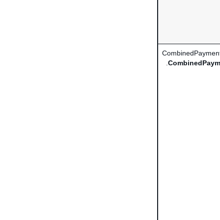
CombinedPayment
.
CombinedPaym