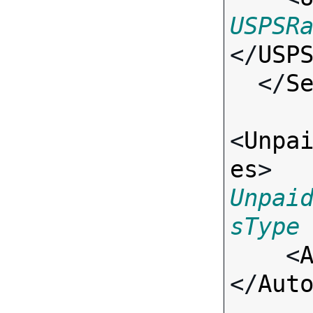
USPSR
</
USP
  </
S
<
Unpa
es
> 
Unpai
sType

    <
</
Aut