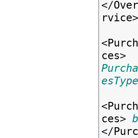
</
Ove
rvice
>
<
Purc
ces
> 
Purch
esTyp
<
Purc
ces
> 
</
Pur