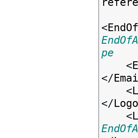
refer
<
EndO
EndOf
pe

    <
</
Ema
    <
</
Log
    <
EndOf