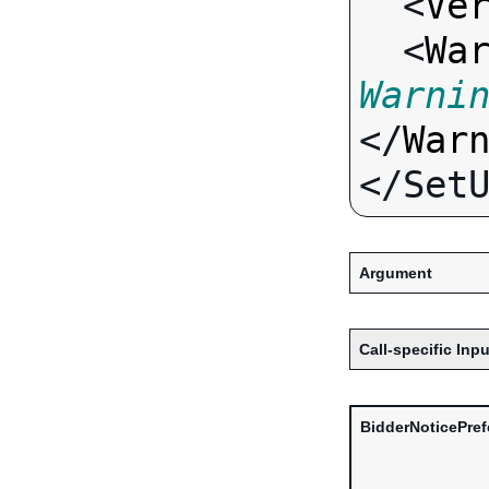
  <
Ve
  <
Wa
Warni
</
War
Argument
Call-specific Inpu
BidderNoticePre