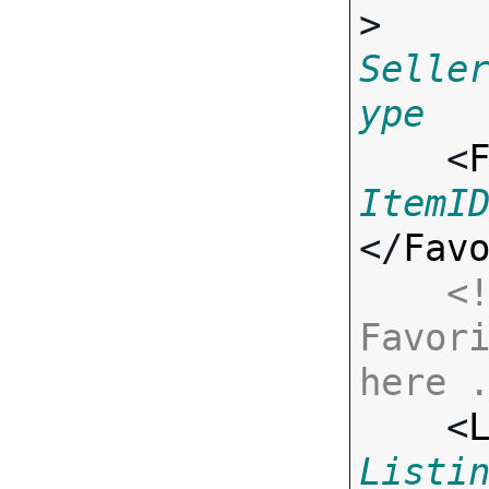
> 
Selle
ype

    <
ItemI
</
Fav
<!
Favori
here 

    <
Listi