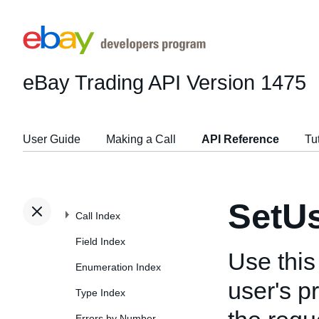
eBay Trading API
Version 1475
User Guide
Making a Call
API Reference
Tu
SetU
Call Index
Field Index
Use this
Enumeration Index
user's p
Type Index
Errors by Number