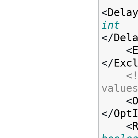
<
Dela
int
</
Del
    <
</
Exc
<!
value

    <
</
Opt
    <