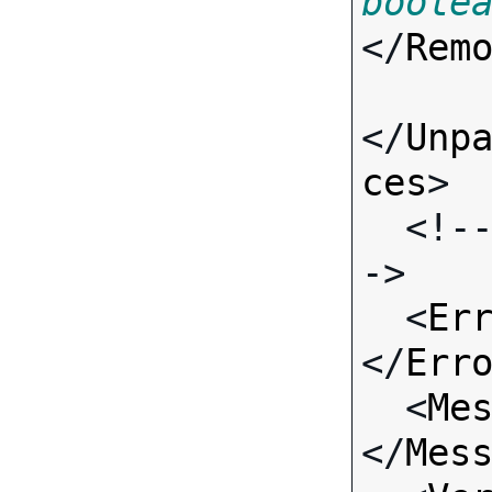
boole
</
Rem
</
Unp
ces
>

  <!-- Standard Input Fields -
->

  <
Er
</
Err
  <
Me
</
Mes