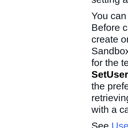
You can 
Before c
create o
Sandbox
for the t
SetUser
the pref
retrievi
with a ca
See
Use