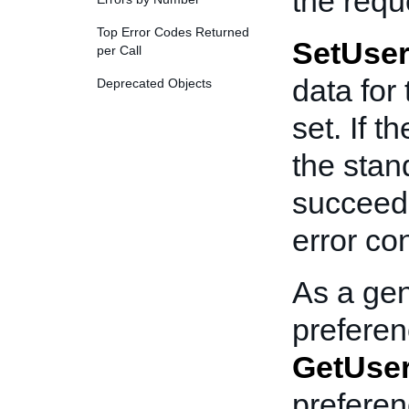
the requ
Top Error Codes Returned
SetUser
per Call
data for
Deprecated Objects
set. If t
the stan
succeede
error co
As a gen
preferenc
GetUser
prefere