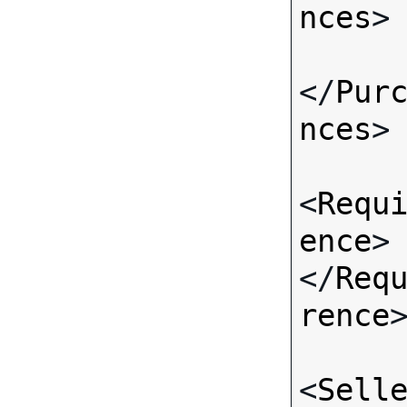
nces
>

</
Pur
nces
>

<
Requ
ence
>
</
Req
rence
>
<
Sell