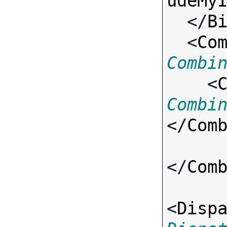
udeMy
  </
B
  <
Co
Combi

    <
Combi
</
Com
</
Com
<
Disp