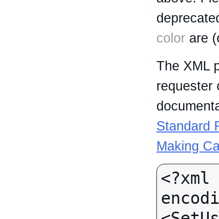
deprecated
color
are (
The XML p
requester 
documentat
Standard R
Making Ca
<?xml 
encodi
<SetUs