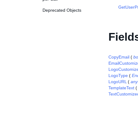
GetUserP
Deprecated Objects
Field
CopyEmail
(
bo
EmailCustomiz
LogoCustomiz
LogoType
(
En
LogoURL
(
any
TemplateText
TextCustomize