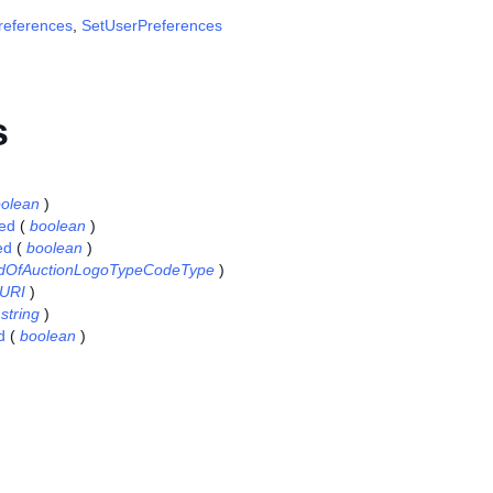
references
,
SetUserPreferences
s
olean
)
ed
(
boolean
)
ed
(
boolean
)
dOfAuctionLogoTypeCodeType
)
URI
)
(
string
)
d
(
boolean
)