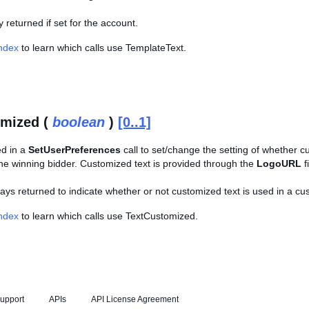
ly returned if set for the account.
Index
to learn which calls use TemplateText.
omized (
boolean
)
[0..1]
ed in a
SetUserPreferences
call to set/change the setting of whether c
 the winning bidder. Customized text is provided through the
LogoURL
f
lways returned to indicate whether or not customized text is used in a cu
Index
to learn which calls use TextCustomized.
upport
APIs
API License Agreement