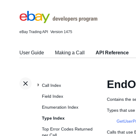
eBay Trading API
Version 1475
User Guide
Making a Call
API Reference
EndO
Call Index
Field Index
Contains the se
Enumeration Index
Types that us
Type Index
GetUserP
Top Error Codes Returned
Calls that use
per Call