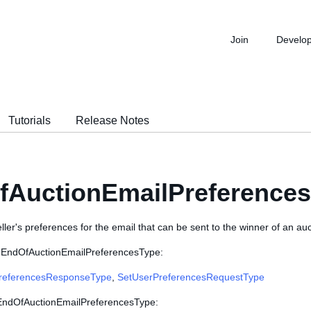
Join
Develo
Tutorials
Release Notes
fAuctionEmailPreference
ller's preferences for the email that can be sent to the winner of an auct
e EndOfAuctionEmailPreferencesType:
referencesResponseType
,
SetUserPreferencesRequestType
 EndOfAuctionEmailPreferencesType: