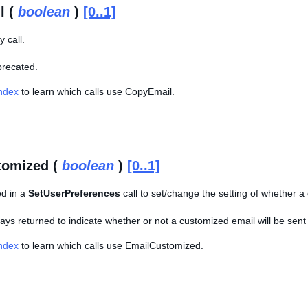
l (
boolean
)
[0..1]
 call.
eprecated.
Index
to learn which calls use CopyEmail.
tomized (
boolean
)
[0..1]
ed in a
SetUserPreferences
call to set/change the setting of whether a 
lways returned to indicate whether or not a customized email will be sent
Index
to learn which calls use EmailCustomized.