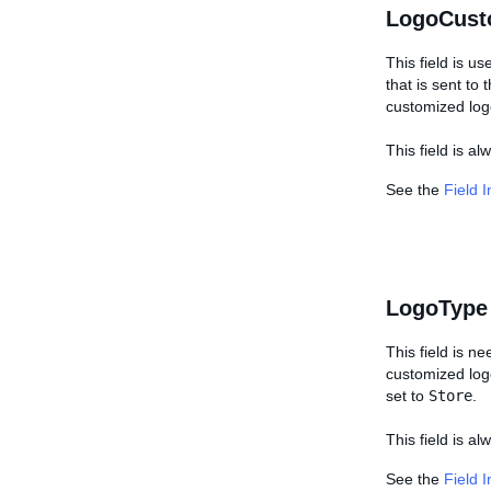
LogoCust
This field is us
that is sent to
customized log
This field is a
See the
Field 
LogoType
This field is n
customized logo,
set to
Store
.
This field is al
See the
Field 