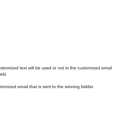
ustomized text will be used or not in the customized email
ield.
stomized email that is sent to the winning bidder.