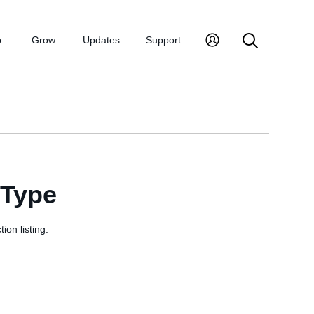
p
Grow
Updates
Support
sType
ion listing.