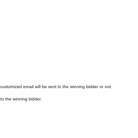
customized email will be sent to the winning bidder or not.
 to the winning bidder.