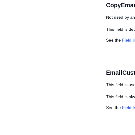
CopyEmai
Not used by any
This field is d
See the
Field 
EmailCus
This field is us
This field is a
See the
Field 