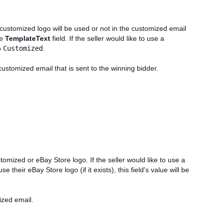
 customized logo will be used or not in the customized email
he
TemplateText
field. If the seller would like to use a
o
Customized
.
customized email that is sent to the winning bidder.
ustomized or eBay Store logo. If the seller would like to use a
 use their eBay Store logo (if it exists), this field's value will be
ized email.