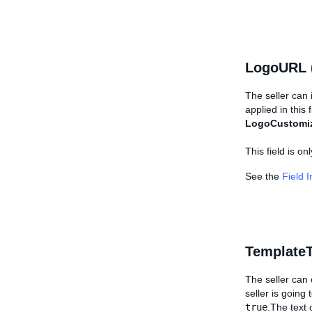
LogoURL 
The seller can 
applied in this 
LogoCustomi
This field is o
See the
Field 
TemplateT
The seller can c
seller is going 
true
.The text