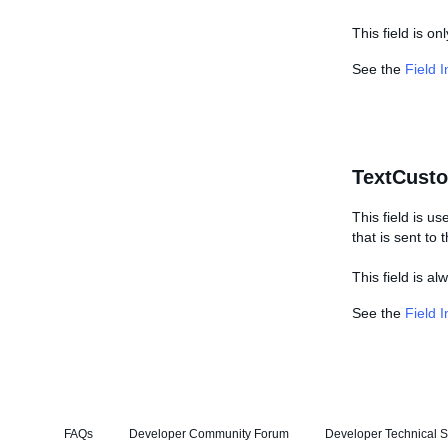
This field is on
See the
Field 
TextCust
This field is us
that is sent to
This field is a
See the
Field 
FAQs
Developer Community Forum
Developer Technical S