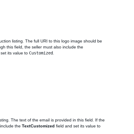
ction listing. The full URI to this logo image should be
ugh this field, the seller must also include the
 set its value to
Customized
.
ing. The text of the email is provided in this field. If the
o include the
TextCustomized
field and set its value to