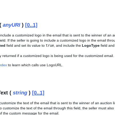
(
anyURI
)
[0..1]
include a customized logo in the email that is sent to the winner of an au
field. If the seller is going to include a customized logo in the email thro
zed
field and set its value to
true
, and include the
LogoType
field and
nly returned if a customized logo is being used for the customized email.
Index
to learn which calls use LogoURL.
ext (
string
)
[0..1]
ustomize the text of the email that is sent to the winner of an auction list
to customize the text of the email through this field, the seller must als
 of the custom message for the email.