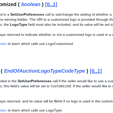
omized (
boolean
)
[0..1]
ed in a
SetUserPreferences
call to set/change the setting of whether a
 the winning bidder. The URI to a customized logo is provided through t
o, the
LogoType
field must also be included, and its value will be set t
lways returned to indicate whether or not a customized logo is used in a 
Index
to learn which calls use LogoCustomized.
 (
EndOfAuctionLogoTypeCodeType
)
[0..1]
eeded in the
SetUserPreferences
call if the seller would like to use a c
 this field's value will be set to
Customized
. If the seller would like to
ways returned, and its value will be
None
if no logo is used in the custom
Index
to learn which calls use LogoType.