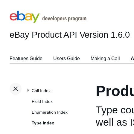
eBay Product API
Version 1.6.0
Features Guide
Users Guide
Making a Call
A
Produ
Call Index
Field Index
Type co
Enumeration Index
well as
Type Index