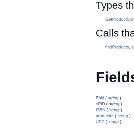
Types th
GetProductComp
Calls th
findProducts
,
g
Field
EAN
(
string
)
ePID
(
string
)
ISBN
(
string
)
productId
(
string
)
UPC
(
string
)