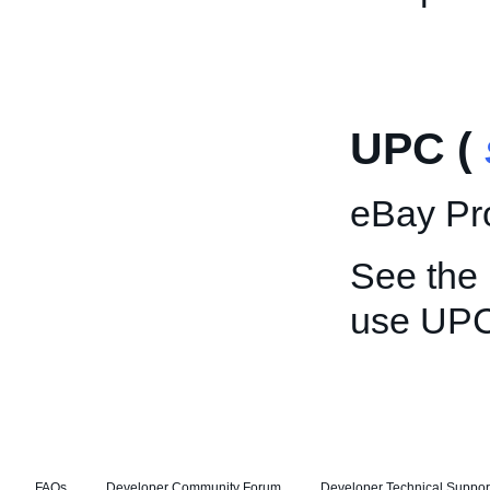
UPC (
eBay Pro
See the
use UPC
FAQs
Developer Community Forum
Developer Technical Suppor