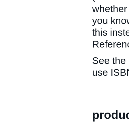
whether 
you kno
this ins
Referenc
See the
use ISB
produc