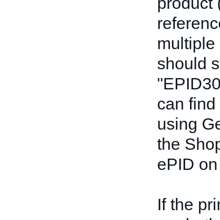
product 
referenc
multiple
should s
"EPID30
can find
using Ge
the Shop
ePID on 
If the p