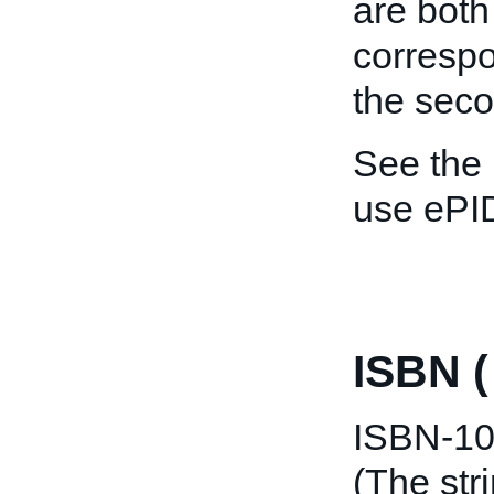
are both
correspo
the seco
See the
use ePI
ISBN 
ISBN-10 
(The str