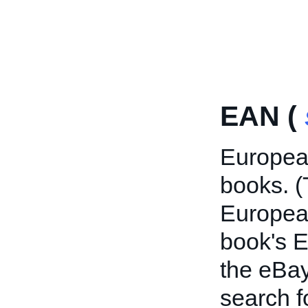
EAN (
European
books. (
European
book's E
the eBay
search f