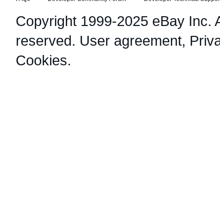
Copyright 1999-2025 eBay Inc. Al
reserved.
User agreement
,
Priv
Cookies
.