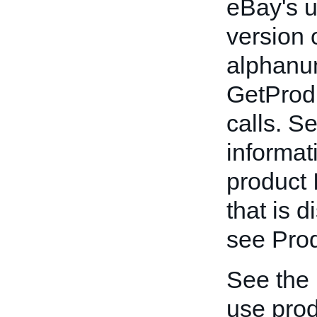
eBay's un
version 
alphanum
GetProd
calls. S
informat
product 
that is 
see Prod
See the
use prod