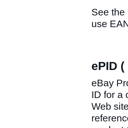
See the
use EAN
ePID (
eBay Pro
ID for a
Web site
referenc