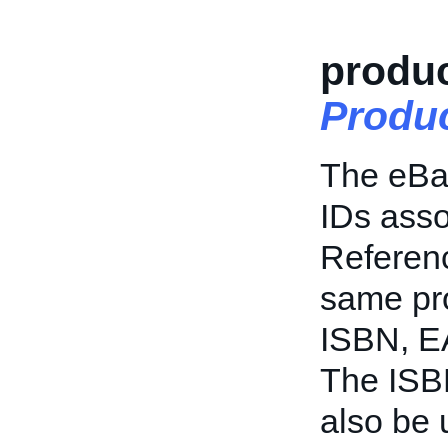
produc
Produc
The eBay
IDs asso
Referenc
same pro
ISBN, EA
The ISB
also be 