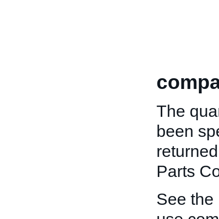
compat
The quan
been spe
returned
Parts Co
See the