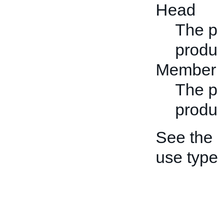
Head
The p
produc
Member
The p
produ
See the
use type