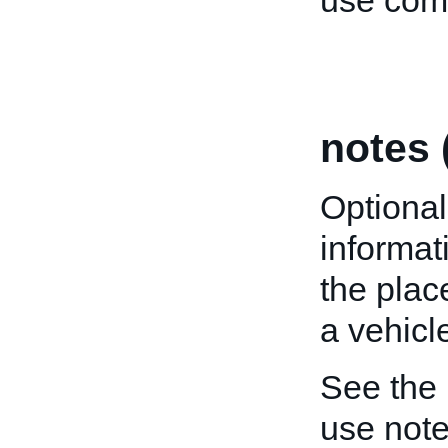
use comp
notes 
Optional
informat
the plac
a vehicle
See the
use note