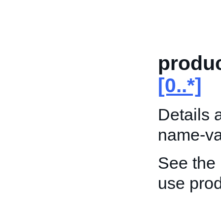
produc
[0..*]
Details 
name-val
See the
use prod