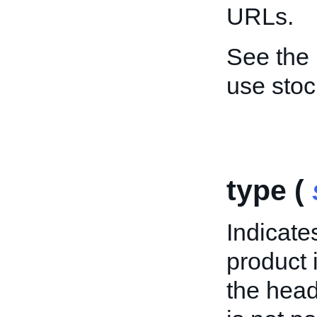
URLs.
See the
use sto
type (
Indicates
product 
the head