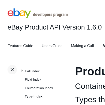
eBay Product API
Version 1.6.0
Features Guide
Users Guide
Making a Call
A
Prod
Call Index
Field Index
Containe
Enumeration Index
Type Index
Types th