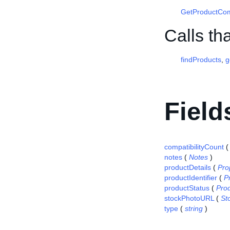
GetProductCom
Calls th
findProducts
,
g
Field
compatibilityCount
notes
(
Notes
)
productDetails
(
Pro
productIdentifier
(
P
productStatus
(
Pro
stockPhotoURL
(
St
type
(
string
)