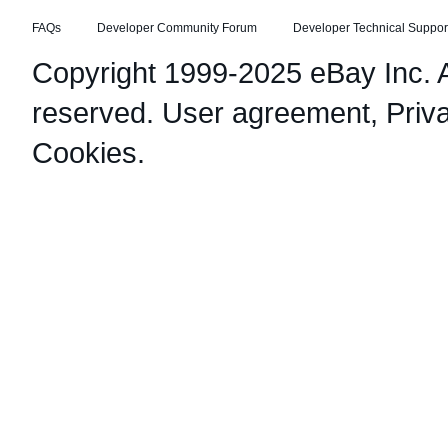
FAQs
Developer Community Forum
Developer Technical Suppor
Copyright 1999-2025 eBay Inc. Al
reserved.
User agreement
,
Priv
Cookies
.