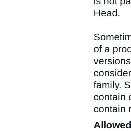
is not pa
Head.
Sometime
of a pro
versions
consider
family. 
contain 
contain 
Allowed