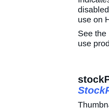
disabled
use on H
See the
use prod
stock
Stock
Thumbna