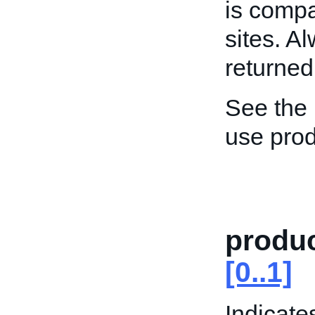
is compa
sites. A
returned
See the
use prod
produc
[0..1]
Indicate