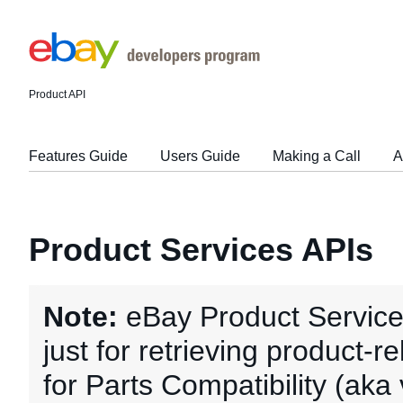
Product API
Features Guide
Users Guide
Making a Call
A
Product Services APIs
Note:
eBay Product Service
just for retrieving product-r
for Parts Compatibility (aka 