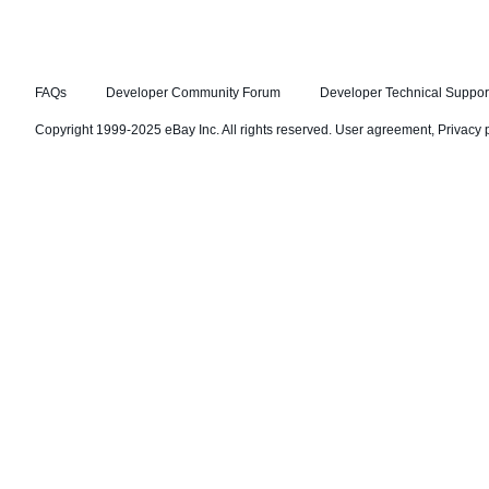
FAQs
Developer Community Forum
Developer Technical Suppor
Copyright 1999-2025 eBay Inc. All rights reserved.
User agreement
,
Privacy 