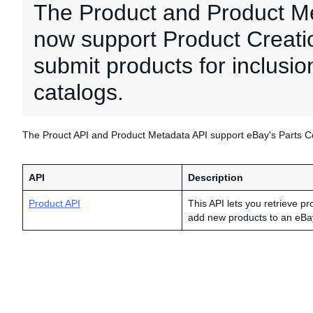
The Product and Product M
now support Product Creation
submit products for inclusio
catalogs.
The Prouct API and Product Metadata API support eBay's Parts Com
API
Description
Product API
This API lets you retrieve pr
add new products to an eBa