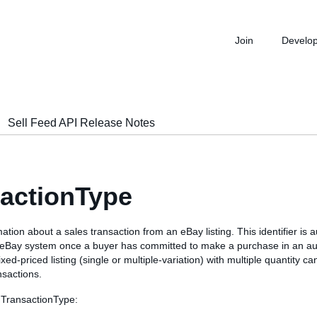
Join
Develo
Sell Feed API Release Notes
actionType
ation about a sales transaction from an eBay listing. This identifier is a
 eBay system once a buyer has committed to make a purchase in an auc
 fixed-priced listing (single or multiple-variation) with multiple quantity 
nsactions.
 TransactionType: