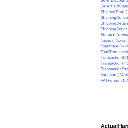
SellerDiscount
SellerPaidStat
ShippedTime
(
ShippingConv
ShippingDetail
ShippingServic
Status
(
Transa
Taxes
(
TaxesT
TotalPrice
(
Am
TotalTransacti
TransactionID
TransactionPri
TransactionSit
Variation
(
Vari
VATPercent
(
d
ActualHan