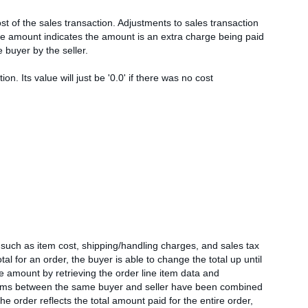
st of the sales transaction. Adjustments to sales transaction
ive amount indicates the amount is an extra charge being paid
e buyer by the seller.
n. Its value will just be '0.0' if there was no cost
s such as item cost, shipping/handling charges, and sales tax
otal for an order, the buyer is able to change the total up until
amount by retrieving the order line item data and
e items between the same buyer and seller have been combined
he order reflects the total amount paid for the entire order,