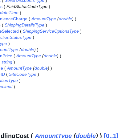
s
(
SellerDiscountsType
)
us
(
PaidStatusCodeType
)
dateTime
)
enienceCharge
(
AmountType
(
double
)
)
s
(
ShippingDetailsType
)
eSelected
(
ShippingServiceOptionsType
)
ctionStatusType
)
ype
)
ountType
(
double
)
)
onPrice
(
AmountType
(
double
)
)
(
string
)
ce
(
AmountType
(
double
)
)
eID
(
SiteCodeType
)
ationType
)
ecimal
)
dlingCost (
AmountType
(
double
)
)
[0..1]