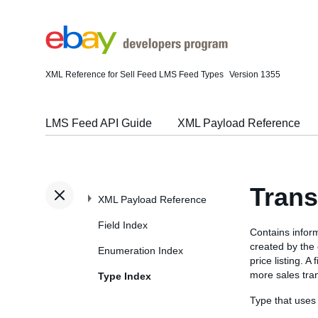
XML Reference for Sell Feed LMS Feed Types
Version 1355
LMS Feed API Guide
XML Payload Reference
Trans
XML Payload Reference
Field Index
Contains inform
created by the
Enumeration Index
price listing. A
more sales tra
Type Index
Type that uses