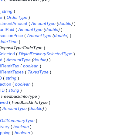
)
(
string
)
er
(
OrderType
)
ustmentAmount
(
AmountType
(
double
)
)
untPaid
(
AmountType
(
double
)
)
sactionPrice
(
AmountType
(
double
)
)
dateTime
)
DepositTypeCodeType
)
Selected
(
DigitalDeliverySelectedType
)
id
(
AmountType
(
double
)
)
dRemitTax
(
boolean
)
dRemitTaxes
(
TaxesType
)
D
(
string
)
action
(
boolean
)
rID
(
string
)
(
FeedbackInfoType
)
ived
(
FeedbackInfoType
)
(
AmountType
(
double
)
)
GiftSummaryType
)
ivery
(
boolean
)
pping
(
boolean
)