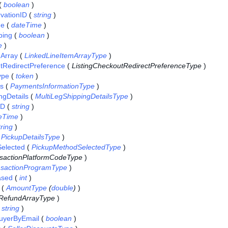
(
boolean
)
vationID
(
string
)
me
(
dateTime
)
ping
(
boolean
)
e
)
mArray
(
LinkedLineItemArrayType
)
tRedirectPreference
(
ListingCheckoutRedirectPreferenceType
)
ype
(
token
)
ls
(
PaymentsInformationType
)
ngDetails
(
MultiLegShippingDetailsType
)
ID
(
string
)
eTime
)
tring
)
(
PickupDetailsType
)
elected
(
PickupMethodSelectedType
)
sactionPlatformCodeType
)
nsactionProgramType
)
ased
(
int
)
(
AmountType
(
double
)
)
RefundArrayType
)
(
string
)
BuyerByEmail
(
boolean
)