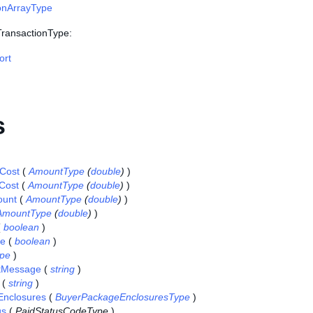
onArrayType
 TransactionType:
ort
s
gCost
(
AmountType
(
double
)
)
Cost
(
AmountType
(
double
)
)
ount
(
AmountType
(
double
)
)
AmountType
(
double
)
)
(
boolean
)
se
(
boolean
)
pe
)
tMessage
(
string
)
(
string
)
nclosures
(
BuyerPackageEnclosuresType
)
us
(
PaidStatusCodeType
)