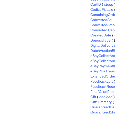
CartID
(
string
CodiceFiscale
ContainingOrd
ConvertedAdj
ConvertedAmo
ConvertedTran
CreatedDate
(
DepositType
(
DigitalDelivery
DutchAuctionB
eBayCollectAn
eBayCollectAn
eBayPaymentI
eBayPlusTrans
ExtendedOrde
FeedbackLeft
FeedbackRece
FinalValueFee
Gift
(
boolean
)
GiftSummary
(
GuaranteedDel
GuaranteedShi