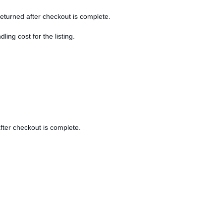
 returned after checkout is complete.
dling cost for the listing.
after checkout is complete.