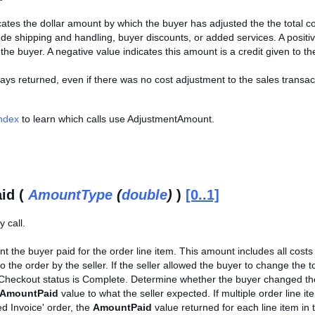
cates the dollar amount by which the buyer has adjusted the the total co
de shipping and handling, buyer discounts, or added services. A posit
 the buyer. A negative value indicates this amount is a credit given to th
ways returned, even if there was no cost adjustment to the sales transactio
Index
to learn which calls use AdjustmentAmount.
id (
AmountType
(
double
)
)
[0..1]
 call.
t the buyer paid for the order line item. This amount includes all cost
to the order by the seller. If the seller allowed the buyer to change the t
Checkout status is Complete. Determine whether the buyer changed the 
AmountPaid
value to what the seller expected. If multiple order lin
d Invoice' order, the
AmountPaid
value returned for each line item in t