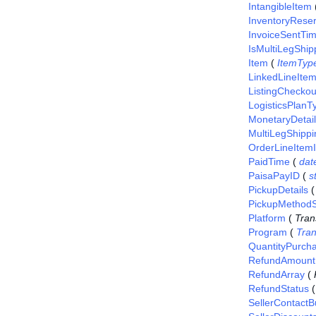
IntangibleItem
InventoryReser
InvoiceSentTi
IsMultiLegShip
Item
(
ItemTyp
LinkedLineIte
ListingCheckou
LogisticsPlanT
MonetaryDetai
MultiLegShippi
OrderLineItem
PaidTime
(
dat
PaisaPayID
(
s
PickupDetails
PickupMethodS
Platform
(
Tran
Program
(
Tra
QuantityPurch
RefundAmount
RefundArray
(
RefundStatus
SellerContact