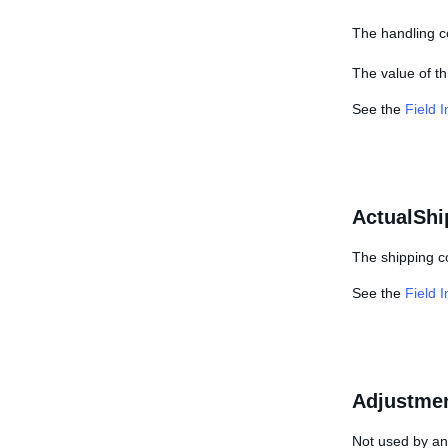
The handling co
The value of thi
See the
Field 
ActualShi
The shipping co
See the
Field 
Adjustme
Not used by any