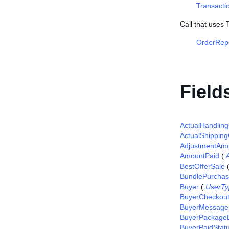
Transacti
Call that uses
OrderRep
Field
ActualHandlin
ActualShipping
AdjustmentAm
AmountPaid
(
BestOfferSale
BundlePurcha
Buyer
(
UserTy
BuyerCheckou
BuyerMessage
BuyerPackageE
BuyerPaidStat