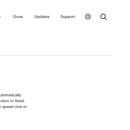
p
Grow
Updates
Support
utomatically
tion or fixed-
can spawn one or