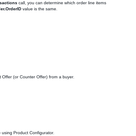
sactions
call, you can determine which order line items
er.OrderID
value is the same.
t Offer (or Counter Offer) from a buyer.
e using Product Configurator.