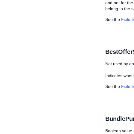
and not for the 
belong to the 
See the
Field 
BestOffer
Not used by any
Indicates wheth
See the
Field 
BundlePu
Boolean value i