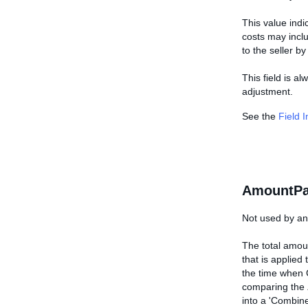
This value indi
costs may inclu
to the seller by
This field is al
adjustment.
See the
Field 
AmountPa
Not used by any
The total amoun
that is applied 
the time when 
comparing the
into a 'Combine