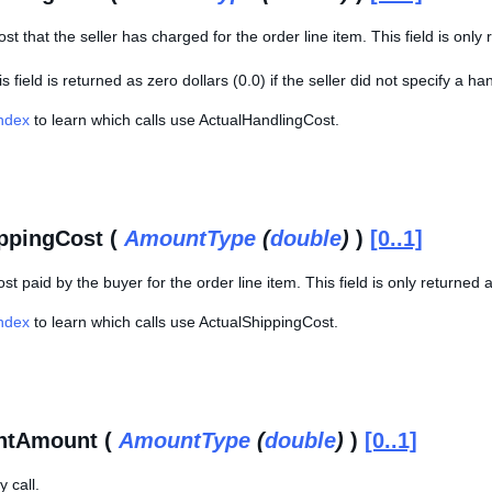
st that the seller has charged for the order line item. This field is only
s field is returned as zero dollars (0.0) if the seller did not specify a han
Index
to learn which calls use ActualHandlingCost.
ppingCost (
AmountType
(
double
)
)
[0..1]
st paid by the buyer for the order line item. This field is only returned 
Index
to learn which calls use ActualShippingCost.
ntAmount (
AmountType
(
double
)
)
[0..1]
 call.