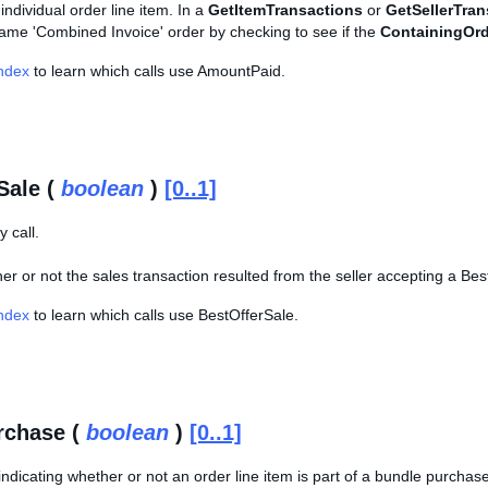
individual order line item. In a
GetItemTransactions
or
GetSellerTran
same 'Combined Invoice' order by checking to see if the
ContainingOrd
Index
to learn which calls use AmountPaid.
Sale (
boolean
)
[0..1]
 call.
er or not the sales transaction resulted from the seller accepting a Bes
Index
to learn which calls use BestOfferSale.
rchase (
boolean
)
[0..1]
ndicating whether or not an order line item is part of a bundle purchas