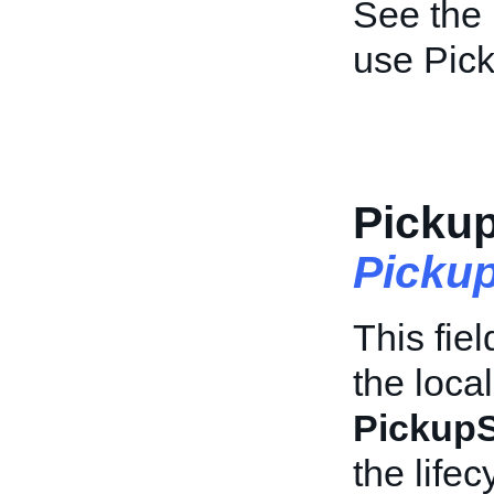
See the
use Pic
Pickup
Picku
This fiel
the loca
PickupS
the life