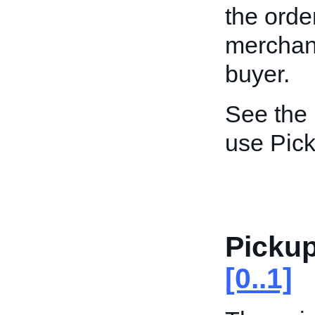
the order
merchant
buyer.
See the
use Pick
Picku
[0..1]