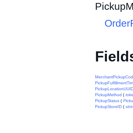
PickupM
Order
Field
MerchantPickupCo
PickupFulfillmentTi
PickupLocationUUI
PickupMethod
(
tok
PickupStatus
(
Pick
PickupStoreID
(
stri