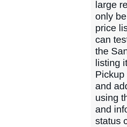
large r
only be
price l
can tes
the San
listing
Pickup 
and add
using 
and inf
status 