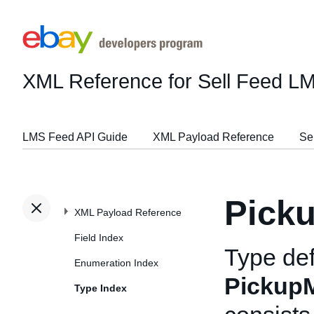
XML Reference for Sell Feed L
LMS Feed API Guide
XML Payload Reference
Se
Pick
XML Payload Reference
Field Index
Type def
Enumeration Index
Pickup
Type Index