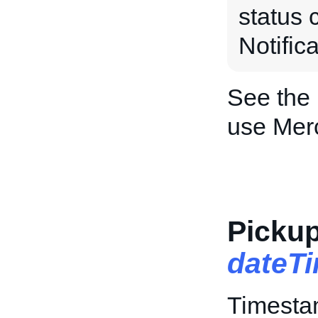
status 
Notific
See the
use Mer
Pickup
dateT
Timestam