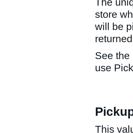
The uniq
store wh
will be p
returned
See the
use Pic
Picku
This val