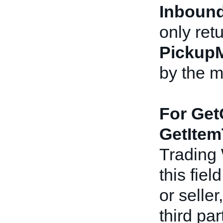
Inbound
only ret
Pickup
by the m
For Get
GetItem
Trading
this fiel
or seller
third pa