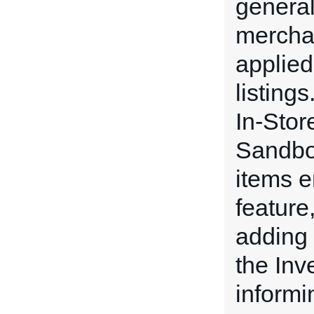
general
merchan
applied 
listing
In-Stor
Sandbox
items e
feature
adding 
the In
informi