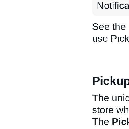
Notific
See the
use Pick
Pickup
The uniq
store wh
The
Pic