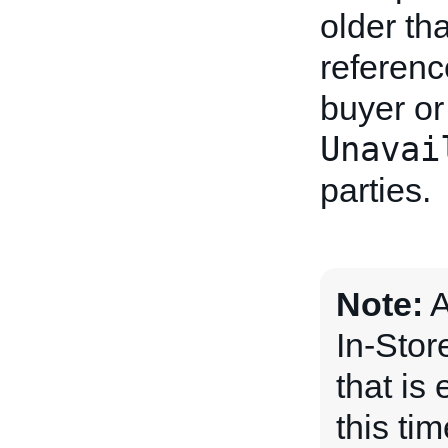
older th
referenc
buyer or 
Unavai
parties.
Note:
A
In-Stor
that is 
this ti