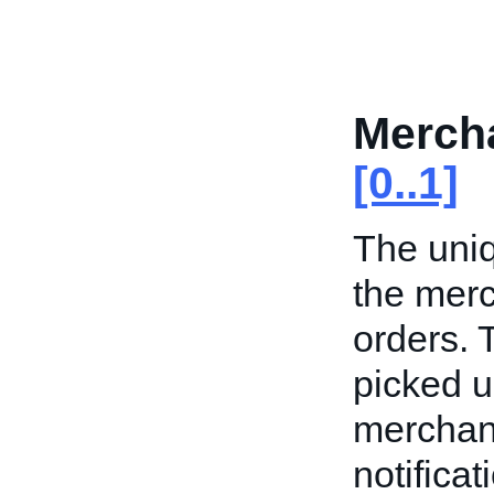
Merch
[0..1]
The uni
the merc
orders.
picked up
merchant
notifica