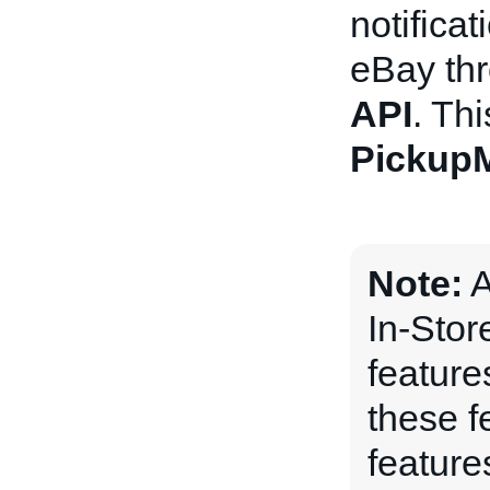
notifica
eBay th
API
. Thi
Pickup
Note:
A
In-Stor
features
these f
feature