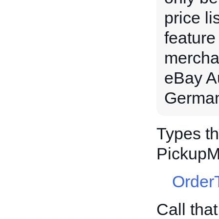
price l
feature
merchan
eBay Au
Germany
Types th
PickupM
Order
Call tha