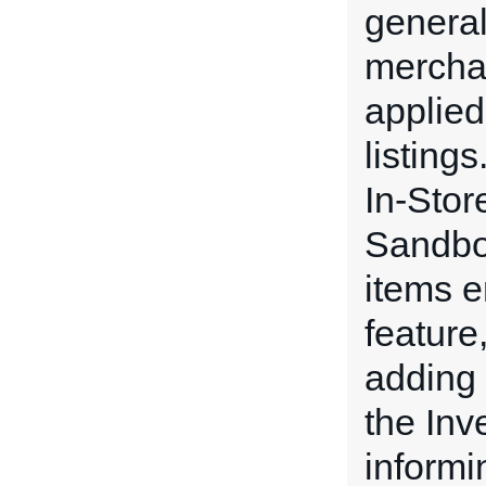
general
merchan
applied 
listing
In-Stor
Sandbox
items e
feature
adding 
the In
informi