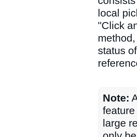
consists 
local pi
"Click a
method, 
status o
referenc
Note:
A
feature
large r
only be