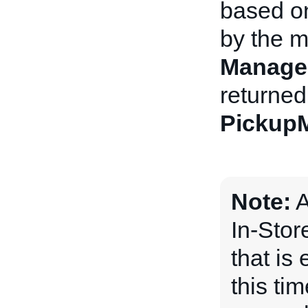
based o
by the m
Manage
returned
Pickup
Note:
A
In-Stor
that is 
this ti