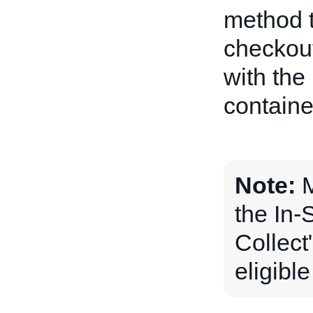
method t
checkout
with the
containe
Note:
M
the In-
Collect"
eligibl