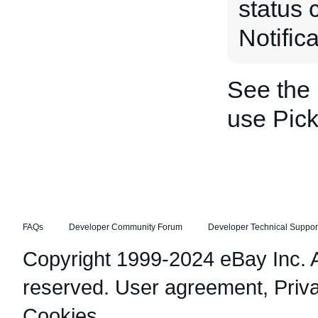
status 
Notific
See the
use Pic
FAQs
Developer Community Forum
Developer Technical Suppor
Copyright 1999-2024 eBay Inc. Al
reserved.
User agreement
,
Priv
Cookies
.