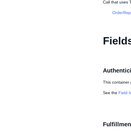
Call that uses
OrderRep
Field
Authentici
This container 
See the
Field 
Fulfillmen