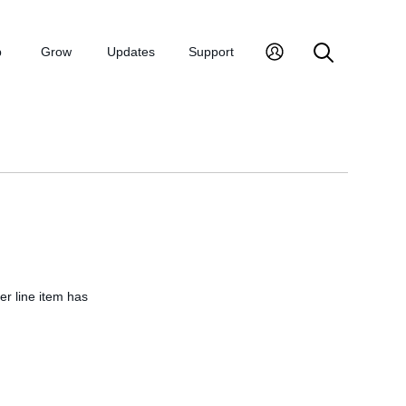
p
Grow
Updates
Support
er line item has