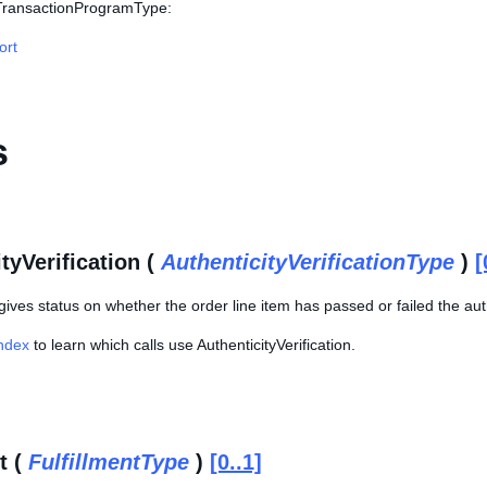
 TransactionProgramType:
ort
s
tyVerification (
AuthenticityVerificationType
)
[
gives status on whether the order line item has passed or failed the auth
Index
to learn which calls use AuthenticityVerification.
t (
FulfillmentType
)
[0..1]