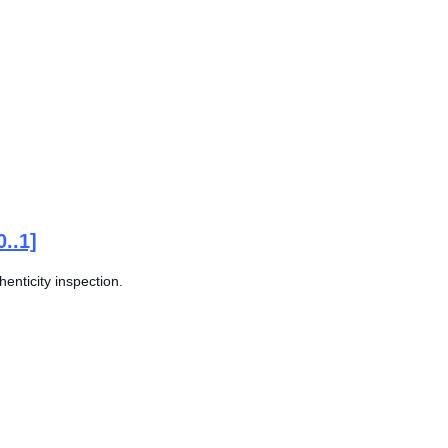
0..1]
enticity inspection.