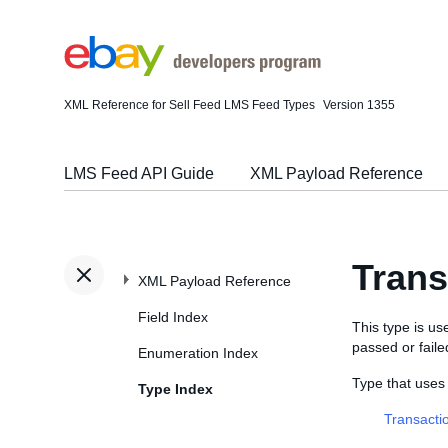
XML Reference for Sell Feed LMS Feed Types
Version 1355
LMS Feed API Guide
XML Payload Reference
Tran
XML Payload Reference
Field Index
This type is u
passed or faile
Enumeration Index
Type that use
Type Index
Transacti