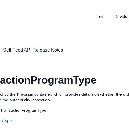
Join
Develo
Sell Feed API Release Notes
sactionProgramType
sed by the
Program
container, which provides details on whether the ord
d the authenticity inspection.
s TransactionProgramType:
onType