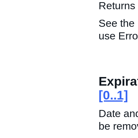
Returns 
See the
use Err
Expira
[0..1]
Date and
be remo