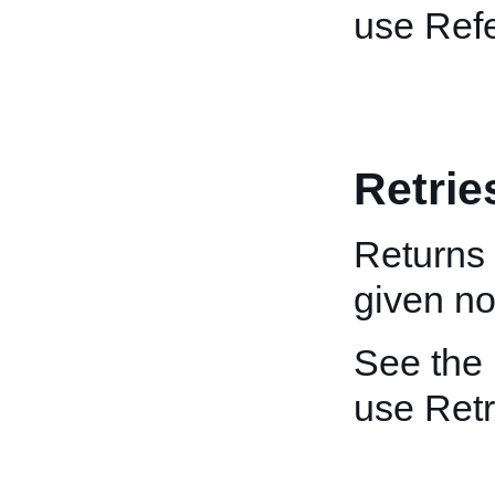
use Ref
Retrie
Returns 
given not
See the
use Retr