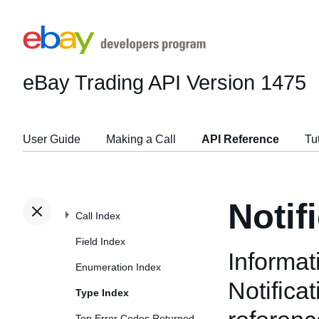
eBay Trading API
Version 1475
User Guide
Making a Call
API Reference
Tu
Notif
Call Index
Field Index
Informat
Enumeration Index
Notifica
Type Index
Top Error Codes Returned