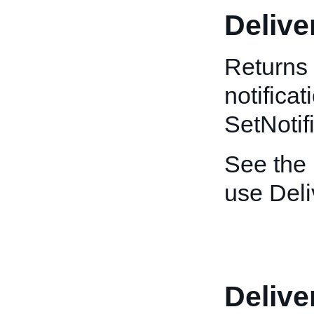
Deliv
Returns 
notificat
SetNotif
See the
use Del
Deliv