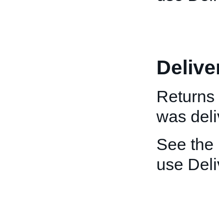
Delive
Returns 
was deli
See the
use Deli