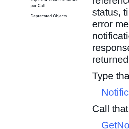
reference
per Call
status, 
Deprecated Objects
error mes
notificat
response,
returned
Type tha
Notifi
Call tha
GetNo