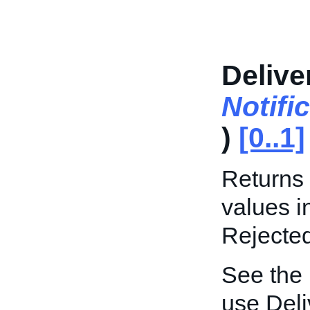
Delive
Notifi
)
[0..1]
Returns 
values i
Rejecte
See the
use Deli