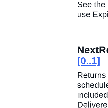
See the
use Expi
NextR
[0..1]
Returns 
schedule
included
Delivere