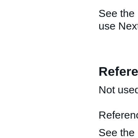
See the
use Nex
Refere
Not used
Reference
See the