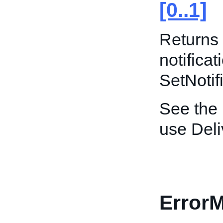
[0..1]
Returns 
notificat
SetNotif
See the
use Del
Error