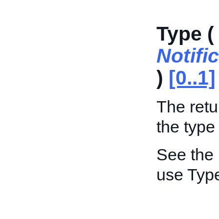
Type (
Notif
)
[0..1]
The retu
the type 
See the
use Typ