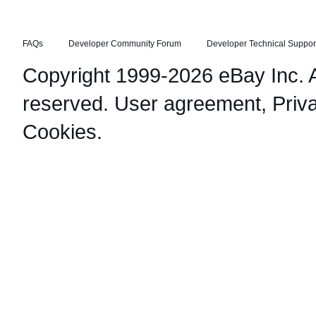
FAQs
Developer Community Forum
Developer Technical Suppor
Copyright 1999-2026 eBay Inc. Al
reserved.
User agreement
,
Priv
Cookies
.