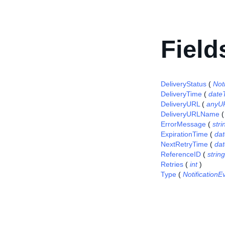
Field
DeliveryStatus
(
Not
DeliveryTime
(
date
DeliveryURL
(
anyU
DeliveryURLName
ErrorMessage
(
stri
ExpirationTime
(
da
NextRetryTime
(
da
ReferenceID
(
string
Retries
(
int
)
Type
(
Notification