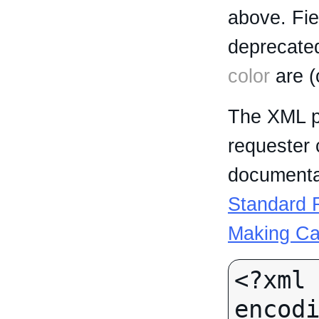
above. Fi
deprecated
color
are (
The XML p
requester 
documentat
Standard R
Making Ca
<?xml 
encodi