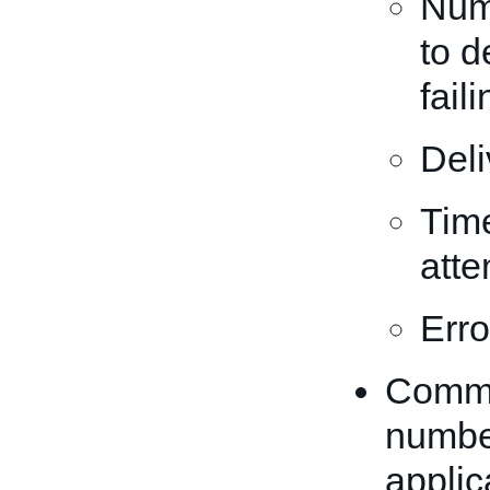
Num
to d
fail
Deli
Time
atte
Erro
Commun
number
applic