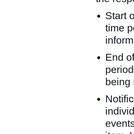
Start 
time p
inform
End of
period
being 
Notifi
indivi
events