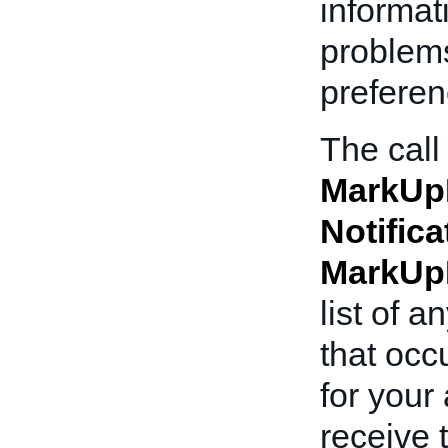
informat
problems
preferen
The call
MarkUp
Notifica
MarkUp
list of 
that occ
for your
receive 