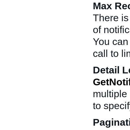
Max Rec
There is
of notif
You can 
call to l
Detail L
GetNoti
multiple 
to specif
Paginat