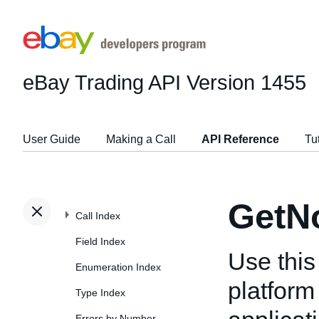
eBay Trading API
Version 1455
User Guide
Making a Call
API Reference
Tu
GetNo
Call Index
Field Index
Use this
Enumeration Index
platform 
Type Index
Errors by Number