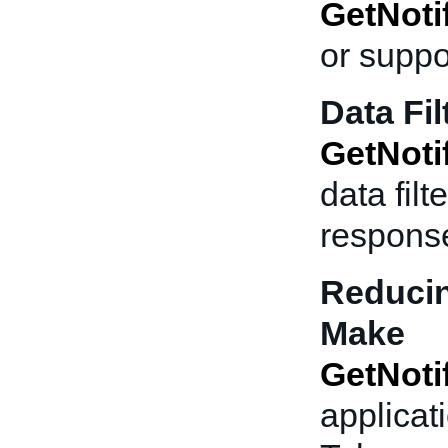
GetNoti
or suppo
Data Fil
GetNoti
data fil
respons
Reducin
Make
GetNoti
applicati