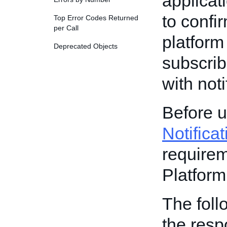
applicat
to confi
Top Error Codes Returned
per Call
platform
Deprecated Objects
subscrib
with noti
Before u
Notifica
requirem
Platform
The foll
the resp