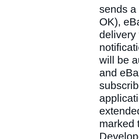
sends a 
OK), eBa
delivery 
notificat
will be 
and eBay
subscrib
applicat
extended
marked t
Develope