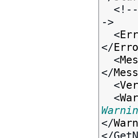
  <!-- Standard Input Fields -
->

  <
Er
</
Err
  <
Me
</
Mes
  <
Ve
  <
Wa
Warni
</
War
</Get