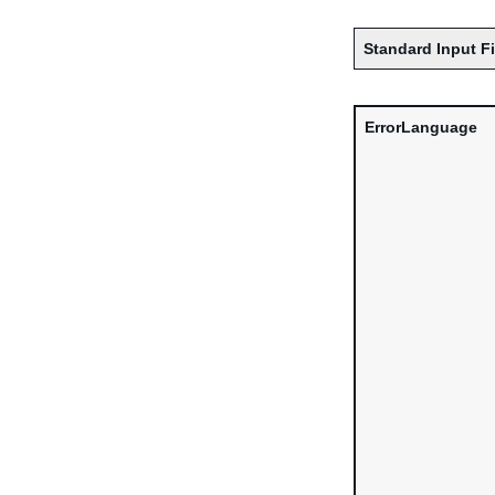
Standard Input F
ErrorLanguage