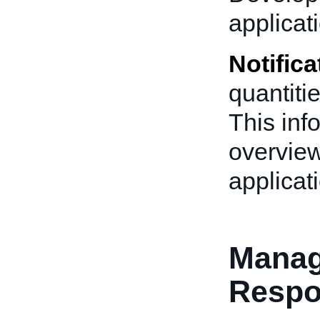
applicat
Notifica
quantitie
This inf
overview
applicat
Manag
Resp