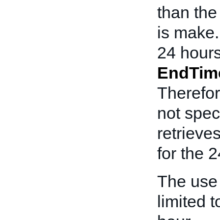
than th
is make.
24 hours
EndTim
Therefor
not spec
retrieve
for the 2
The use
limited t