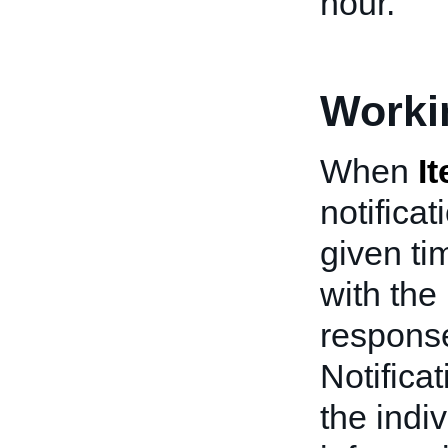
hour.
Worki
When
I
notifica
given ti
with the
response
Notifica
the indiv