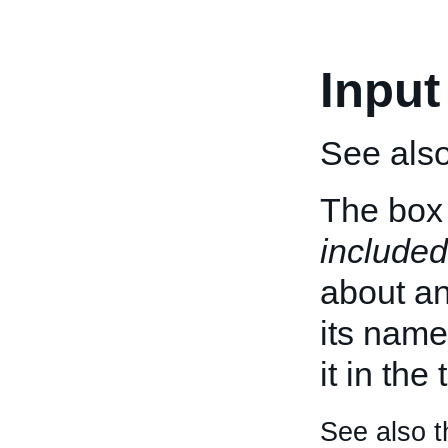
Input
See als
The box 
included
about an 
its name
it in the
See also t