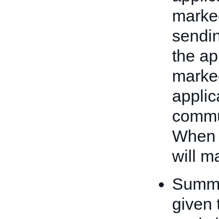
marked
sendin
the ap
marked
applic
commu
When 
will m
Summar
given 