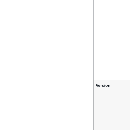
Version