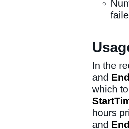
Numb
fail
Usage
In the r
and
End
which to 
StartTi
hours pr
and
End