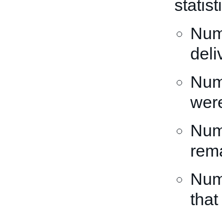
statis
Numb
deli
Numb
wer
Numb
rema
Numb
that