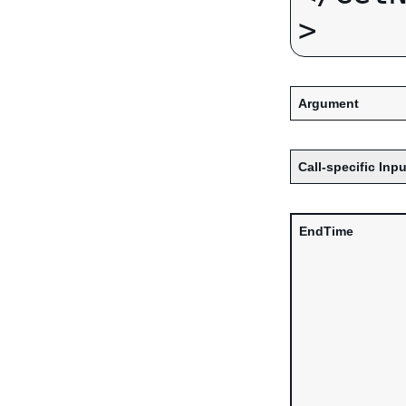
Argument
Call-specific Inpu
EndTime