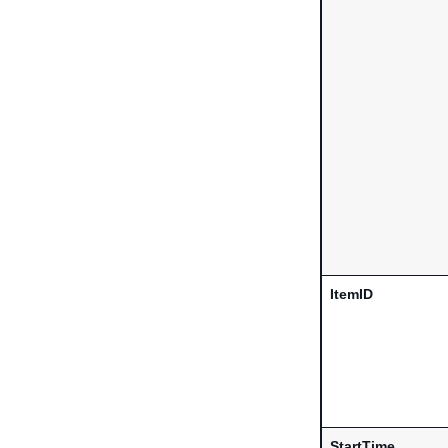
ItemID
StartTime