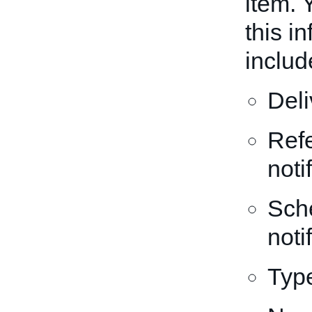
item. 
this i
includ
Del
Refe
noti
Sche
noti
Type