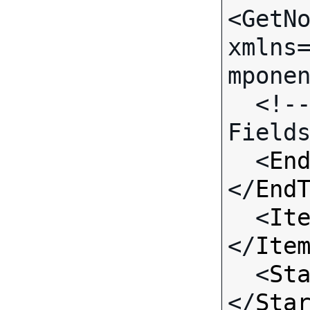
<GetNo
xmlns
mponen
  <!-- Call-specific Input 
Fields
  <
En
</
End
  <
It
</
Ite
  <
St
</
Sta