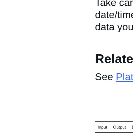
Take car
date/tim
data you
Relate
See
Pla
Input
Output