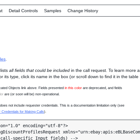
ut
Detail Controls
Samples
Change History
les
.
lists
all fields that could be included
in the call request. To learn more 
 or its type, click its name in the box (or scroll down to find it in the tabl
ated Objects link above. Fields presented
in this color
are deprecated, and fields
lor
are (or soon will be) non-operational.
oes not include requester credentials. This is a documentation limitation only (see
Credentials for Making Calls
).
on="1.0" encoding="utf-8"?>

gDiscountProfilesRequest xmlns="urn:ebay:apis:eBLBaseCom