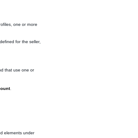
ofiles, one or more
efined for the seller,
nd that use one or
count
.
ted elements under