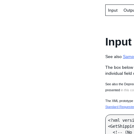
Input
Outp
Input
See also
Samp
The box below 
individual field
See also the Deprec
presented
in this co
The XML prototype d
Standard Requester 
<?xml versi
<GetShippin
  <!-- (No call-specific Input fields) -->
