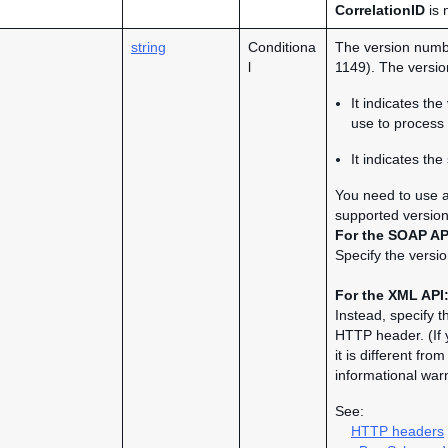
CorrelationID
is 
string
Conditiona
The version numbe
l
1149). The version
It indicates th
use to process 
It indicates th
You need to use a 
supported version
For the SOAP AP
Specify the versio
For the XML API
Instead, specify t
HTTP header. (If 
it is different fr
informational war
See:
HTTP headers