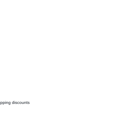
ipping discounts