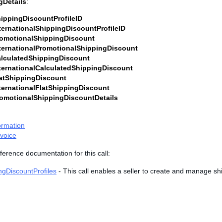
gDetails
:
ippingDiscountProfileID
ternationalShippingDiscountProfileID
omotionalShippingDiscount
ternationalPromotionalShippingDiscount
lculatedShippingDiscount
ternationalCalculatedShippingDiscount
atShippingDiscount
ternationalFlatShippingDiscount
omotionalShippingDiscountDetails
ormation
voice
ference documentation for this call:
ngDiscountProfiles
- This call enables a seller to create and manage sh