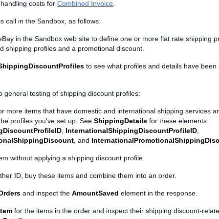
handling costs for
Combined Invoice
.
is call in the Sandbox, as follows:
Bay in the Sandbox web site to define one or more flat rate shipping pr
ed shipping profiles and a promotional discount.
ShippingDiscountProfiles
to see what profiles and details have been d
 general testing of shipping discount profiles:
 or more items that have domestic and international shipping services a
the profiles you've set up. See
ShippingDetails
for these elements:
gDiscountProfileID
,
InternationalShippingDiscountProfileID
,
onalShippingDiscount
, and
InternationalPromotionalShippingDis
tem without applying a shipping discount profile.
ther ID, buy these items and combine them into an order.
Orders
and inspect the
AmountSaved
element in the response.
Item
for the items in the order and inspect their shipping discount-rela