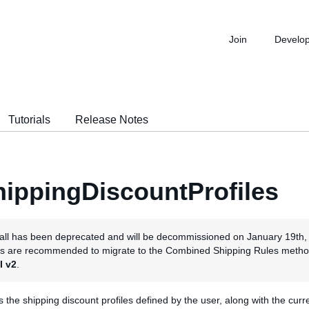
Join
Develo
Tutorials
Release Notes
ippingDiscountProfiles
all has been deprecated and will be decommissioned on January 19th,
rs are recommended to migrate to the Combined Shipping Rules metho
I v2
.
ns the shipping discount profiles defined by the user, along with the curre