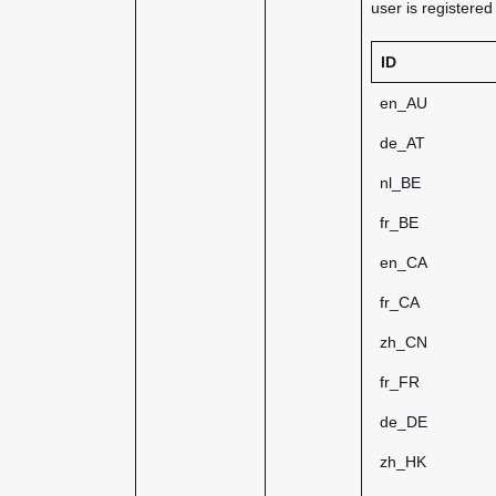
user is registere
ID
en_AU
de_AT
nl_BE
fr_BE
en_CA
fr_CA
zh_CN
fr_FR
de_DE
zh_HK