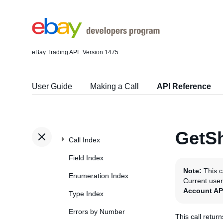
eBay Trading API
Version 1475
User Guide
Making a Call
API Reference
GetSh
Call Index
Field Index
Note:
This c
Enumeration Index
Current use
Account AP
Type Index
Errors by Number
This call retur