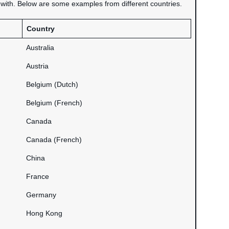
d with. Below are some examples from different countries.
Country
Australia
Austria
Belgium (Dutch)
Belgium (French)
Canada
Canada (French)
China
France
Germany
Hong Kong