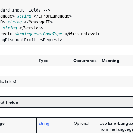
nguage
> 
string
 </
ErrorLanguage
>

ID
> 
string
 </
MessageID
>

> 
string
 </
Version
>

Level
> 
WarningLevelCodeType
 </
WarningLevel
>

Type
Occurrence
Meaning
ic fields)
ut Fields
age
string
Optional
Use
ErrorLangu
from the language