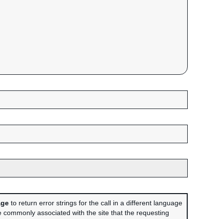
age
to return error strings for the call in a different language
 commonly associated with the site that the requesting