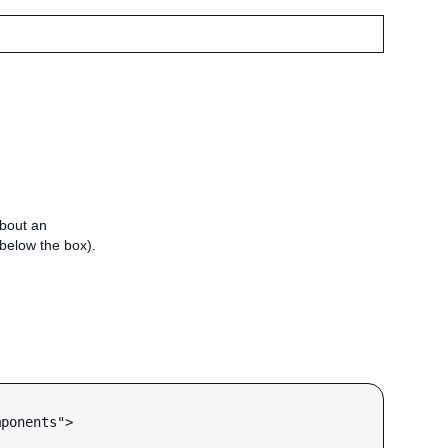
about an
e below the box).
ponents">
