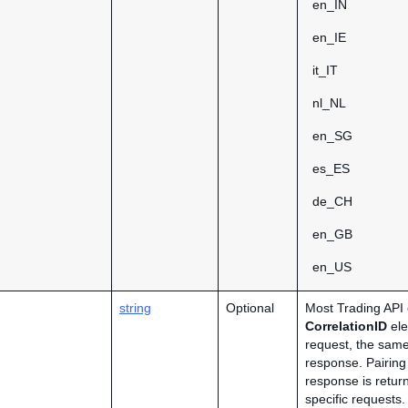
en_IN
en_IE
it_IT
nl_NL
en_SG
es_ES
de_CH
en_GB
en_US
string
Optional
Most Trading API 
CorrelationID
ele
request, the same
response. Pairing
response is retur
specific requests.