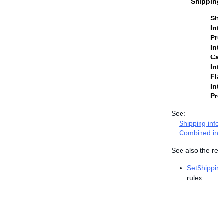
Shippin
Sh
In
Pr
In
Ca
In
Fl
In
Pr
See:
Shipping inf
Combined in
See also the re
SetShippi
rules.