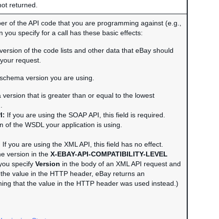
not returned.
r of the API code that you are programming against (e.g.,
 you specify for a call has these basic effects:
e version of the code lists and other data that eBay should
your request.
e schema version you are using.
version that is greater than or equal to the lowest
.
I:
If you are using the SOAP API, this field is required.
n of the WSDL your application is using.
:
If you are using the XML API, this field has no effect.
he version in the
X-EBAY-API-COMPATIBILITY-LEVEL
you specify
Version
in the body of an XML API request and
om the value in the HTTP header, eBay returns an
ning that the value in the HTTP header was used instead.)