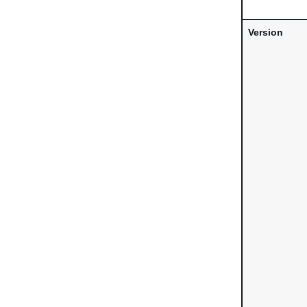
Version