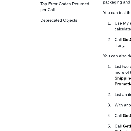
packaging and 
Top Error Codes Returned
per Call
You can test th
Deprecated Objects
Use My e
calculat
Call
Get
if any.
You can also do
List two
more of 
Shippin
Promoti
List an i
With ano
Call
Get
Call
Get