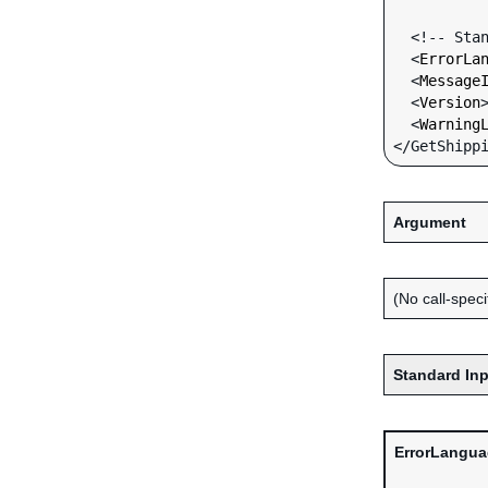
  <!-- Standard Input Fields -->

  <
ErrorLa
  <
Message
  <
Version
  <
Warning
Argument
(No call-specif
Standard Inp
ErrorLangu