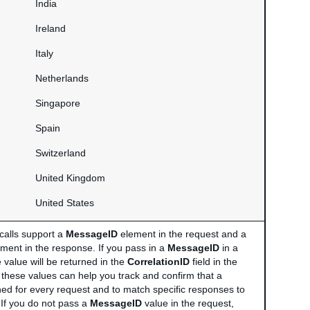
India
Ireland
Italy
Netherlands
Singapore
Spain
Switzerland
United Kingdom
United States
calls support a
MessageID
element in the request and a
ment in the response. If you pass in a
MessageID
in a
 value will be returned in the
CorrelationID
field in the
 these values can help you track and confirm that a
ned for every request and to match specific responses to
 If you do not pass a
MessageID
value in the request,