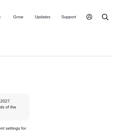
p
Grow
Updates
Support
 2027.
ds of the
nt settings for