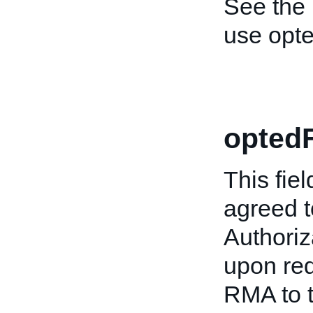
See the
use opt
opted
This fiel
agreed t
Authori
upon req
RMA to t