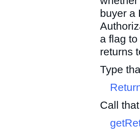
whether t
buyer a
Authoriz
a flag to
returns 
Type tha
Retur
Call tha
getRet