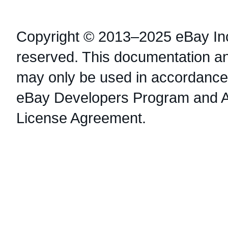
Copyright © 2013–2025 eBay Inc.
reserved. This documentation a
may only be used in accordance 
eBay Developers Program and 
License Agreement.