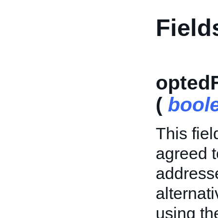
Field
opted
(
bool
This fiel
agreed t
addresse
alternat
using t