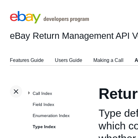
eBay Return Management API
V
Features Guide
Users Guide
Making a Call
A
Retur
Call Index
Field Index
Type def
Enumeration Index
which co
Type Index