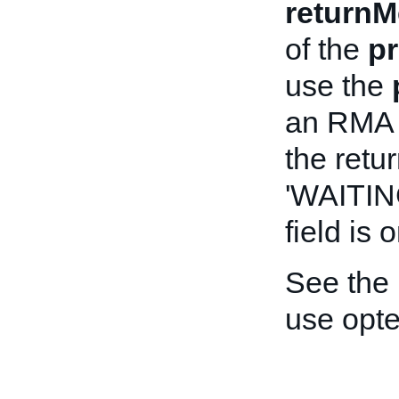
returnM
of the
pr
use the
an RMA t
the retur
'WAITI
field is o
See the
use opt