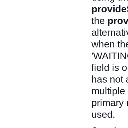
provide
the
prov
alternat
when the
'WAITI
field is o
has not 
multiple
primary 
used.