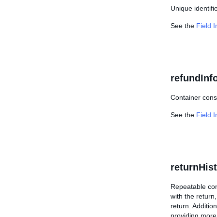
Unique identifi
See the
Field 
refundInf
Container consi
See the
Field 
returnHis
Repeatable cont
with the return,
return. Additio
providing more 