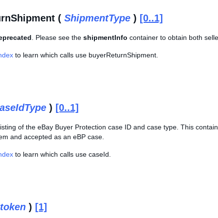
urnShipment (
ShipmentType
)
[0..1]
deprecated
. Please see the
shipmentInfo
container to obtain both sell
Index
to learn which calls use buyerReturnShipment.
aseIdType
)
[0..1]
sting of the eBay Buyer Protection case ID and case type. This containe
tem and accepted as an eBP case.
Index
to learn which calls use caseId.
token
)
[1]