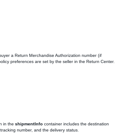
he buyer a Return Merchandise Authorization number (if
licy preferences are set by the seller in the Return Center.
n in the
shipmentInfo
container includes the destination
 tracking number, and the delivery status.