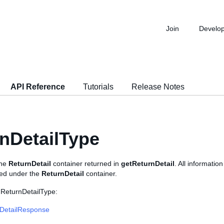
Join
Develo
API Reference
Tutorials
Release Notes
nDetailType
the
ReturnDetail
container returned in
getReturnDetail
. All information
ned under the
ReturnDetail
container.
 ReturnDetailType:
DetailResponse