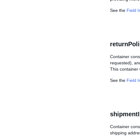
See the
Field 
returnPol
Container consi
requested), and
This container w
See the
Field 
shipmentI
Container consi
shipping addres