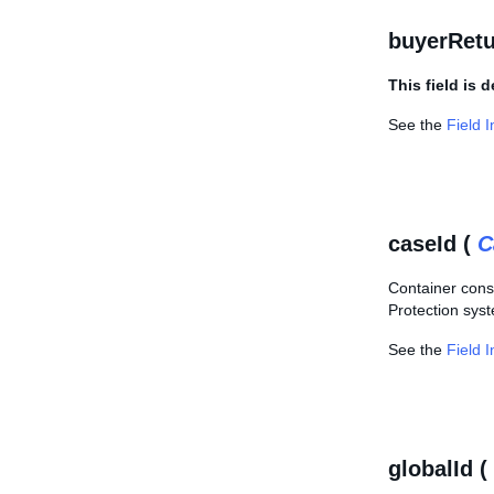
buyerRet
This field is 
See the
Field 
caseId (
C
Container consi
Protection sys
See the
Field 
globalId (