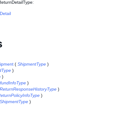
ReturnDetailType:
Detail
s
ipment
(
ShipmentType
)
dType
)
n
)
fundInfoType
)
ReturnResponseHistoryType
)
eturnPolicyInfoType
)
ShipmentType
)