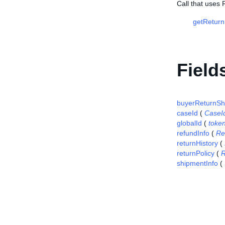
Call that uses 
getReturn
Field
buyerReturnSh
caseId
(
CaseI
globalId
(
toke
refundInfo
(
Re
returnHistory
(
returnPolicy
(
R
shipmentInfo
(