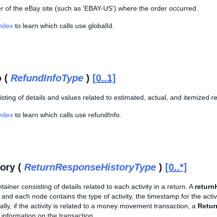
er of the eBay site (such as 'EBAY-US') where the order occurred.
Index
to learn which calls use globalId.
o (
RefundInfoType
)
[0..1]
sting of details and values related to estimated, actual, and itemized r
Index
to learn which calls use refundInfo.
tory (
ReturnResponseHistoryType
)
[0..*]
ainer consisting of details related to each activity in a return. A
return
 and each node contains the type of activity, the timestamp for the activit
nally, if the activity is related to a money movement transaction, a
Retur
information on the transaction.