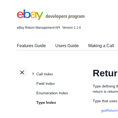
eBay Return Management API
Version 1.1.0
Features Guide
Users Guide
Making a Call
Retur
Call Index
Field Index
Type defining 
return is retur
Enumeration Index
Type that uses
Type Index
getReturn