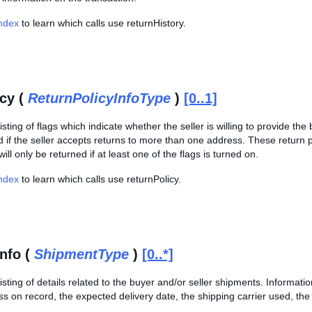
Index
to learn which calls use returnHistory.
icy (
ReturnPolicyInfoType
)
[0..1]
sting of flags which indicate whether the seller is willing to provide t
 if the seller accepts returns to more than one address. These return po
ill only be returned if at least one of the flags is turned on.
Index
to learn which calls use returnPolicy.
nfo (
ShipmentType
)
[0..*]
sting of details related to the buyer and/or seller shipments. Informatio
s on record, the expected delivery date, the shipping carrier used, the