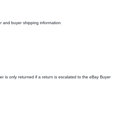
er and buyer shipping information.
r is only returned if a return is escalated to the eBay Buyer