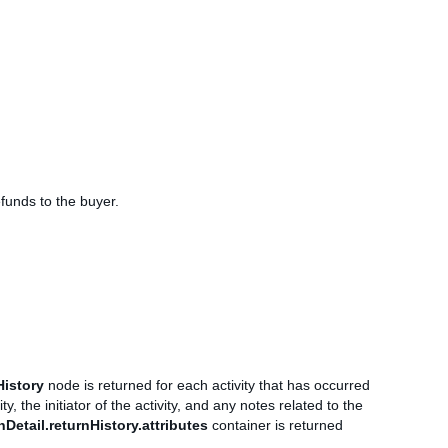
efunds to the buyer.
History
node is returned for each activity that has occurred
y, the initiator of the activity, and any notes related to the
nDetail.returnHistory.attributes
container is returned