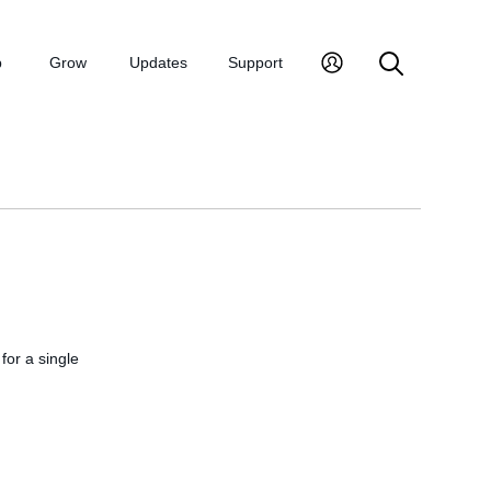
p
Grow
Updates
Support
 for a single