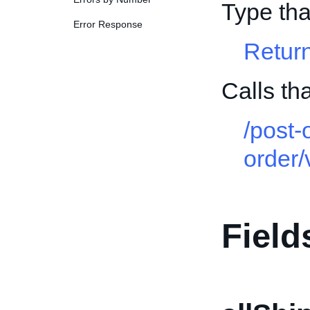
Type th
Error Response
Retur
Calls th
/post-
order/
Field