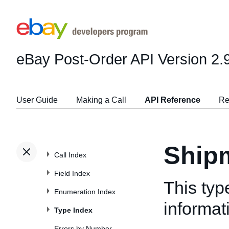
eBay Post-Order API
Version 2.
User Guide
Making a Call
API Reference
Re
Ship
Call Index
Field Index
This typ
Enumeration Index
informat
Type Index
Errors by Number