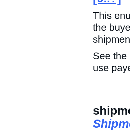
This enu
the buyer
shipment
See the
use pay
shipme
Shipm