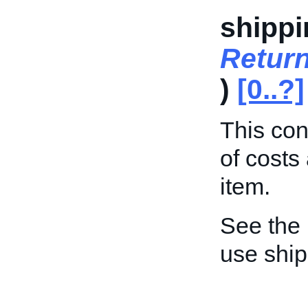
shippi
Retur
)
[0..?]
This con
of costs
item.
See the
use shi