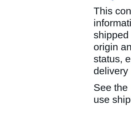
This con
informat
shipped 
origin a
status, 
delivery
See the
use shi