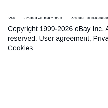
FAQs
Developer Community Forum
Developer Technical Suppor
Copyright 1999-2026 eBay Inc. Al
reserved.
User agreement
,
Priv
Cookies
.