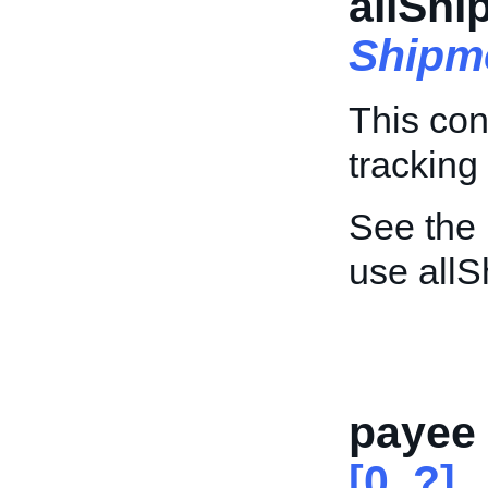
allShi
Shipm
This con
tracking 
See the
use allS
payee
[0..?]